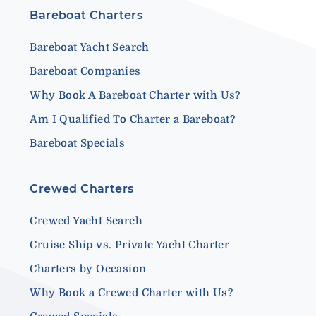
Bareboat Charters
Bareboat Yacht Search
Bareboat Companies
Why Book A Bareboat Charter with Us?
Am I Qualified To Charter a Bareboat?
Bareboat Specials
Crewed Charters
Crewed Yacht Search
Cruise Ship vs. Private Yacht Charter
Charters by Occasion
Why Book a Crewed Charter with Us?