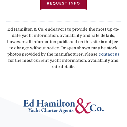
REQUEST INFO
Ed Hamilton & Co. endeavors to provide the most up-to-
date yacht information, availability and rate details,
however, all information published on this site is subject
to change without notice. Images shown may be stock
photos provided by the manufacturer. Please
contact us
for the most current yacht information, availability and
rate details.