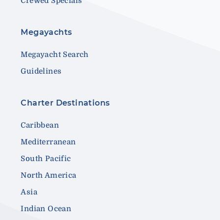
Crewed Specials
Megayachts
Megayacht Search
Guidelines
Charter Destinations
Caribbean
Mediterranean
South Pacific
North America
Asia
Indian Ocean