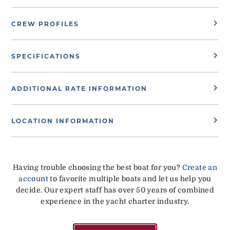
CREW PROFILES
SPECIFICATIONS
ADDITIONAL RATE INFORMATION
LOCATION INFORMATION
Having trouble choosing the best boat for you?
Create an
account
to favorite multiple boats and let us help you
decide. Our expert staff has over 50 years of combined
experience in the yacht charter industry.