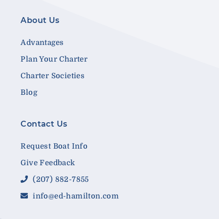
About Us
Advantages
Plan Your Charter
Charter Societies
Blog
Contact Us
Request Boat Info
Give Feedback
(207) 882-7855
info@ed-hamilton.com