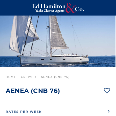
HOME
~
CREWED
~
AENEA (CNB 76)
AENEA (CNB 76)
RATES PER WEEK