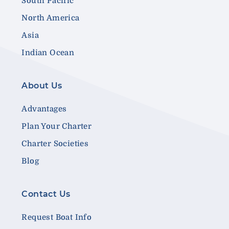
South Pacific
North America
Asia
Indian Ocean
About Us
Advantages
Plan Your Charter
Charter Societies
Blog
Contact Us
Request Boat Info