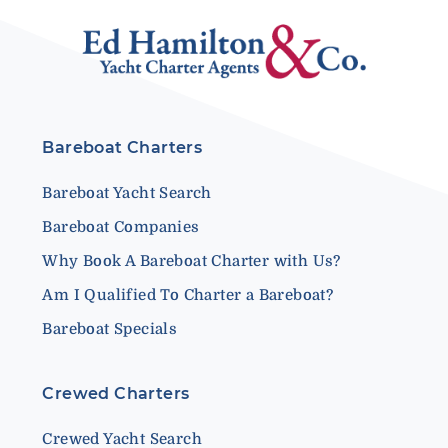
Bareboat Charters
Bareboat Yacht Search
Bareboat Companies
Why Book A Bareboat Charter with Us?
Am I Qualified To Charter a Bareboat?
Bareboat Specials
Crewed Charters
Crewed Yacht Search