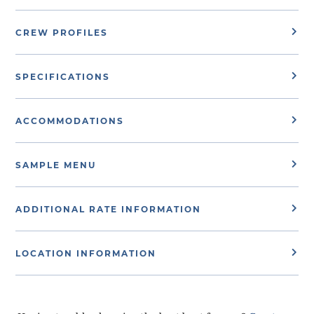
CREW PROFILES
SPECIFICATIONS
ACCOMMODATIONS
SAMPLE MENU
ADDITIONAL RATE INFORMATION
LOCATION INFORMATION