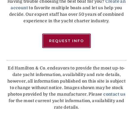
Having trouble choosing the best boat for you?
Create an
account
to favorite multiple boats and let us help you
decide. Our expert staff has over 50 years of combined
experience in the yacht charter industry.
REQUEST INFO
Ed Hamilton & Co. endeavors to provide the most up-to-
date yacht information, availability and rate details,
however, all information published on this site is subject
to change without notice. Images shown may be stock
photos provided by the manufacturer. Please
contact us
for the most current yacht information, availability and
rate details.