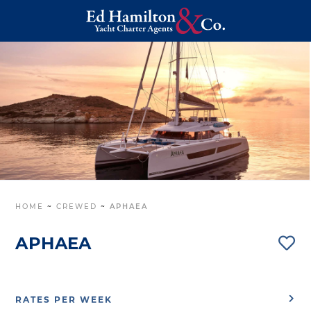
HOME
~
CREWED
~
APHAEA
APHAEA
RATES PER WEEK