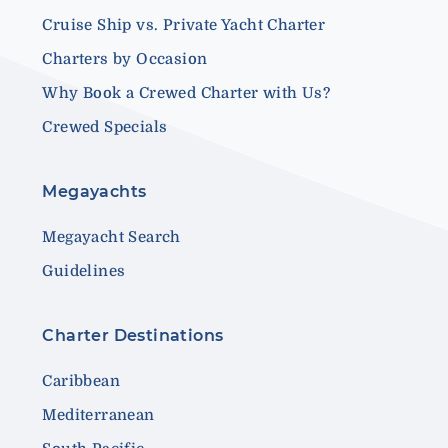
Cruise Ship vs. Private Yacht Charter
Charters by Occasion
Why Book a Crewed Charter with Us?
Crewed Specials
Megayachts
Megayacht Search
Guidelines
Charter Destinations
Caribbean
Mediterranean