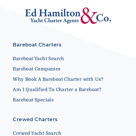
Bareboat Charters
Bareboat Yacht Search
Bareboat Companies
Why Book A Bareboat Charter with Us?
Am I Qualified To Charter a Bareboat?
Bareboat Specials
Crewed Charters
Crewed Yacht Search