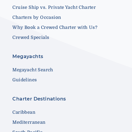
Cruise Ship vs. Private Yacht Charter
Charters by Occasion
Why Book a Crewed Charter with Us?
Crewed Specials
Megayachts
Megayacht Search
Guidelines
Charter Destinations
Caribbean
Mediterranean