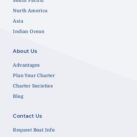
South Pacific
North America
Asia
Indian Ocean
About Us
Advantages
Plan Your Charter
Charter Societies
Blog
Contact Us
Request Boat Info