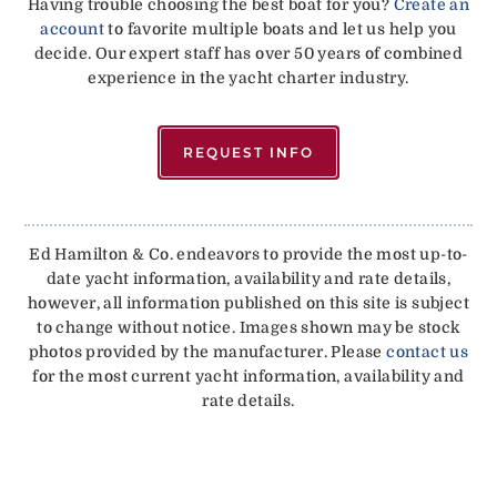
Having trouble choosing the best boat for you?
Create an
account
to favorite multiple boats and let us help you
decide. Our expert staff has over 50 years of combined
experience in the yacht charter industry.
REQUEST INFO
Ed Hamilton & Co. endeavors to provide the most up-to-
date yacht information, availability and rate details,
however, all information published on this site is subject
to change without notice. Images shown may be stock
photos provided by the manufacturer. Please
contact us
for the most current yacht information, availability and
rate details.