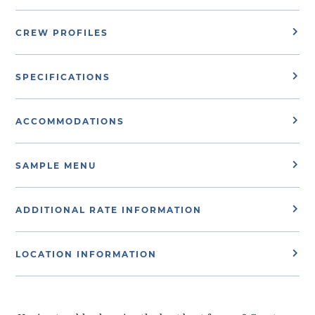
CREW PROFILES
SPECIFICATIONS
ACCOMMODATIONS
SAMPLE MENU
ADDITIONAL RATE INFORMATION
LOCATION INFORMATION