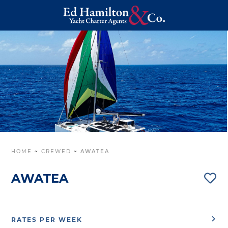
HOME
~
CREWED
~
AWATEA
AWATEA
RATES PER WEEK