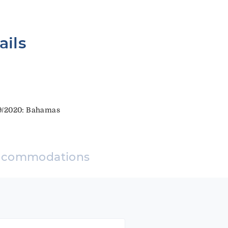
ails
19/2020: Bahamas
ccommodations