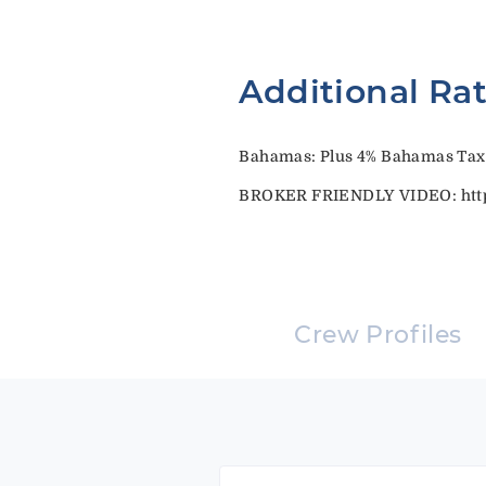
Additional Ra
Bahamas: Plus 4% Bahamas Tax
BROKER FRIENDLY VIDEO: http
Crew Profiles