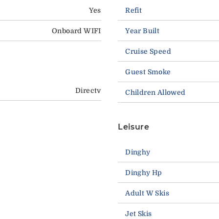
Yes
Refit
Onboard WIFI
Year Built
Cruise Speed
Guest Smoke
Directv
Children Allowed
Leisure
Dinghy
Dinghy Hp
Adult W Skis
Jet Skis