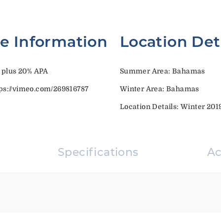
te Information
Location Det
 plus 20% APA
Summer Area: Bahamas
s://vimeo.com/269816787
Winter Area: Bahamas
Location Details: Winter 20
Specifications
A