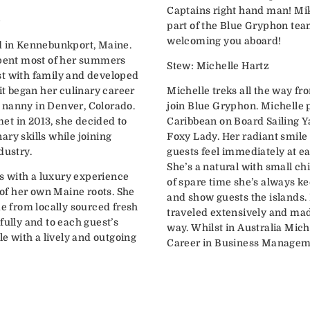
Captains right hand man! Mik
e
part of the Blue Gryphon tea
welcoming you aboard!
d in Kennebunkport, Maine.
spent most of her summers
Stew: Michelle Hartz
st with family and developed
ait began her culinary career
Michelle treks all the way fr
 nanny in Denver, Colorado.
join Blue Gryphon. Michelle 
et in 2013, she decided to
Caribbean on Board Sailing Y
ry skills while joining
Foxy Lady. Her radiant smil
dustry.
guests feel immediately at e
She’s a natural with small ch
sts with a luxury experience
of spare time she’s always k
e of her own Maine roots. She
and show guests the islands.
 from locally sourced fresh
traveled extensively and made
fully and to each guest’s
way. Whilst in Australia Mich
le with a lively and outgoing
Career in Business Managemen