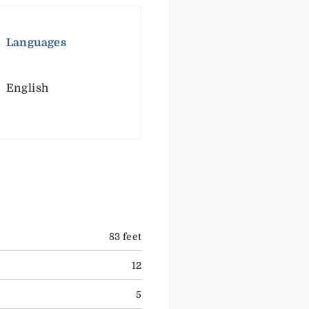
Languages
English
83 feet
12
5