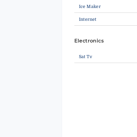
Ice Maker
Internet
Electronics
Sat Tv