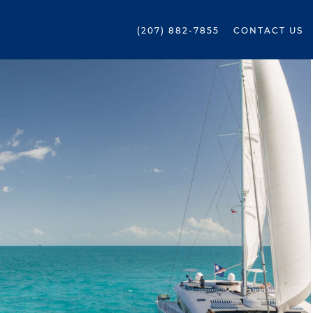
(207) 882-7855
CONTACT US