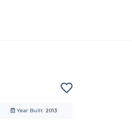
Year Built
2013