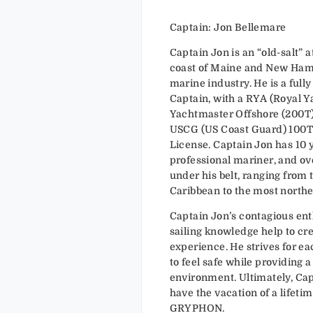
Captain: Jon Bellemare
Captain Jon is an “old-salt” a
coast of Maine and New Ham
marine industry. He is a ful
Captain, with a RYA (Royal Y
Yachtmaster Offshore (200T). 
USCG (US Coast Guard) 100T
License. Captain Jon has 10 
professional mariner, and ov
under his belt, ranging from t
Caribbean to the most northe
Captain Jon’s contagious e
sailing knowledge help to cre
experience. He strives for e
to feel safe while providing 
environment. Ultimately, Cap
have the vacation of a lifet
GRYPHON.