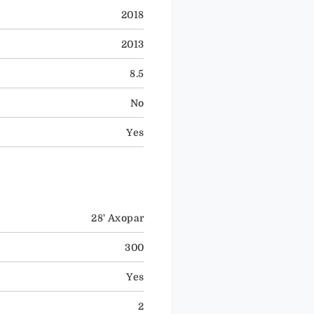
2018
2013
8.5
No
Yes
28' Axopar
300
Yes
2