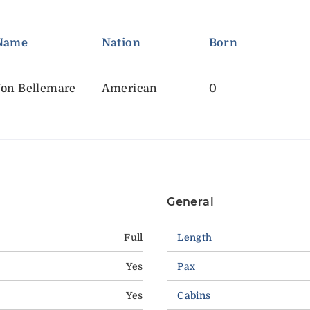
Name
Nation
Born
Jon Bellemare
American
0
General
Full
Length
Yes
Pax
Yes
Cabins