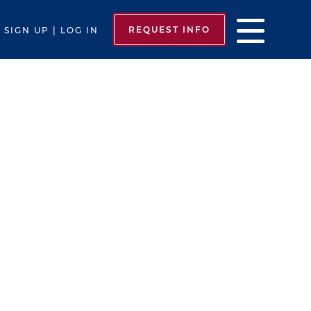
REQUEST INFO
SIGN UP | LOG IN