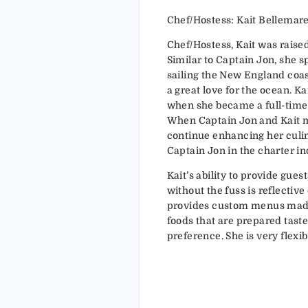
Chef/Hostess: Kait Bellemar
Chef/Hostess, Kait was raise
Similar to Captain Jon, she 
sailing the New England coa
a great love for the ocean. K
when she became a full-time
When Captain Jon and Kait m
continue enhancing her culina
Captain Jon in the charter in
Kait’s ability to provide gue
without the fuss is reflectiv
provides custom menus made
foods that are prepared taste
preference. She is very flexib