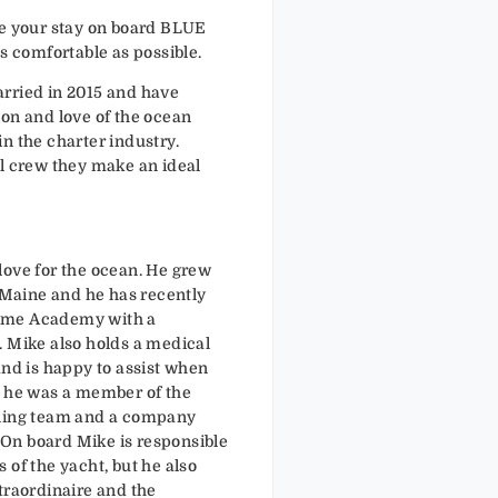
ke your stay on board BLUE
comfortable as possible.
rried in 2015 and have
ion and love of the ocean
n the charter industry.
al crew they make an ideal
love for the ocean. He grew
f Maine and he has recently
ime Academy with a
. Mike also holds a medical
and is happy to assist when
, he was a member of the
iling team and a company
On board Mike is responsible
 of the yacht, but he also
traordinaire and the