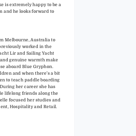
e is extremely happy to be a
m and he looks forward to
om Melbourne, Australia to
previously worked in the
acht Lir and Sailing Yacht
e and genuine warmth make
ase aboard Blue Gryphon.
ildren and when there’s a bit
een to teach paddle boarding
 During her career she has
 lifelong friends along the
elle focused her studies and
t, Hospitality and Retail.