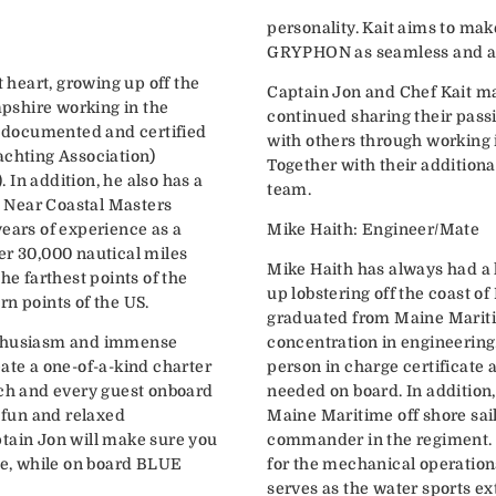
personality. Kait aims to ma
GRYPHON as seamless and as 
t heart, growing up off the
Captain Jon and Chef Kait ma
pshire working in the
continued sharing their pass
ly documented and certified
with others through working i
achting Association)
Together with their addition
In addition, he also has a
team.
 Near Coastal Masters
years of experience as a
Mike Haith: Engineer/Mate
er 30,000 nautical miles
Mike Haith has always had a 
he farthest points of the
up lobstering off the coast o
rn points of the US.
graduated from Maine Marit
nthusiasm and immense
concentration in engineering
ate a one-of-a-kind charter
person in charge certificate 
ach and every guest onboard
needed on board. In addition
a fun and relaxed
Maine Maritime off shore sa
tain Jon will make sure you
commander in the regiment. 
ime, while on board BLUE
for the mechanical operations
serves as the water sports ex