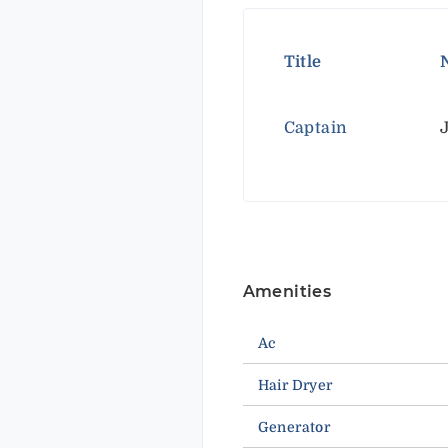
Title
Captain
Amenities
Ac
Hair Dryer
Generator