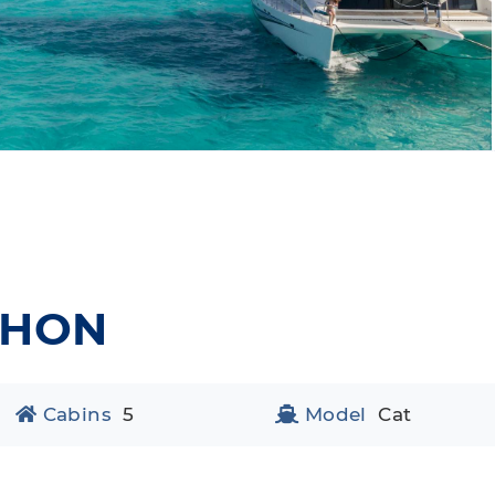
PHON
Cabins
5
Model
Cat