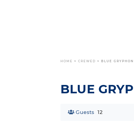
HOME
~
CREWED
~
BLUE GRYPHON
BLUE GRY
Guests
12