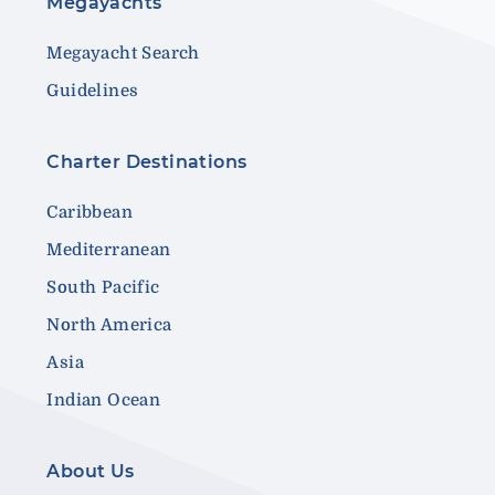
Megayachts
Megayacht Search
Guidelines
Charter Destinations
Caribbean
Mediterranean
South Pacific
North America
Asia
Indian Ocean
About Us