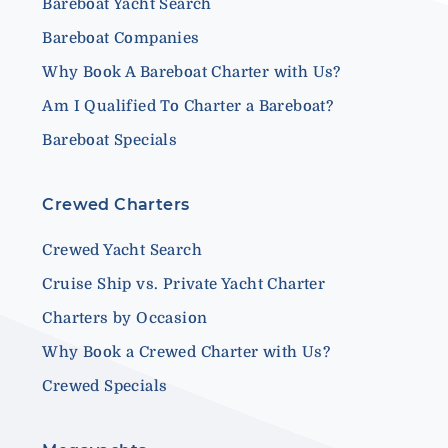
Bareboat Yacht Search
Bareboat Companies
Why Book A Bareboat Charter with Us?
Am I Qualified To Charter a Bareboat?
Bareboat Specials
Crewed Charters
Crewed Yacht Search
Cruise Ship vs. Private Yacht Charter
Charters by Occasion
Why Book a Crewed Charter with Us?
Crewed Specials