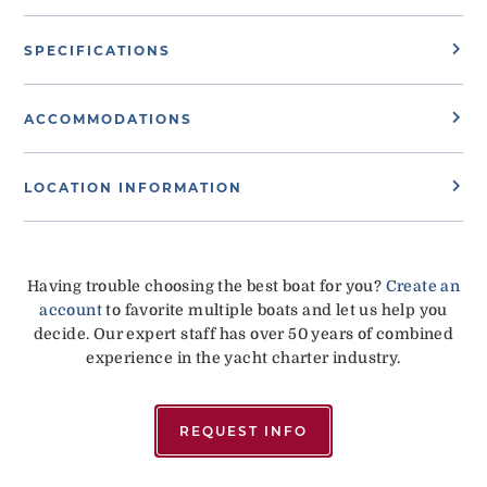
SPECIFICATIONS
ACCOMMODATIONS
LOCATION INFORMATION
Having trouble choosing the best boat for you?
Create an
account
to favorite multiple boats and let us help you
decide. Our expert staff has over 50 years of combined
experience in the yacht charter industry.
REQUEST INFO