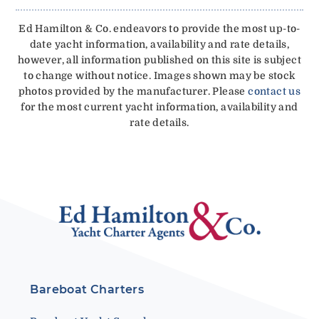
Ed Hamilton & Co. endeavors to provide the most up-to-
date yacht information, availability and rate details,
however, all information published on this site is subject
to change without notice. Images shown may be stock
photos provided by the manufacturer. Please
contact us
for the most current yacht information, availability and
rate details.
Bareboat Charters