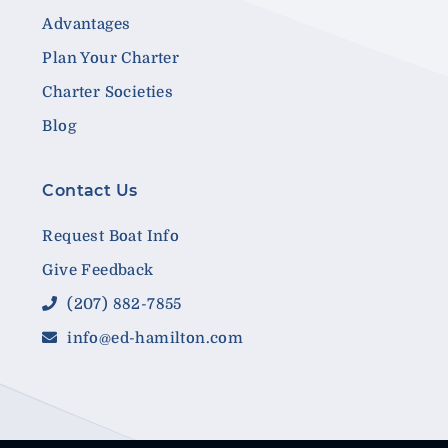
Advantages
Plan Your Charter
Charter Societies
Blog
Contact Us
Request Boat Info
Give Feedback
(207) 882-7855
info@ed-hamilton.com