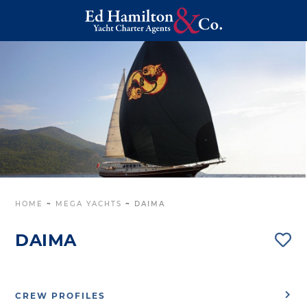
HOME
~
MEGA YACHTS
~
DAIMA
DAIMA
CREW PROFILES