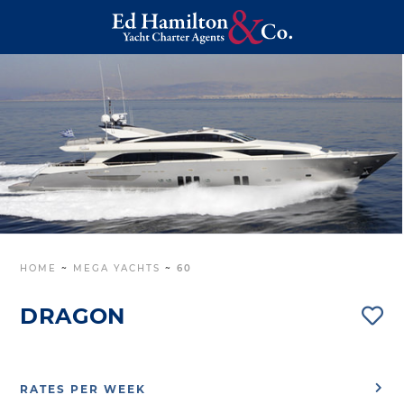
HOME
~
MEGA YACHTS
~
60
DRAGON
RATES PER WEEK