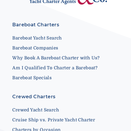
Bareboat Charters
Bareboat Yacht Search
Bareboat Companies
Why Book A Bareboat Charter with Us?
Am I Qualified To Charter a Bareboat?
Bareboat Specials
Crewed Charters
Crewed Yacht Search
Cruise Ship vs. Private Yacht Charter
Charters by Occasion