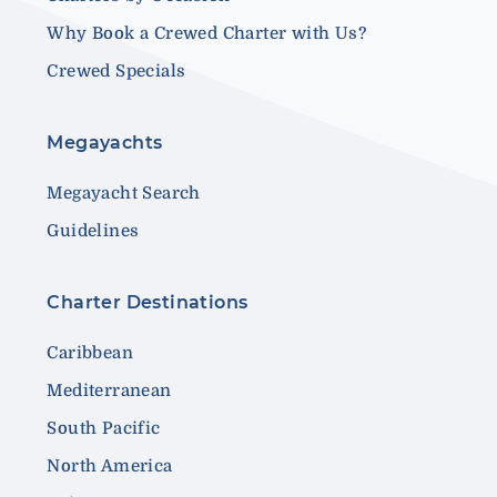
Why Book a Crewed Charter with Us?
Crewed Specials
Megayachts
Megayacht Search
Guidelines
Charter Destinations
Caribbean
Mediterranean
South Pacific
North America