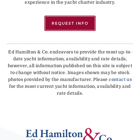
experience in the yacht charter industry.
REQUEST INFO
Ed Hamilton & Co. endeavors to provide the most up-to-
date yacht information, availability and rate details,
however, all information published on this site is subject
to change without notice. Images shown may be stock
photos provided by the manufacturer. Please
contact us
for the most current yacht information, availability and
rate details.