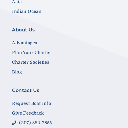
Asia
Indian Ocean
About Us
Advantages
Plan Your Charter
Charter Societies
Blog
Contact Us
Request Boat Info
Give Feedback
(207) 882-7855