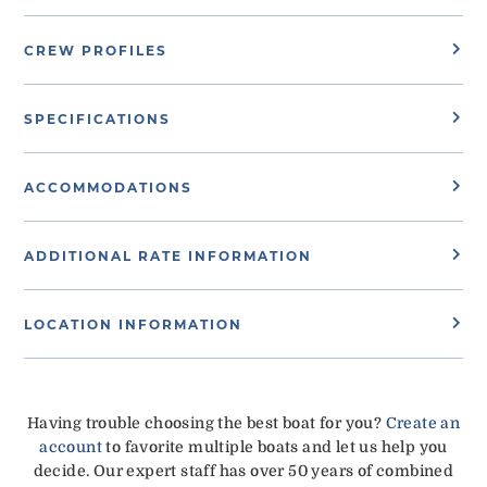
CREW PROFILES
SPECIFICATIONS
ACCOMMODATIONS
ADDITIONAL RATE INFORMATION
LOCATION INFORMATION
Having trouble choosing the best boat for you?
Create an
account
to favorite multiple boats and let us help you
decide. Our expert staff has over 50 years of combined