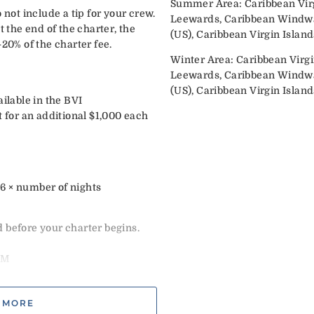
Summer Area: Caribbean Virg
 not include a tip for your crew.
Leewards, Caribbean Windwar
t the end of the charter, the
(US), Caribbean Virgin Island
-20% of the charter fee.
Winter Area: Caribbean Virgi
Leewards, Caribbean Windwar
(US), Caribbean Virgin Island
ailable in the BVI
t for an additional $1,000 each
÷ 6 × number of nights
 before your charter begins.
e
PM
tails & continental breakfast
e
 MORE
ar’s weeks