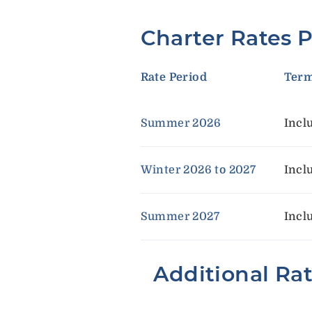
Charter Rates 
Rate Period
Ter
Summer 2026
Incl
Winter 2026 to 2027
Incl
Summer 2027
Incl
Additional Ra