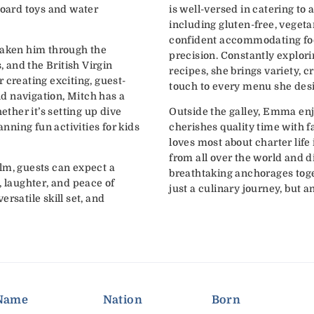
board toys and water
is well-versed in catering to 
including gluten-free, vegeta
confident accommodating foo
taken him through the
precision. Constantly explori
and the British Virgin
recipes, she brings variety, c
 creating exciting, guest-
touch to every menu she des
d navigation, Mitch has a
her it’s setting up dive
Outside the galley, Emma enj
lanning fun activities for kids
cherishes quality time with 
loves most about charter life 
from all over the world and 
lm, guests can expect a
breathtaking anchorages tog
, laughter, and peace of
just a culinary journey, but 
rsatile skill set, and
Name
Nation
Born