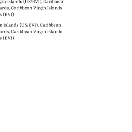
in Islands (US/BVI), Caribbean
ds, Caribbean Virgin Islands
s (BVI)
n Islands (US/BVI), Caribbean
ds, Caribbean Virgin Islands
s (BVI)