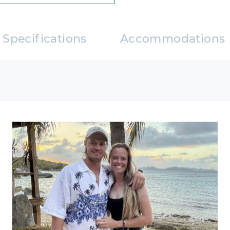
sts who enjoy dining ashore
nners onboard
(guest expense)
Specifications
Accommodations
f Caribbean cuisine
nners onboard
guest expense)
er 26
er 27