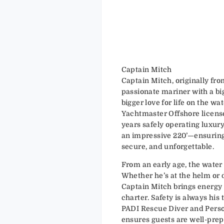
Captain Mitch
Captain Mitch, originally from
passionate mariner with a bi
bigger love for life on the wa
Yachtmaster Offshore license
years safely operating luxury
an impressive 220’—ensuring
secure, and unforgettable.
From an early age, the water
Whether he’s at the helm or d
Captain Mitch brings energy
charter. Safety is always his t
PADI Rescue Diver and Person
ensures guests are well-prep