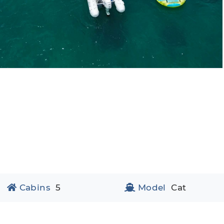
Cabins
5
Model
Cat