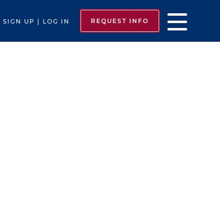
REQUEST INFO
SIGN UP | LOG IN