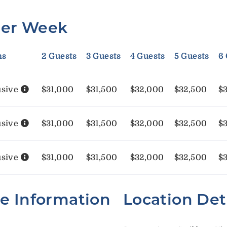
Per Week
ms
2 Guests
3 Guests
4 Guests
5 Guests
6
usive
$31,000
$31,500
$32,000
$32,500
$
usive
$31,000
$31,500
$32,000
$32,500
$
usive
$31,000
$31,500
$32,000
$32,500
$
te Information
Location Det