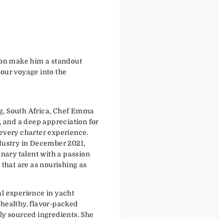
tion make him a standout
your voyage into the
g, South Africa, Chef Emma
y, and a deep appreciation for
 every charter experience.
ndustry in December 2021,
ary talent with a passion
 that are as nourishing as
al experience in yacht
 healthy, flavor-packed
ly sourced ingredients. She