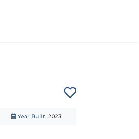
Year Built
2023