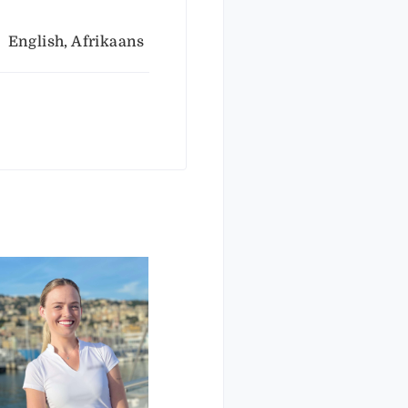
English, Afrikaans