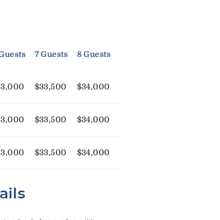
 Guests
7 Guests
8 Guests
33,000
$33,500
$34,000
33,000
$33,500
$34,000
33,000
$33,500
$34,000
ails