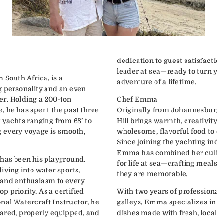
dedication to guest satisfac
leader at sea—ready to turn 
 South Africa, is a
adventure of a lifetime.
g personality and an even
ter. Holding a 200-ton
Chef Emma
, he has spent the past three
Originally from Johannesbur
 yachts ranging from 68’ to
Hill brings warmth, creativit
 every voyage is smooth,
wholesome, flavorful food to
Since joining the yachting i
Emma has combined her culin
 has been his playground.
for life at sea—crafting meals
iving into water sports,
they are memorable.
 and enthusiasm to every
op priority. As a certified
With two years of profession
al Watercraft Instructor, he
galleys, Emma specializes in
ared, properly equipped, and
dishes made with fresh, local