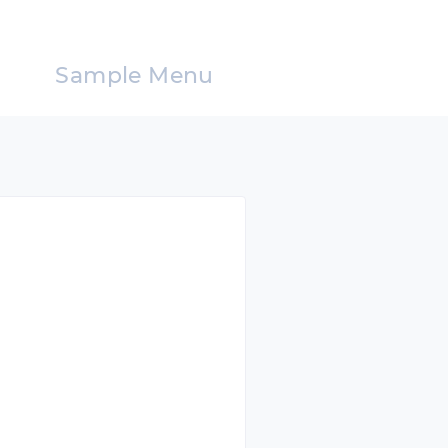
Sample Menu