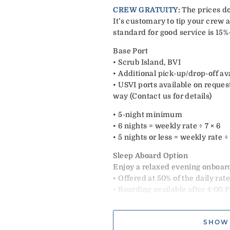
CREW GRATUITY
:
The prices do
It’s customary to tip your crew a
standard for good service is 15%
Base Port
• Scrub Island, BVI
• Additional pick-up/drop-off av
• USVI ports available on reques
way (Contact us for details)
• 5-night minimum
• 6 nights = weekly rate ÷ 7 × 6
• 5 nights or less = weekly rate 
Sleep Aboard Option
Enjoy a relaxed evening onboard
• Offered at 50% of the daily rat
• Boarding available after 4:00 
• Includes snacks, welcome cock
• Dinner ashore at guest expens
SHOW
• Excludes Christmas & New Ye