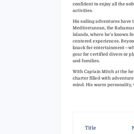
confident to enjoy all the on
activities.
His sailing adventures have 
Mediterranean, the Bahamas, 
Islands, where he’s known for
centered experiences. Beyon
knack for entertainment—whet
gear for certified divers or p
and families.
With Captain Mitch at the he
charter filled with adventure
mind. His warm personality, ve
Title