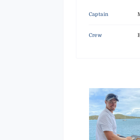
Captain
Crew