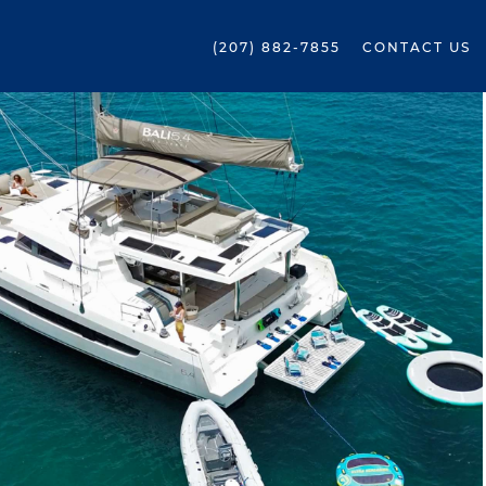
(207) 882-7855
CONTACT US