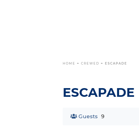
HOME
~
CREWED
~
ESCAPADE
ESCAPADE
Guests
9