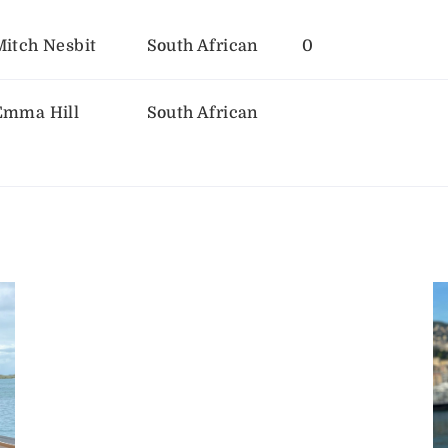
Mitch Nesbit
South African
0
Emma Hill
South African