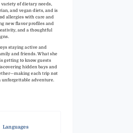
a variety of dietary needs,
rian, and vegan diets, and is
d allergies with care and
ng new flavor profiles and
reativity, and a thoughtful
igns.
oys staying active and
family and friends. What she
is getting to know guests
discovering hidden bays and
ether—making each trip not
an unforgettable adventure.
Languages