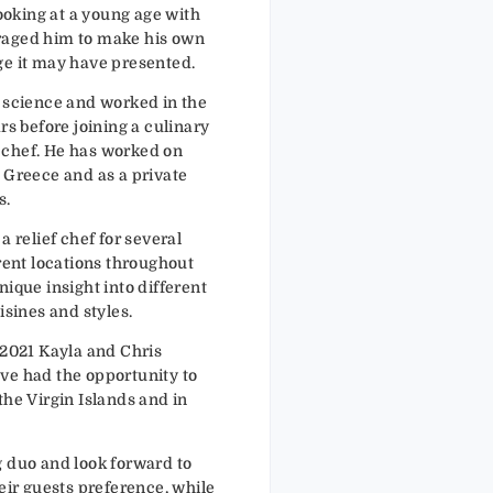
cooking at a young age with
raged him to make his own
ge it may have presented.
l science and worked in the
rs before joining a culinary
 chef. He has worked on
 Greece and as a private
s.
a relief chef for several
erent locations throughout
nique insight into different
isines and styles.
 2021 Kayla and Chris
ve had the opportunity to
the Virgin Islands and in
g duo and look forward to
heir guests preference, while