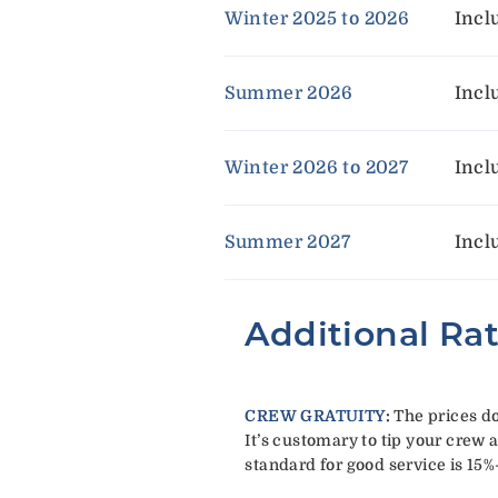
Winter 2025 to 2026
Incl
Summer 2026
Incl
Winter 2026 to 2027
Incl
Summer 2027
Incl
Additional Ra
CREW GRATUITY
:
The prices do
It’s customary to tip your crew a
standard for good service is 15%