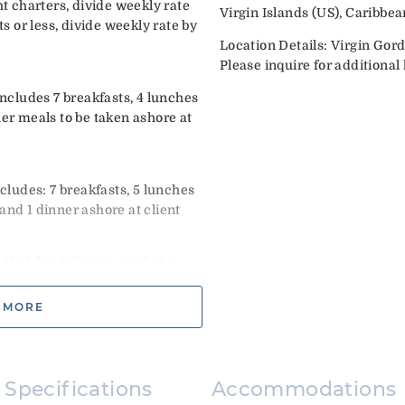
 charters, divide weekly rate
Virgin Islands (US), Caribbea
ts or less, divide weekly rate by
Location Details: Virgin Gor
Please inquire for additional l
Includes 7 breakfasts, 4 lunches
her meals to be taken ashore at
ncludes: 7 breakfasts, 5 lunches
and 1 dinner ashore at client
 of the daily rate. Includes
come cocktails & continental
tional. Select option upon
 MORE
and New Year’s weeks.
nd no later than Dec 27th.
Must begin no sooner than Dec
Specifications
Accommodations