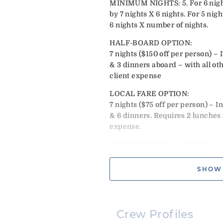
MINIMUM NIGHTS: 5. For 6 night
by 7 nights X 6 nights. For 5 nigh
6 nights X number of nights.
HALF-BOARD OPTION:
7 nights ($150 off per person) – 
& 3 dinners aboard – with all ot
client expense
LOCAL FARE OPTION:
7 nights ($75 off per person) – I
& 6 dinners. Requires 2 lunches 
expense.
SLEEP ABOARD: Available for half
boarding after 4pm, snacks, wel
breakfast. Dinner ashore is addi
SHOW
booking. EXCLUDES: Christmas 
XMAS: Flat rate $34,000. Must e
NEW YEARS: Flat rate $37,000. 
Crew Profiles
28th.