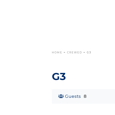
HOME
~
CREWED
~
G3
G3
Guests
8