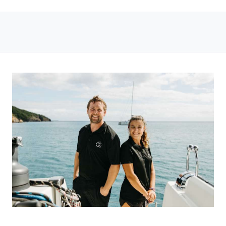
ged 12 up to a max of 3 children