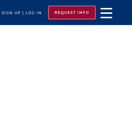
REQUEST INFO
SIGN UP | LOG IN