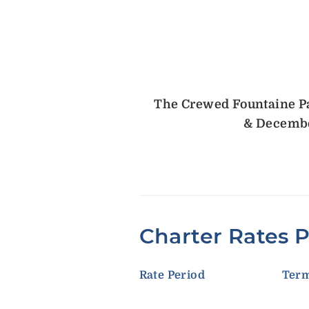
The Crewed Fountaine Paj
& Decembe
Charter Rates 
Rate Period
Ter