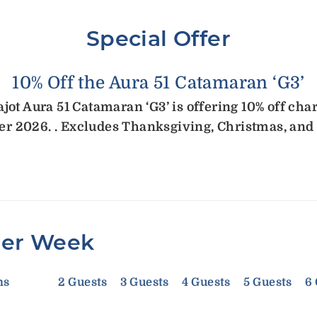
Special Offer
10% Off the Aura 51 Catamaran ‘G3’
ot Aura 51 Catamaran ‘G3’ is offering 10% off cha
r 2026. . Excludes Thanksgiving, Christmas, and
Per Week
ms
2 Guests
3 Guests
4 Guests
5 Guests
6