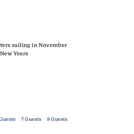
rters sailing in November
 New Years
 Guests
7 Guests
8 Guests