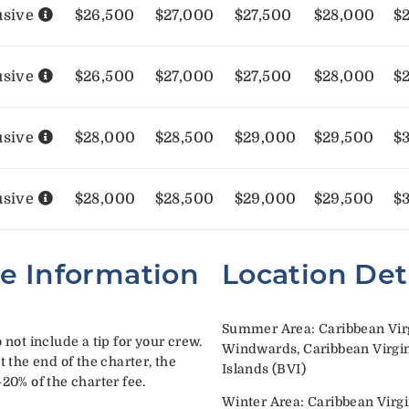
usive
$26,500
$27,000
$27,500
$28,000
$
usive
$26,500
$27,000
$27,500
$28,000
$
usive
$28,000
$28,500
$29,000
$29,500
$
usive
$28,000
$28,500
$29,000
$29,500
$
te Information
Location Det
Summer Area: Caribbean Virg
 not include a tip for your crew.
Windwards, Caribbean Virgin 
t the end of the charter, the
Islands (BVI)
-20% of the charter fee.
Winter Area: Caribbean Virgi