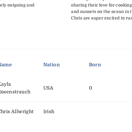
mely outgoing and
sharing their love for cooking,
and sunsets on the ocean in t
Chris are super excited to ru
Name
Nation
Born
Kayla
USA
0
Rosenstrauch
hris Allwright
Irish