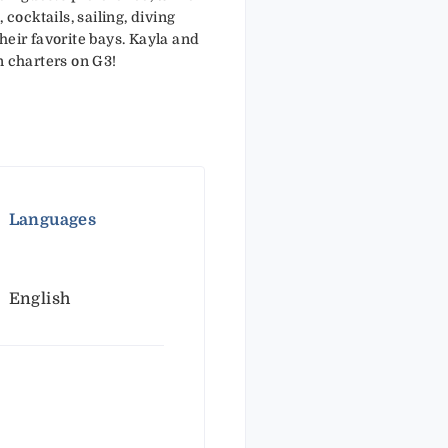
 cocktails, sailing, diving
heir favorite bays. Kayla and
n charters on G3!
Languages
English