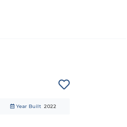
Year Built
2022