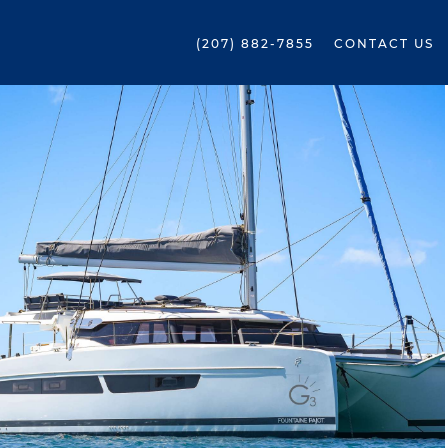
(207) 882-7855
CONTACT US