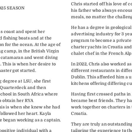
Chris started off his love of 
025 SEASON
his father who always encou
h
meals, no matter the challen
He has a degree in geologica
s coast and spent her
advertising industry for 3 yea
fishing boats and at the
program to become a private
n for the ocean. At the age of
charter yachts in Croatia and
ng camp, in the British Virgin
chalet chef in the French Alp
a catamaran and went diving
. This is when her desire to
In 2022, Chris also worked as 
ster got started.
different restaurants in diff
Dublin. This afforded him a u
 degree at LSU, she first
kitchens offering differing cu
terdeck and then
school in South Africa where
Having first crossed paths in
o obtain her RYA
became best friends. They ha
his is when she knew she had
work together on charters in 
owed her heart. Kayla
Croatia.
e began working as a captain.
They are truly an outstandin
positive individual with a
tailoring the experience to t