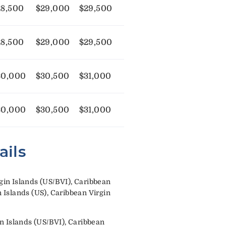
28,500
$29,000
$29,500
28,500
$29,000
$29,500
30,000
$30,500
$31,000
30,000
$30,500
$31,000
ails
in Islands (US/BVI), Caribbean
Islands (US), Caribbean Virgin
n Islands (US/BVI), Caribbean