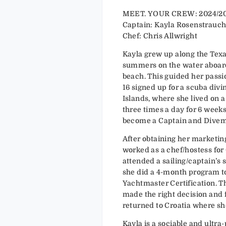
MEET. YOUR CREW: 2024/2
Captain: Kayla Rosenstrauc
Chef: Chris Allwright
Kayla grew up along the Texa
summers on the water aboard 
beach. This guided her passio
16 signed up for a scuba divi
Islands, where she lived on 
three times a day for 6 weeks
become a Captain and Divema
After obtaining her marketing
worked as a chef/hostess for Quar
attended a sailing/captain’s 
she did a 4-month program t
Yachtmaster Certification. T
made the right decision and foll
returned to Croatia where sh
Kayla is a sociable and ultra-