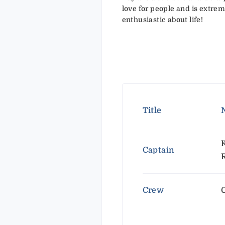
love for people and is extre
enthusiastic about life!
Title
Captain
Crew
C