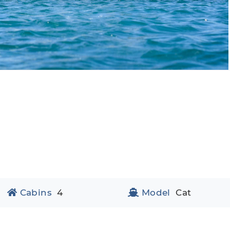
Cabins
4
Model
Cat