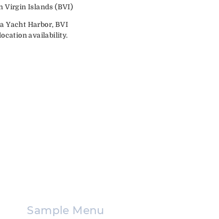
n Virgin Islands (BVI)
da Yacht Harbor, BVI
ocation availability.
Sample Menu