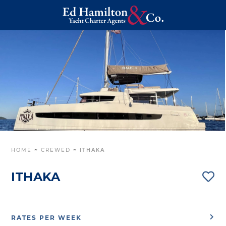
HOME
~
CREWED
~
ITHAKA
ITHAKA
RATES PER WEEK