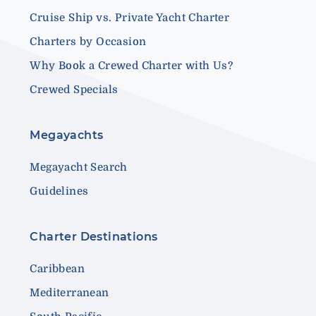
Cruise Ship vs. Private Yacht Charter
Charters by Occasion
Why Book a Crewed Charter with Us?
Crewed Specials
Megayachts
Megayacht Search
Guidelines
Charter Destinations
Caribbean
Mediterranean