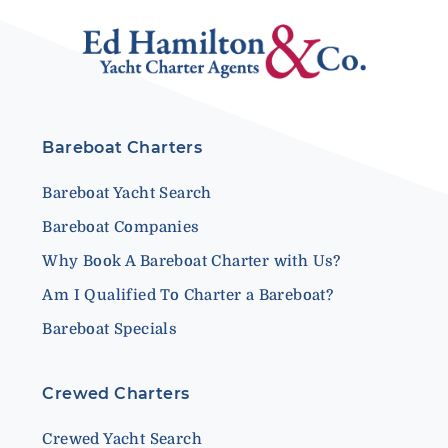
Bareboat Charters
Bareboat Yacht Search
Bareboat Companies
Why Book A Bareboat Charter with Us?
Am I Qualified To Charter a Bareboat?
Bareboat Specials
Crewed Charters
Crewed Yacht Search