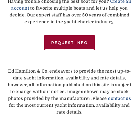
Having trouble choosing the best boat for you?
Create an
account
to favorite multiple boats and let us help you
decide. Our expert staff has over 50 years of combined
experience in the yacht charter industry.
REQUEST INFO
Ed Hamilton & Co. endeavors to provide the most up-to-
date yacht information, availability and rate details,
however, all information published on this site is subject
to change without notice. Images shown may be stock
photos provided by the manufacturer. Please
contact us
for the most current yacht information, availability and
rate details.