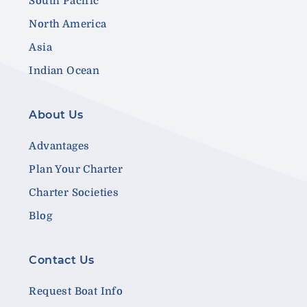
South Pacific
North America
Asia
Indian Ocean
About Us
Advantages
Plan Your Charter
Charter Societies
Blog
Contact Us
Request Boat Info