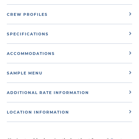
CREW PROFILES
SPECIFICATIONS
ACCOMMODATIONS
SAMPLE MENU
ADDITIONAL RATE INFORMATION
LOCATION INFORMATION