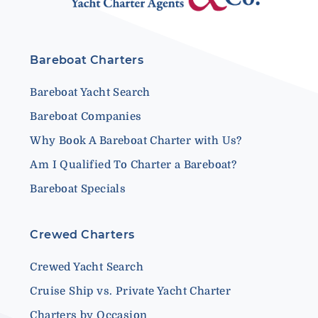
Bareboat Charters
Bareboat Yacht Search
Bareboat Companies
Why Book A Bareboat Charter with Us?
Am I Qualified To Charter a Bareboat?
Bareboat Specials
Crewed Charters
Crewed Yacht Search
Cruise Ship vs. Private Yacht Charter
Charters by Occasion