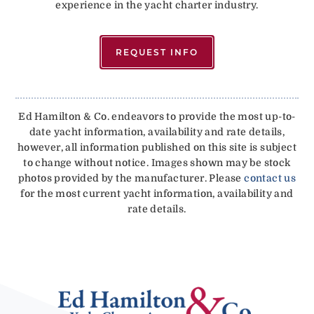
experience in the yacht charter industry.
REQUEST INFO
Ed Hamilton & Co. endeavors to provide the most up-to-
date yacht information, availability and rate details,
however, all information published on this site is subject
to change without notice. Images shown may be stock
photos provided by the manufacturer. Please
contact us
for the most current yacht information, availability and
rate details.