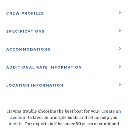
CREW PROFILES
SPECIFICATIONS
ACCOMMODATIONS
ADDITIONAL RATE INFORMATION
LOCATION INFORMATION
Having trouble choosing the best boat for you?
Create an
account
to favorite multiple boats and let us help you
decide. Our expert staff has over 50 years of combined