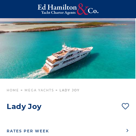
HOME
~
MEGA YACHTS
~
LADY JOY
Lady Joy
RATES PER WEEK