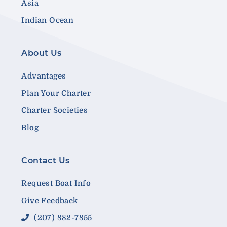
Asia
Indian Ocean
About Us
Advantages
Plan Your Charter
Charter Societies
Blog
Contact Us
Request Boat Info
Give Feedback
(207) 882-7855