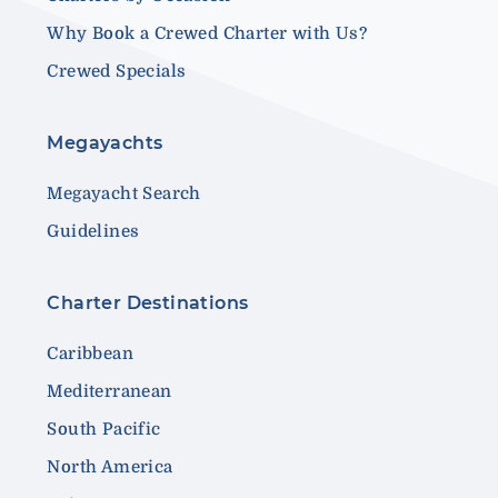
Why Book a Crewed Charter with Us?
Crewed Specials
Megayachts
Megayacht Search
Guidelines
Charter Destinations
Caribbean
Mediterranean
South Pacific
North America