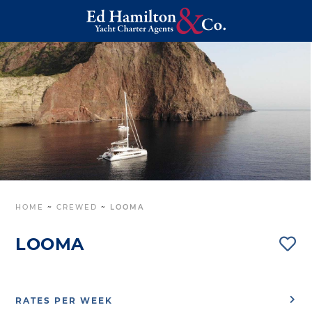
HOME
~
CREWED
~
LOOMA
LOOMA
RATES PER WEEK