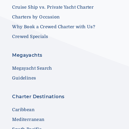
Cruise Ship vs. Private Yacht Charter
Charters by Occasion
Why Book a Crewed Charter with Us?
Crewed Specials
Megayachts
Megayacht Search
Guidelines
Charter Destinations
Caribbean
Mediterranean