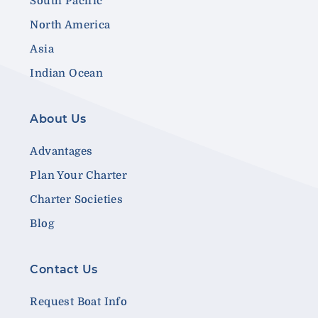
South Pacific
North America
Asia
Indian Ocean
About Us
Advantages
Plan Your Charter
Charter Societies
Blog
Contact Us
Request Boat Info