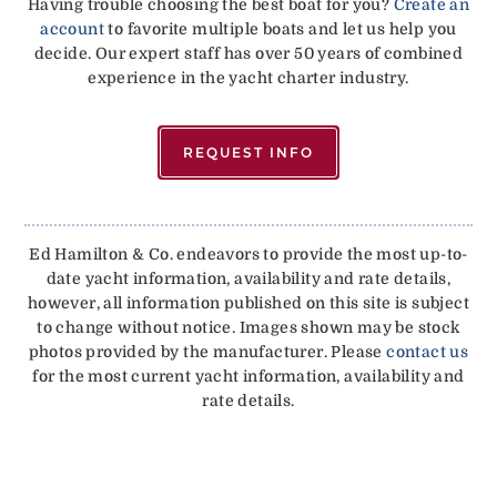
Having trouble choosing the best boat for you?
Create an
account
to favorite multiple boats and let us help you
decide. Our expert staff has over 50 years of combined
experience in the yacht charter industry.
REQUEST INFO
Ed Hamilton & Co. endeavors to provide the most up-to-
date yacht information, availability and rate details,
however, all information published on this site is subject
to change without notice. Images shown may be stock
photos provided by the manufacturer. Please
contact us
for the most current yacht information, availability and
rate details.