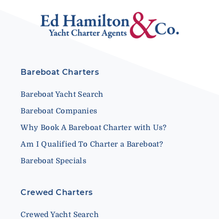
Bareboat Charters
Bareboat Yacht Search
Bareboat Companies
Why Book A Bareboat Charter with Us?
Am I Qualified To Charter a Bareboat?
Bareboat Specials
Crewed Charters
Crewed Yacht Search