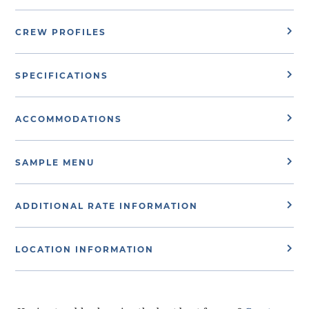
CREW PROFILES
SPECIFICATIONS
ACCOMMODATIONS
SAMPLE MENU
ADDITIONAL RATE INFORMATION
LOCATION INFORMATION