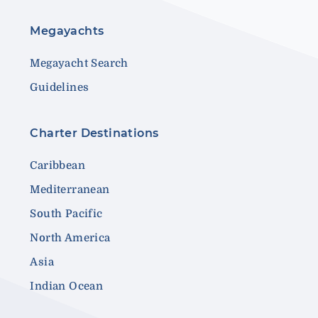
Megayachts
Megayacht Search
Guidelines
Charter Destinations
Caribbean
Mediterranean
South Pacific
North America
Asia
Indian Ocean