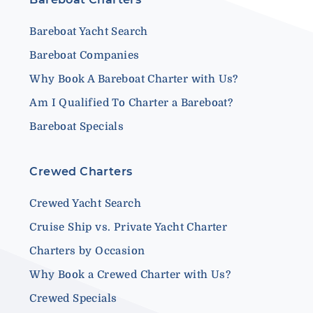
Bareboat Yacht Search
Bareboat Companies
Why Book A Bareboat Charter with Us?
Am I Qualified To Charter a Bareboat?
Bareboat Specials
Crewed Charters
Crewed Yacht Search
Cruise Ship vs. Private Yacht Charter
Charters by Occasion
Why Book a Crewed Charter with Us?
Crewed Specials