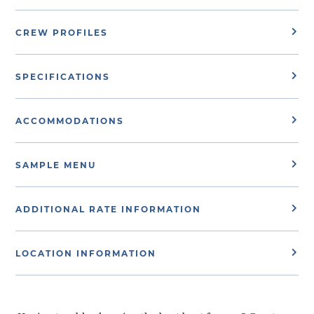
CREW PROFILES
SPECIFICATIONS
ACCOMMODATIONS
SAMPLE MENU
ADDITIONAL RATE INFORMATION
LOCATION INFORMATION