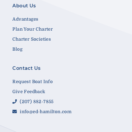
About Us
Advantages
Plan Your Charter
Charter Societies
Blog
Contact Us
Request Boat Info
Give Feedback
(207) 882-7855
info@ed-hamilton.com