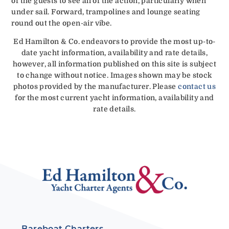
of the guests to see all of the action, particularly when
under sail. Forward, trampolines and lounge seating
round out the open-air vibe.
Ed Hamilton & Co. endeavors to provide the most up-to-
date yacht information, availability and rate details,
however, all information published on this site is subject
to change without notice. Images shown may be stock
photos provided by the manufacturer. Please
contact us
for the most current yacht information, availability and
rate details.
Bareboat Charters