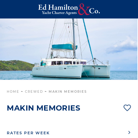
HOME
~
CREWED
~
MAKIN MEMORIES
MAKIN MEMORIES
RATES PER WEEK