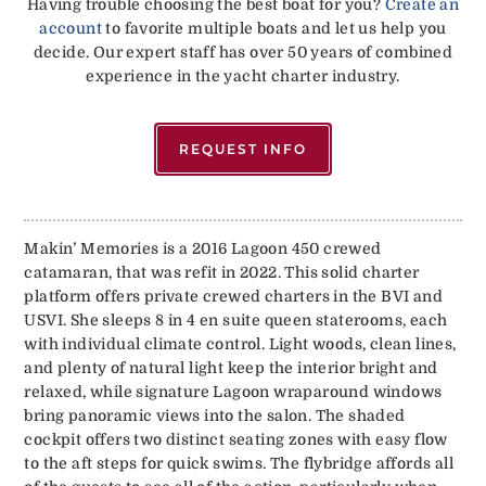
Having trouble choosing the best boat for you?
Create an
account
to favorite multiple boats and let us help you
decide. Our expert staff has over 50 years of combined
experience in the yacht charter industry.
REQUEST INFO
Makin’ Memories is a 2016 Lagoon 450 crewed
catamaran, that was refit in 2022. This solid charter
platform offers private crewed charters in the BVI and
USVI. She sleeps 8 in 4 en suite queen staterooms, each
with individual climate control. Light woods, clean lines,
and plenty of natural light keep the interior bright and
relaxed, while signature Lagoon wraparound windows
bring panoramic views into the salon. The shaded
cockpit offers two distinct seating zones with easy flow
to the aft steps for quick swims. The flybridge affords all