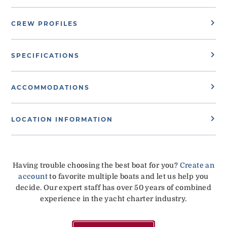
CREW PROFILES
SPECIFICATIONS
ACCOMMODATIONS
LOCATION INFORMATION
Having trouble choosing the best boat for you?
Create an
account
to favorite multiple boats and let us help you
decide. Our expert staff has over 50 years of combined
experience in the yacht charter industry.