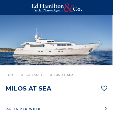
HOME
~
MEGA YACHTS
~
MILOS AT SEA
MILOS AT SEA
RATES PER WEEK