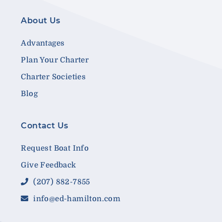
About Us
Advantages
Plan Your Charter
Charter Societies
Blog
Contact Us
Request Boat Info
Give Feedback
(207) 882-7855
info@ed-hamilton.com