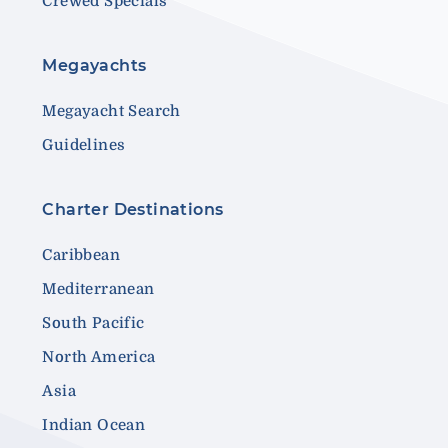
Crewed Specials
Megayachts
Megayacht Search
Guidelines
Charter Destinations
Caribbean
Mediterranean
South Pacific
North America
Asia
Indian Ocean