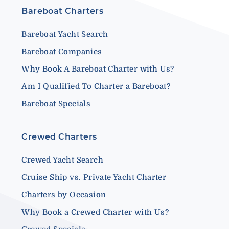
Bareboat Charters
Bareboat Yacht Search
Bareboat Companies
Why Book A Bareboat Charter with Us?
Am I Qualified To Charter a Bareboat?
Bareboat Specials
Crewed Charters
Crewed Yacht Search
Cruise Ship vs. Private Yacht Charter
Charters by Occasion
Why Book a Crewed Charter with Us?