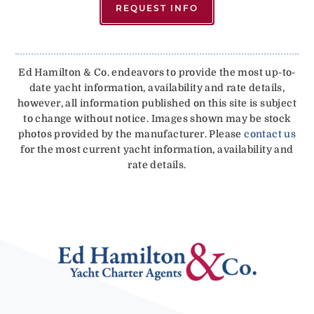
REQUEST INFO
Ed Hamilton & Co. endeavors to provide the most up-to-
date yacht information, availability and rate details,
however, all information published on this site is subject
to change without notice. Images shown may be stock
photos provided by the manufacturer. Please
contact us
for the most current yacht information, availability and
rate details.