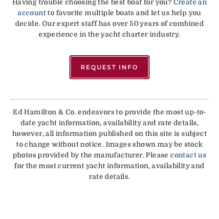
Having trouble choosing the best boat for you?
Create an
account
to favorite multiple boats and let us help you
decide. Our expert staff has over 50 years of combined
experience in the yacht charter industry.
REQUEST INFO
Ed Hamilton & Co. endeavors to provide the most up-to-
date yacht information, availability and rate details,
however, all information published on this site is subject
to change without notice. Images shown may be stock
photos provided by the manufacturer. Please
contact us
for the most current yacht information, availability and
rate details.