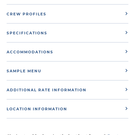
CREW PROFILES
SPECIFICATIONS
ACCOMMODATIONS
SAMPLE MENU
ADDITIONAL RATE INFORMATION
LOCATION INFORMATION