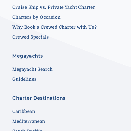
Cruise Ship vs. Private Yacht Charter
Charters by Occasion
Why Book a Crewed Charter with Us?
Crewed Specials
Megayachts
Megayacht Search
Guidelines
Charter Destinations
Caribbean
Mediterranean