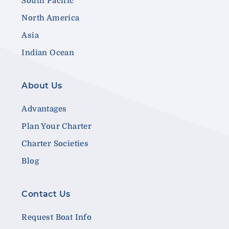
South Pacific
North America
Asia
Indian Ocean
About Us
Advantages
Plan Your Charter
Charter Societies
Blog
Contact Us
Request Boat Info