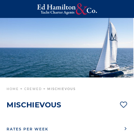
HOME
~
CREWED
~
MISCHIEVOUS
MISCHIEVOUS
RATES PER WEEK