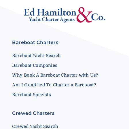
Bareboat Charters
Bareboat Yacht Search
Bareboat Companies
Why Book A Bareboat Charter with Us?
Am I Qualified To Charter a Bareboat?
Bareboat Specials
Crewed Charters
Crewed Yacht Search