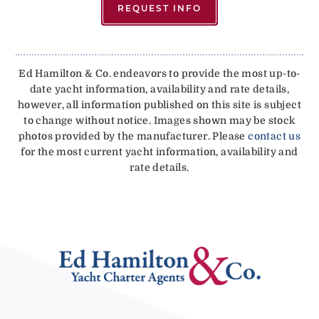
REQUEST INFO
Ed Hamilton & Co. endeavors to provide the most up-to-
date yacht information, availability and rate details,
however, all information published on this site is subject
to change without notice. Images shown may be stock
photos provided by the manufacturer. Please
contact us
for the most current yacht information, availability and
rate details.