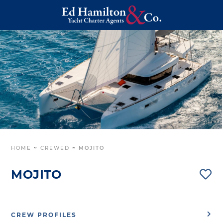
HOME
~
CREWED
~
MOJITO
MOJITO
CREW PROFILES