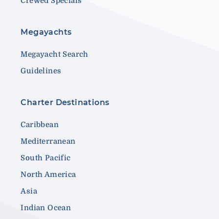
Crewed Specials
Megayachts
Megayacht Search
Guidelines
Charter Destinations
Caribbean
Mediterranean
South Pacific
North America
Asia
Indian Ocean