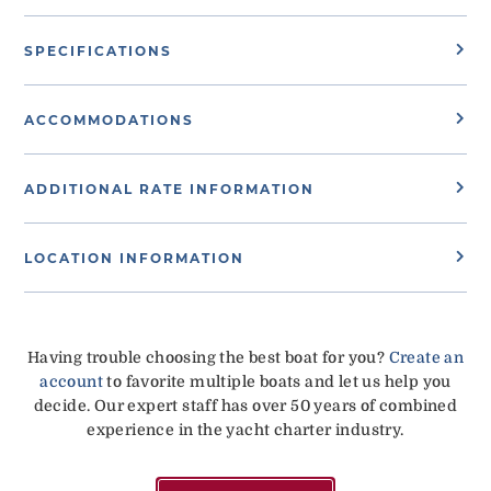
SPECIFICATIONS
ACCOMMODATIONS
ADDITIONAL RATE INFORMATION
LOCATION INFORMATION
Having trouble choosing the best boat for you?
Create an
account
to favorite multiple boats and let us help you
decide. Our expert staff has over 50 years of combined
experience in the yacht charter industry.