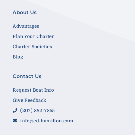
About Us
Advantages
Plan Your Charter
Charter Societies
Blog
Contact Us
Request Boat Info
Give Feedback
(207) 882-7855
info@ed-hamilton.com