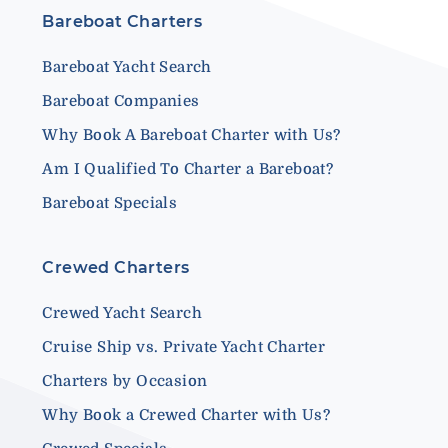
Bareboat Charters
Bareboat Yacht Search
Bareboat Companies
Why Book A Bareboat Charter with Us?
Am I Qualified To Charter a Bareboat?
Bareboat Specials
Crewed Charters
Crewed Yacht Search
Cruise Ship vs. Private Yacht Charter
Charters by Occasion
Why Book a Crewed Charter with Us?