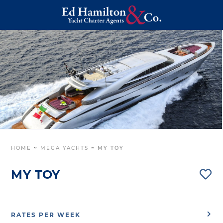
HOME
~
MEGA YACHTS
~
MY TOY
MY TOY
RATES PER WEEK