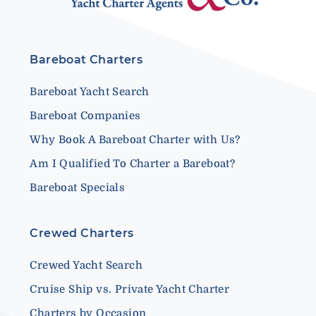
Bareboat Charters
Bareboat Yacht Search
Bareboat Companies
Why Book A Bareboat Charter with Us?
Am I Qualified To Charter a Bareboat?
Bareboat Specials
Crewed Charters
Crewed Yacht Search
Cruise Ship vs. Private Yacht Charter
Charters by Occasion