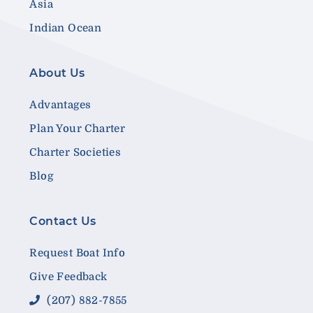
Asia
Indian Ocean
About Us
Advantages
Plan Your Charter
Charter Societies
Blog
Contact Us
Request Boat Info
Give Feedback
(207) 882-7855