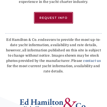
experience in the yacht charter industry.
REQUEST INFO
Ed Hamilton & Co. endeavors to provide the most up-to-
date yacht information, availability and rate details,
however, all information published on this site is subject
to change without notice. Images shown may be stock
photos provided by the manufacturer. Please
contact us
for the most current yacht information, availability and
rate details.