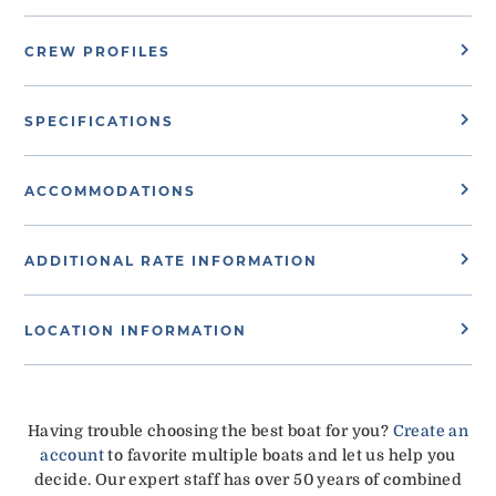
CREW PROFILES
SPECIFICATIONS
ACCOMMODATIONS
ADDITIONAL RATE INFORMATION
LOCATION INFORMATION
Having trouble choosing the best boat for you?
Create an
account
to favorite multiple boats and let us help you
decide. Our expert staff has over 50 years of combined