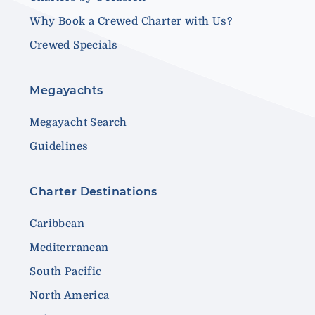
Why Book a Crewed Charter with Us?
Crewed Specials
Megayachts
Megayacht Search
Guidelines
Charter Destinations
Caribbean
Mediterranean
South Pacific
North America