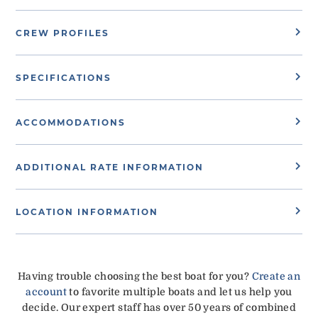
CREW PROFILES
SPECIFICATIONS
ACCOMMODATIONS
ADDITIONAL RATE INFORMATION
LOCATION INFORMATION
Having trouble choosing the best boat for you?
Create an
account
to favorite multiple boats and let us help you
decide. Our expert staff has over 50 years of combined