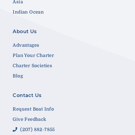
Asia
Indian Ocean
About Us
Advantages
Plan Your Charter
Charter Societies
Blog
Contact Us
Request Boat Info
Give Feedback
(207) 882-7855