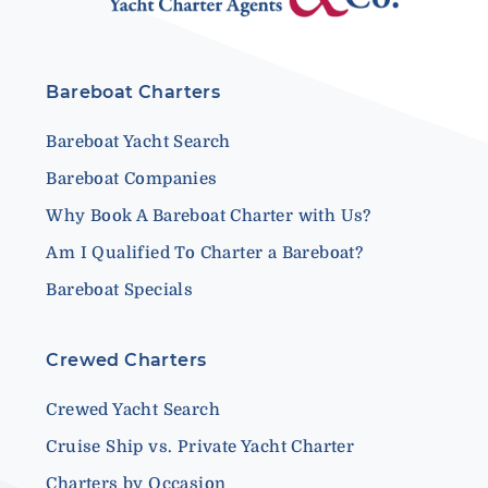
Bareboat Charters
Bareboat Yacht Search
Bareboat Companies
Why Book A Bareboat Charter with Us?
Am I Qualified To Charter a Bareboat?
Bareboat Specials
Crewed Charters
Crewed Yacht Search
Cruise Ship vs. Private Yacht Charter
Charters by Occasion