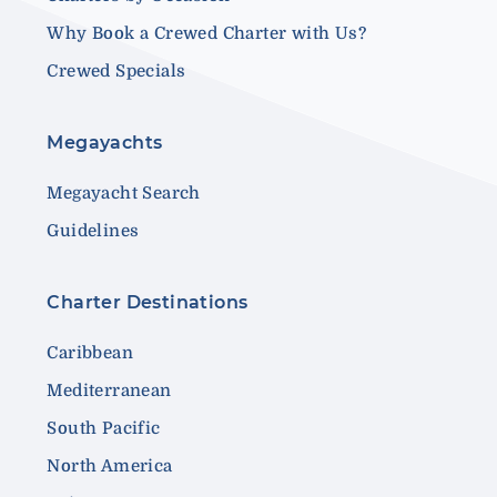
Why Book a Crewed Charter with Us?
Crewed Specials
Megayachts
Megayacht Search
Guidelines
Charter Destinations
Caribbean
Mediterranean
South Pacific
North America