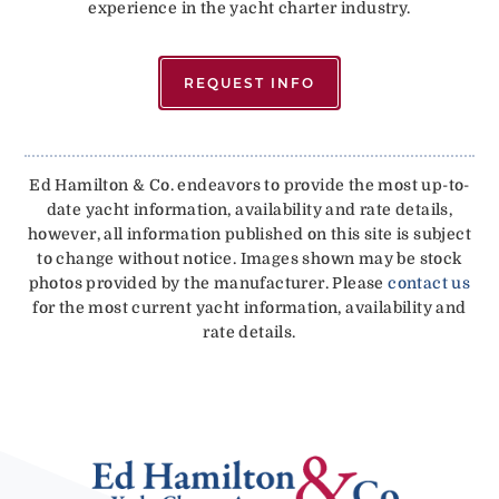
experience in the yacht charter industry.
REQUEST INFO
Ed Hamilton & Co. endeavors to provide the most up-to-
date yacht information, availability and rate details,
however, all information published on this site is subject
to change without notice. Images shown may be stock
photos provided by the manufacturer. Please
contact us
for the most current yacht information, availability and
rate details.