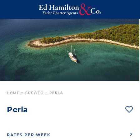
HOME
~
CREWED
~
PERLA
Perla
RATES PER WEEK