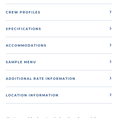
CREW PROFILES
SPECIFICATIONS
ACCOMMODATIONS
SAMPLE MENU
ADDITIONAL RATE INFORMATION
LOCATION INFORMATION