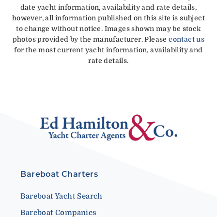
date yacht information, availability and rate details,
however, all information published on this site is subject
to change without notice. Images shown may be stock
photos provided by the manufacturer. Please
contact us
for the most current yacht information, availability and
rate details.
Bareboat Charters
Bareboat Yacht Search
Bareboat Companies