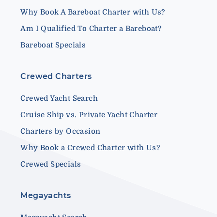
Why Book A Bareboat Charter with Us?
Am I Qualified To Charter a Bareboat?
Bareboat Specials
Crewed Charters
Crewed Yacht Search
Cruise Ship vs. Private Yacht Charter
Charters by Occasion
Why Book a Crewed Charter with Us?
Crewed Specials
Megayachts