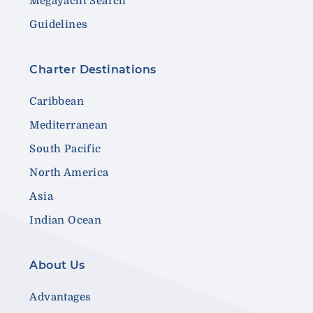
Megayacht Search
Guidelines
Charter Destinations
Caribbean
Mediterranean
South Pacific
North America
Asia
Indian Ocean
About Us
Advantages