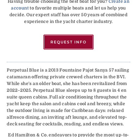
Having trouble choosing the best boat for you?
Create an
account
to favorite multiple boats and let us help you
decide. Our expert staff has over 50 years of combined
experience in the yacht charter industry.
REQUEST INFO
Perpetual Blue is a 2013 Fountaine Pajot Sanya 57 sailing
catamaran offering private crewed charters in the BVI.
While she's an older boat, she has been revitalized from
2022–2025. Perpetual Blue sleeps up to 8 guests in 4 en
suite queen cabins. Full air conditioning throughout the
yacht keep the salon and cabins cool and breezy, while
the outdoor living is made for Caribbean days: relaxed
alfresco dining, an inviting aft lounge, and elevated top-
deck seating for cocktails, reading, and endless views.
Ed Hamilton & Co. endeavors to provide the most up-to-