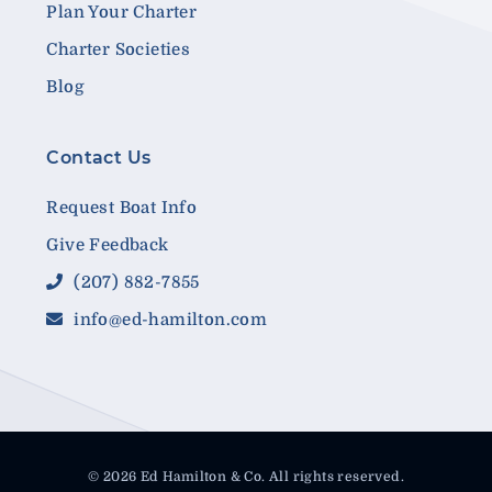
Plan Your Charter
Charter Societies
Blog
Contact Us
Request Boat Info
Give Feedback
(207) 882-7855
info@ed-hamilton.com
© 2026 Ed Hamilton & Co. All rights reserved.