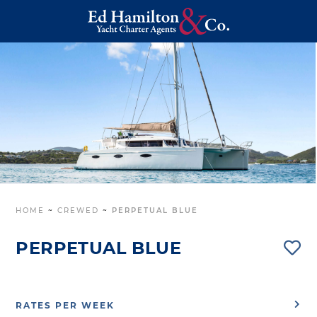
HOME
~
CREWED
~
PERPETUAL BLUE
PERPETUAL BLUE
RATES PER WEEK