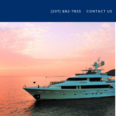
(207) 882-7855
CONTACT US