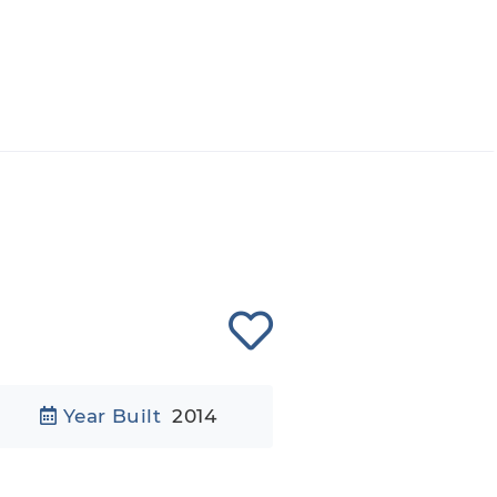
Year Built
2014