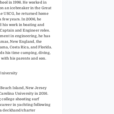
hool in 1996. He worked in
n an icebreaker in the Great
 the USCG, he returned home
 a few years. In 2006, he
his work in boating and
Captain and Engineer roles.
ment in engineering, he has
amas, New England, the
ma, Costa Rica, and Florida.
ds his time camping, diving,
 with his parents and son.
University
 Beach Island, New Jersey
arolina University in 2016.
college shooting surf
career in yachting following
a deckhand/charter