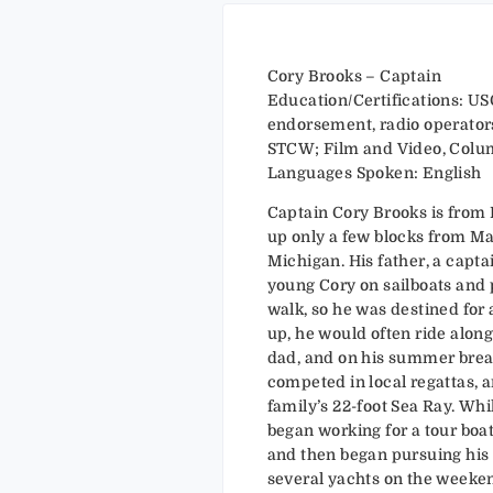
Cory Brooks – Captain
Education/Certifications: USC
endorsement, radio operators
STCW; Film and Video, Colum
Languages Spoken: English
Captain Cory Brooks is from
up only a few blocks from M
Michigan. His father, a capta
young Cory on sailboats and 
walk, so he was destined for 
up, he would often ride along
dad, and on his summer break
competed in local regattas, 
family’s 22-foot Sea Ray. Whi
began working for a tour boa
and then began pursuing his
several yachts on the weeke