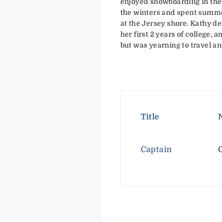
enjoyed snowboarding in the
the winters and spent summ
at the Jersey shore. Kathy de
her first 2 years of college, 
but was yearning to travel an
Title
Captain