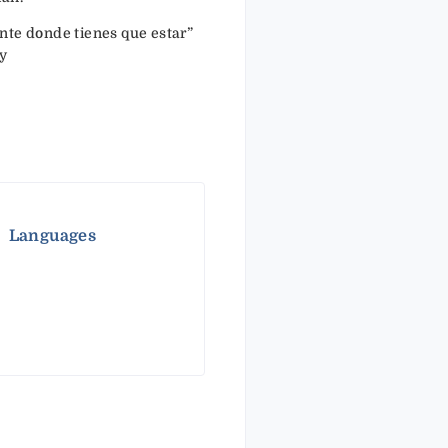
nte donde tienes que estar”
y
Languages