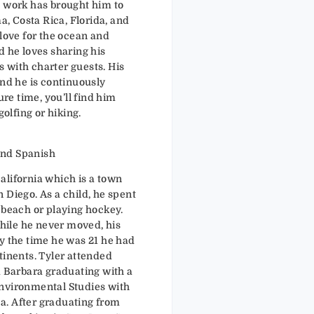
s work has brought him to
 Costa Rica, Florida, and
 love for the ocean and
d he loves sharing his
 with charter guests. His
and he is continuously
ure time, you’ll find him
golfing or hiking.
: English and Spanish
alifornia which is a town
 Diego. As a child, he spent
 beach or playing hockey.
While he never moved, his
y the time he was 21 he had
tinents. Tyler attended
a Barbara graduating with a
Environmental Studies with
from