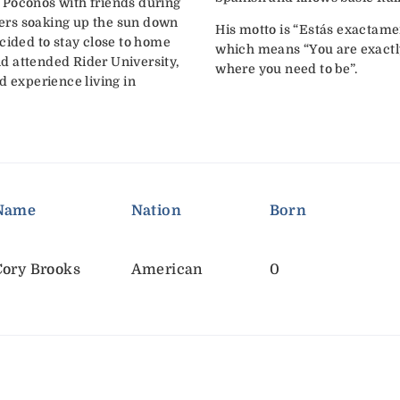
 Poconos with friends during
ers soaking up the sun down
His motto is “Estás exactame
cided to stay close to home
which means “You are exactl
and attended Rider University,
where you need to be”.
d experience living in
Name
Nation
Born
Cory Brooks
American
0