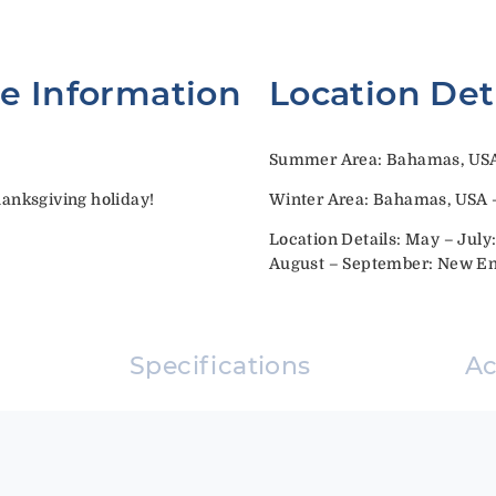
te Information
Location Det
Summer Area: Bahamas, US
anksgiving holiday!
Winter Area: Bahamas, USA –
Location Details: May – Jul
August – September: New E
Specifications
A