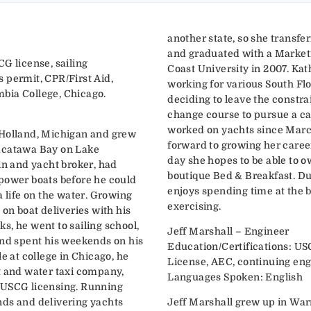
another state, so she transfe
and graduated with a Market
G license, sailing
Coast University in 2007. Kat
 permit, CPR/First Aid,
working for various South Fl
bia College, Chicago.
deciding to leave the constrai
change course to pursue a ca
worked on yachts since March
 Holland, Michigan and grew
forward to growing her caree
acatawa Bay on Lake
day she hopes to be able to 
in and yacht broker, had
boutique Bed & Breakfast. Du
power boats before he could
enjoys spending time at the 
a life on the water. Growing
exercising.
 on boat deliveries with his
s, he went to sailing school,
Jeff Marshall – Engineer
and spent his weekends on his
Education/Certifications: US
le at college in Chicago, he
License, AEC, continuing eng
t and water taxi company,
Languages Spoken: English
 USCG licensing. Running
nds and delivering yachts
Jeff Marshall grew up in War