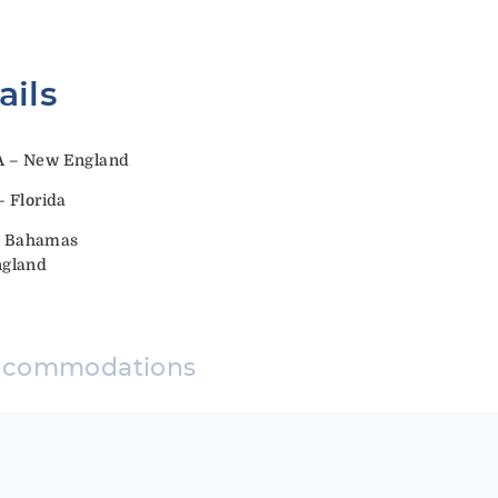
ails
A – New England
 Florida
y: Bahamas
ngland
ccommodations