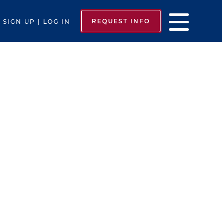
REQUEST INFO
SIGN UP | LOG IN