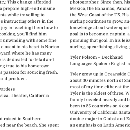
try. This change afforded
photographer. Since then, hi
o prepare high-end cuisine
Mexico, the Bahamas, Panama,
nts while travelling to
the West Coast of the US. His
s instructing others in the
surfing continues to grow, an
t joy in teaching them how to
knowledge about water sports
ooking, you’ll find him
goal is to become a captain, 
 or unwinding with some fine
pursuing that goal. In his leis
closest to his heart is Norton
surfing, spearfishing, diving, 
neyard where he has many
Tyler Folsom – Deckhand
is dedicated to detail and
Languages Spoken
ying true to his hometown
s passion for sourcing fresh,
Tyler grew up in Oceanside C
 and produce.
about 30 minutes north of San
most of my time either at the
wardess
Tyler is the oldest of three. 
ical Theater, California
family traveled heavily and b
been to 25 countries on 4 con
University of California Sant
d raised in Southern
double major in Global and 
ved near the beach. She spent
an emphasis on Latin America. After graduating 