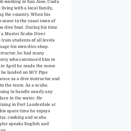
job working in San Jose, Costa
 living with a local family,
ng the country. When his
o move to the coast town of
a dive boat. During his time
f a Master Scuba Diver
train students of all levels
anage his own dive shop.
structor, he had many
ustry who convinced him to
ate April he made the move
e he landed on M/Y Pipe
ence as a dive instructor and
to the team. As a scuba
aining to handle nearly any
ace in the water. He
aining in Fort Lauderdale at
his spare time he enjoys
itar, cooking and scuba
Tyler speaks English and
ian.