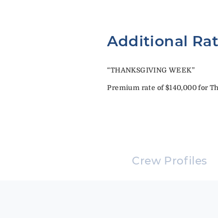
Additional Ra
“THANKSGIVING WEEK”
Premium rate of $140,000 for Th
Crew Profiles