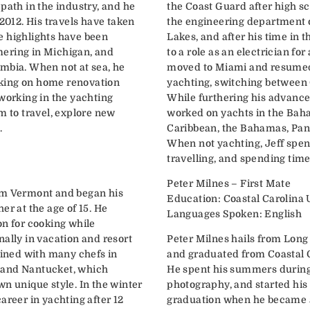
path in the industry, and he
the Coast Guard after high sc
 2012. His travels have taken
the engineering department o
e highlights have been
Lakes, and after his time in
ering in Michigan, and
to a role as an electrician for
mbia. When not at sea, he
moved to Miami and resumed 
king on home renovation
yachting, switching between 
 working in the yachting
While furthering his advance
m to travel, explore new
worked on yachts in the Bah
.
Caribbean, the Bahamas, Pana
When not yachting, Jeff spen
travelling, and spending time
Peter Milnes – First Mate
om Vermont and began his
Education: Coastal Carolina 
er at the age of 15. He
Languages Spoken: English
on for cooking while
ally in vacation and resort
Peter Milnes hails from Long
ained with many chefs in
and graduated from Coastal C
 and Nantucket, which
He spent his summers during 
wn unique style. In the winter
photography, and started his 
areer in yachting after 12
graduation when he became 