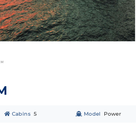
AM
M
Cabins
5
Model
Power