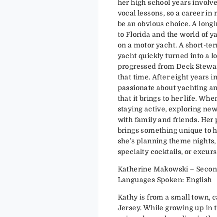
her high school years involv
vocal lessons, so a career in
be an obvious choice. A long
to Florida and the world of ya
on a motor yacht. A short-ter
yacht quickly turned into a l
progressed from Deck Stewar
that time. After eight years in 
passionate about yachting an
that it brings to her life. Whe
staying active, exploring ne
with family and friends. Her
brings something unique to h
she’s planning theme nights,
specialty cocktails, or excurs
Katherine Makowski – Secon
Languages Spoken: English
Kathy is from a small town, 
Jersey. While growing up in t