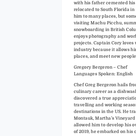
with his father cemented his 
relocated to South Florida in
him to many places, but som
visiting Machu Picchu, summ
snowboarding in British Colu
enjoys photography and wor
projects. Captain Cory loves
industry because it allows hi
places, and meet new people
Gregory Bergeron – Chef
Languages Spoken: English
Chef Greg Bergeron hails fr
culinary career as a dishwash
discovered a true appreciati
travelling and working season
destinations in the US. He tr
Montauk, Martha’s Vineyard
allowed him to develop his o
of 2019, he embarked on his c