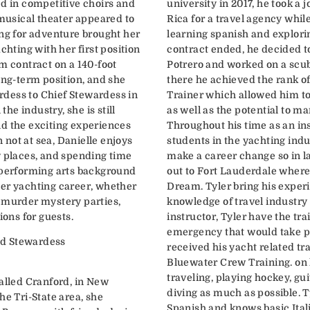
ed in competitive choirs and
university in 2017, he took a 
 musical theater appeared to
Rica for a travel agency while
ing for adventure brought her
learning spanish and explori
chting with her first position
contract ended, he decided t
m contract on a 140-foot
Potrero and worked on a scub
ong-term position, and she
there he achieved the rank o
dess to Chief Stewardess in
Trainer which allowed him to 
the industry, she is still
as well as the potential to m
d the exciting experiences
Throughout his time as an in
n not at sea, Danielle enjoys
students in the yachting ind
w places, and spending time
make a career change so in l
 performing arts background
out to Fort Lauderdale wher
er yachting career, whether
Dream. Tyler bring his experi
 murder mystery parties,
knowledge of travel industry 
ions for guests.
instructor, Tyler have the tr
emergency that would take pl
d Stewardess
received his yacht related tr
Bluewater Crew Training. on 
traveling, playing hockey, gu
called Cranford, in New
diving as much as possible. 
he Tri-State area, she
Spanish and knows basic Ital