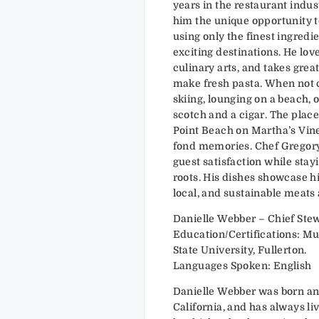
years in the restaurant indus
him the unique opportunity t
using only the finest ingredie
exciting destinations. He love
culinary arts, and takes grea
make fresh pasta. When not c
skiing, lounging on a beach,
scotch and a cigar. The place 
Point Beach on Martha’s Vi
fond memories. Chef Gregory 
guest satisfaction while sta
roots. His dishes showcase hi
local, and sustainable meats
Danielle Webber – Chief Ste
Education/Certifications: Mus
State University, Fullerton.
Languages Spoken: English
Danielle Webber was born an
California, and has always li