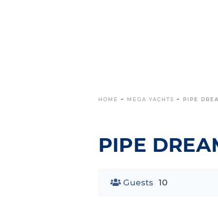
HOME
~
MEGA YACHTS
~
PIPE DRE
PIPE DREA
Guests
10