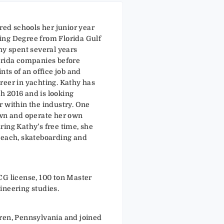
rred schools her junior year
ing Degree from Florida Gulf
hy spent several years
orida companies before
nts of an office job and
reer in yachting. Kathy has
 2016 and is looking
r within the industry. One
own and operate her own
ring Kathy’s free time, she
beach, skateboarding and
CG license, 100 ton Master
ineering studies.
ren, Pennsylvania and joined