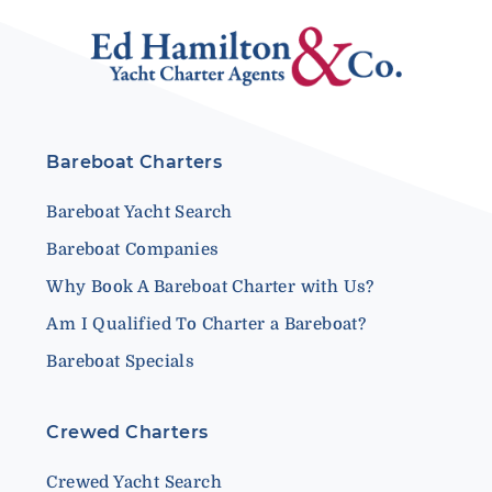
Bareboat Charters
Bareboat Yacht Search
Bareboat Companies
Why Book A Bareboat Charter with Us?
Am I Qualified To Charter a Bareboat?
Bareboat Specials
Crewed Charters
Crewed Yacht Search