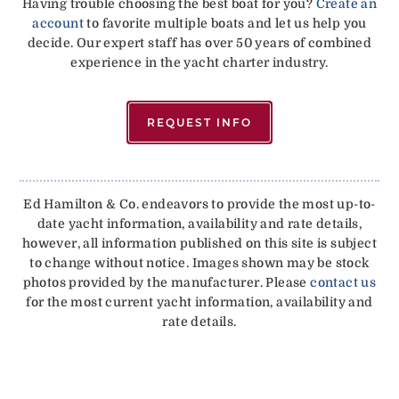
Having trouble choosing the best boat for you?
Create an
account
to favorite multiple boats and let us help you
decide. Our expert staff has over 50 years of combined
experience in the yacht charter industry.
REQUEST INFO
Ed Hamilton & Co. endeavors to provide the most up-to-
date yacht information, availability and rate details,
however, all information published on this site is subject
to change without notice. Images shown may be stock
photos provided by the manufacturer. Please
contact us
for the most current yacht information, availability and
rate details.