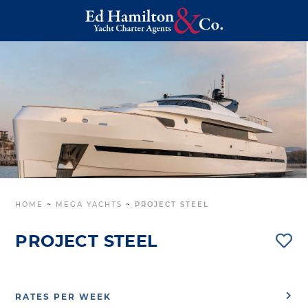
HOME
~
MEGA YACHTS
~
PROJECT STEEL
PROJECT STEEL
RATES PER WEEK