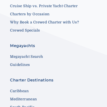
Cruise Ship vs. Private Yacht Charter
Charters by Occasion
Why Book a Crewed Charter with Us?
Crewed Specials
Megayachts
Megayacht Search
Guidelines
Charter Destinations
Caribbean
Mediterranean