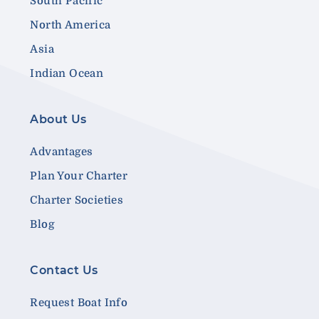
South Pacific
North America
Asia
Indian Ocean
About Us
Advantages
Plan Your Charter
Charter Societies
Blog
Contact Us
Request Boat Info