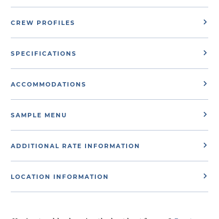
CREW PROFILES
SPECIFICATIONS
ACCOMMODATIONS
SAMPLE MENU
ADDITIONAL RATE INFORMATION
LOCATION INFORMATION