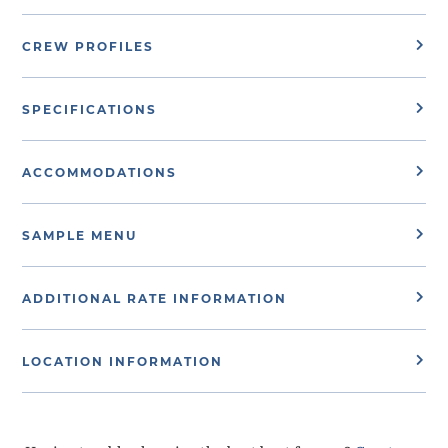
CREW PROFILES
SPECIFICATIONS
ACCOMMODATIONS
SAMPLE MENU
ADDITIONAL RATE INFORMATION
LOCATION INFORMATION