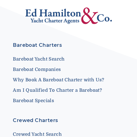
Bareboat Charters
Bareboat Yacht Search
Bareboat Companies
Why Book A Bareboat Charter with Us?
Am I Qualified To Charter a Bareboat?
Bareboat Specials
Crewed Charters
Crewed Yacht Search