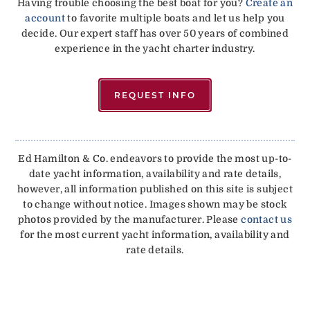
Having trouble choosing the best boat for you?
Create an
account
to favorite multiple boats and let us help you
decide. Our expert staff has over 50 years of combined
experience in the yacht charter industry.
REQUEST INFO
Ed Hamilton & Co. endeavors to provide the most up-to-
date yacht information, availability and rate details,
however, all information published on this site is subject
to change without notice. Images shown may be stock
photos provided by the manufacturer. Please
contact us
for the most current yacht information, availability and
rate details.