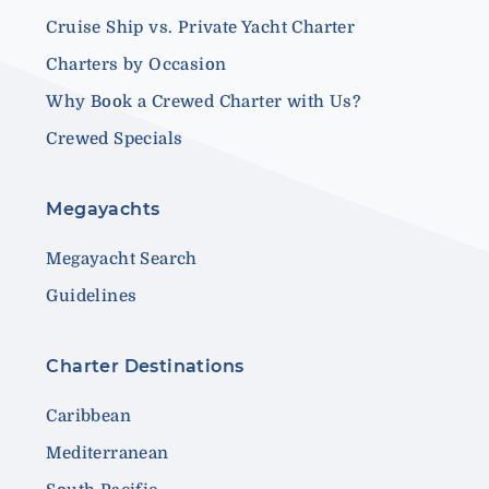
Cruise Ship vs. Private Yacht Charter
Charters by Occasion
Why Book a Crewed Charter with Us?
Crewed Specials
Megayachts
Megayacht Search
Guidelines
Charter Destinations
Caribbean
Mediterranean