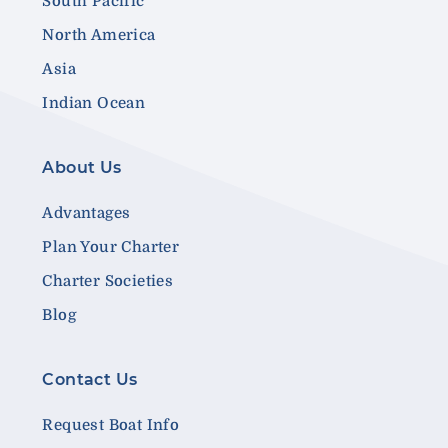
South Pacific
North America
Asia
Indian Ocean
About Us
Advantages
Plan Your Charter
Charter Societies
Blog
Contact Us
Request Boat Info