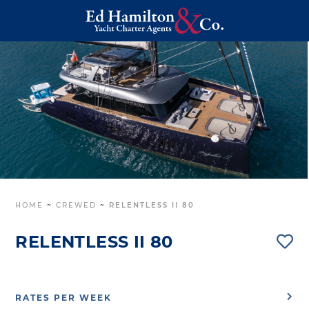
HOME
~
CREWED
~
RELENTLESS II 80
RELENTLESS II 80
RATES PER WEEK