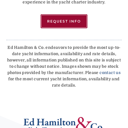
experience in the yacht charter industry.
REQUEST INFO
Ed Hamilton & Co. endeavors to provide the most up-to-
date yacht information, availability and rate details,
however, all information published on this site is subject
to change without notice. Images shown may be stock
photos provided by the manufacturer. Please
contact us
for the most current yacht information, availability and
rate details.