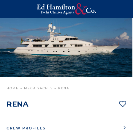
HOME
~
MEGA YACHTS
~
RENA
RENA
CREW PROFILES