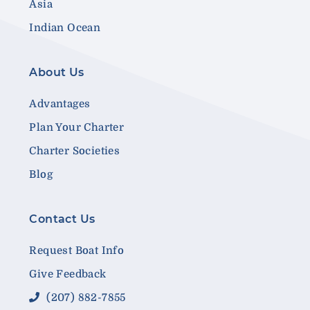
Asia
Indian Ocean
About Us
Advantages
Plan Your Charter
Charter Societies
Blog
Contact Us
Request Boat Info
Give Feedback
(207) 882-7855