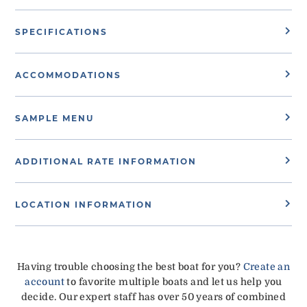
SPECIFICATIONS
ACCOMMODATIONS
SAMPLE MENU
ADDITIONAL RATE INFORMATION
LOCATION INFORMATION
Having trouble choosing the best boat for you?
Create an
account
to favorite multiple boats and let us help you
decide. Our expert staff has over 50 years of combined