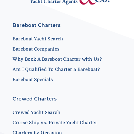
Bareboat Charters
Bareboat Yacht Search
Bareboat Companies
Why Book A Bareboat Charter with Us?
Am I Qualified To Charter a Bareboat?
Bareboat Specials
Crewed Charters
Crewed Yacht Search
Cruise Ship vs. Private Yacht Charter
Charters by Occasion