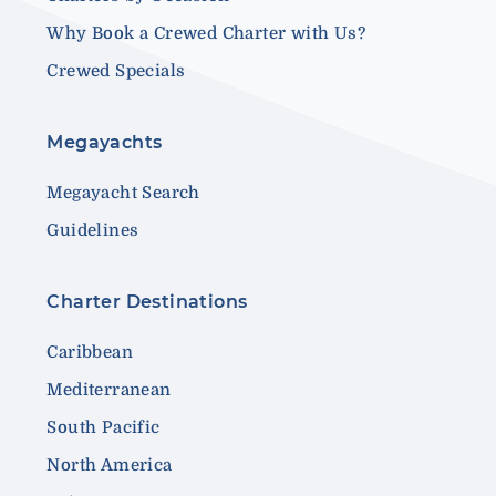
Why Book a Crewed Charter with Us?
Crewed Specials
Megayachts
Megayacht Search
Guidelines
Charter Destinations
Caribbean
Mediterranean
South Pacific
North America