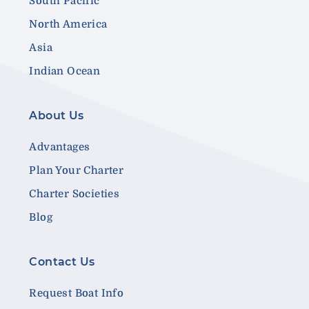
South Pacific
North America
Asia
Indian Ocean
About Us
Advantages
Plan Your Charter
Charter Societies
Blog
Contact Us
Request Boat Info