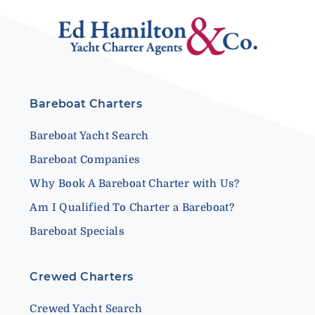
Bareboat Charters
Bareboat Yacht Search
Bareboat Companies
Why Book A Bareboat Charter with Us?
Am I Qualified To Charter a Bareboat?
Bareboat Specials
Crewed Charters
Crewed Yacht Search