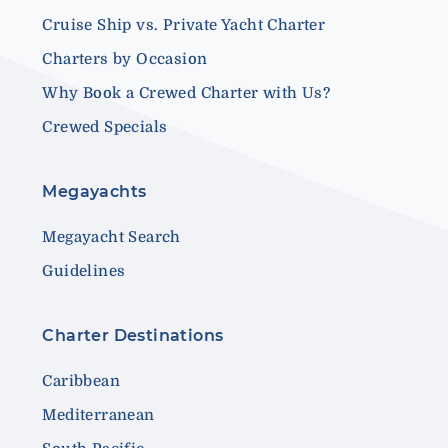
Cruise Ship vs. Private Yacht Charter
Charters by Occasion
Why Book a Crewed Charter with Us?
Crewed Specials
Megayachts
Megayacht Search
Guidelines
Charter Destinations
Caribbean
Mediterranean