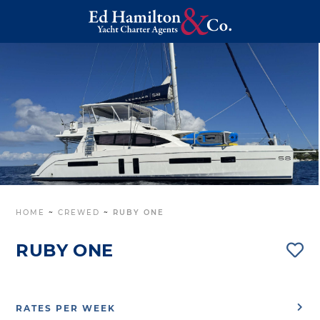
HOME
~
CREWED
~
RUBY ONE
RUBY ONE
RATES PER WEEK