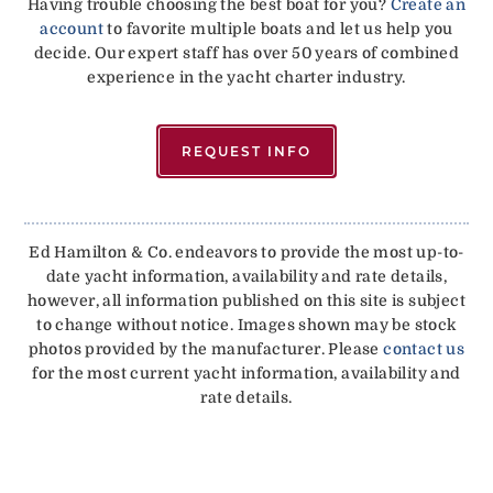
Having trouble choosing the best boat for you?
Create an
account
to favorite multiple boats and let us help you
decide. Our expert staff has over 50 years of combined
experience in the yacht charter industry.
REQUEST INFO
Ed Hamilton & Co. endeavors to provide the most up-to-
date yacht information, availability and rate details,
however, all information published on this site is subject
to change without notice. Images shown may be stock
photos provided by the manufacturer. Please
contact us
for the most current yacht information, availability and
rate details.