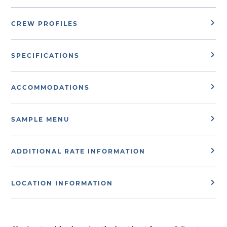
CREW PROFILES
SPECIFICATIONS
ACCOMMODATIONS
SAMPLE MENU
ADDITIONAL RATE INFORMATION
LOCATION INFORMATION