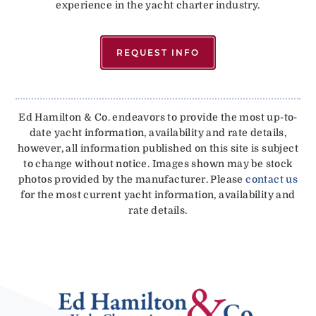
experience in the yacht charter industry.
REQUEST INFO
Ed Hamilton & Co. endeavors to provide the most up-to-
date yacht information, availability and rate details,
however, all information published on this site is subject
to change without notice. Images shown may be stock
photos provided by the manufacturer. Please
contact us
for the most current yacht information, availability and
rate details.