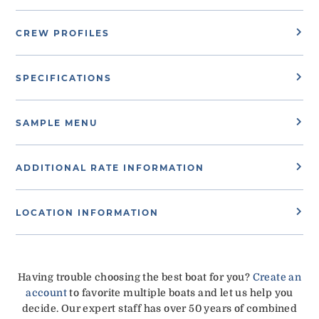
CREW PROFILES
SPECIFICATIONS
SAMPLE MENU
ADDITIONAL RATE INFORMATION
LOCATION INFORMATION
Having trouble choosing the best boat for you?
Create an
account
to favorite multiple boats and let us help you
decide. Our expert staff has over 50 years of combined