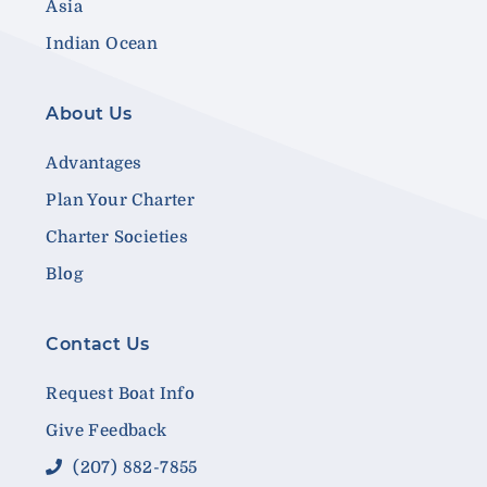
Asia
Indian Ocean
About Us
Advantages
Plan Your Charter
Charter Societies
Blog
Contact Us
Request Boat Info
Give Feedback
(207) 882-7855