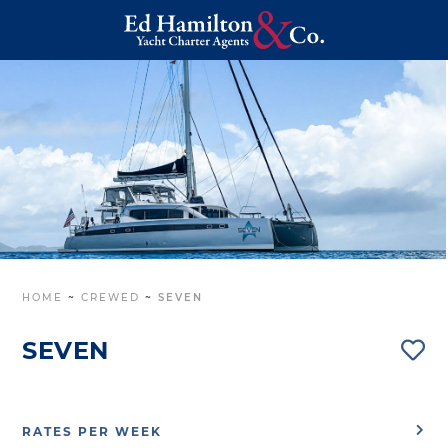
HOME
~
CREWED
~
SEVEN
SEVEN
RATES PER WEEK