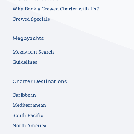
Why Book a Crewed Charter with Us?
Crewed Specials
Megayachts
Megayacht Search
Guidelines
Charter Destinations
Caribbean
Mediterranean
South Pacific
North America