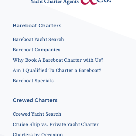
Bareboat Charters
Bareboat Yacht Search
Bareboat Companies
Why Book A Bareboat Charter with Us?
Am I Qualified To Charter a Bareboat?
Bareboat Specials
Crewed Charters
Crewed Yacht Search
Cruise Ship vs. Private Yacht Charter
Charters by Occasion