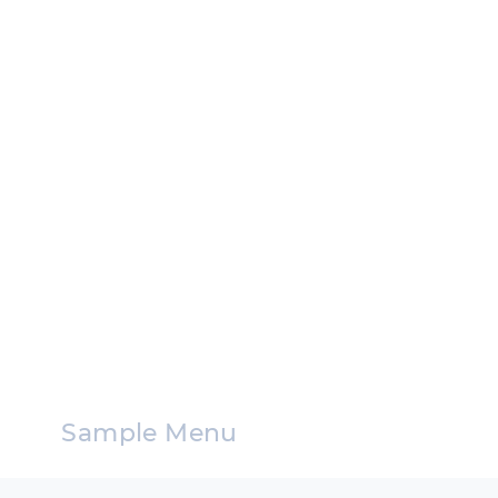
Sample Menu