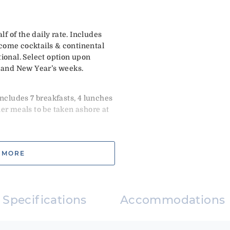
 of the daily rate. Includes
come cocktails & continental
tional. Select option upon
and New Year’s weeks.
Includes 7 breakfasts, 4 lunches
her meals to be taken ashore at
 MORE
ncludes: 7 breakfasts, 5 lunches
and 1 dinner ashore at client
t end on or before 12/27
Specifications
Accommodations
not start prior to 12/28