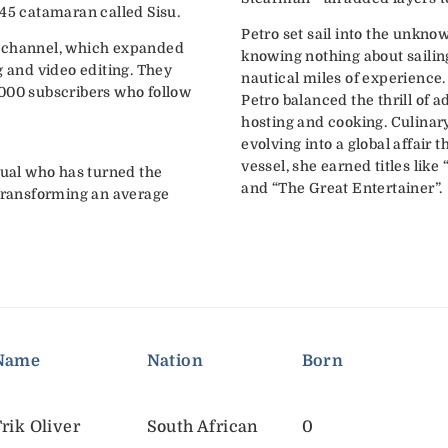
 45 catamaran called Sisu.
Petro set sail into the unknow
g channel, which expanded
knowing nothing about sailin
g and video editing. They
nautical miles of experience
,000 subscribers who follow
Petro balanced the thrill of a
hosting and cooking. Culinary
evolving into a global affair 
vessel, she earned titles lik
dual who has turned the
and “The Great Entertainer”.
 transforming an average
Name
Nation
Born
rik Oliver
South African
0