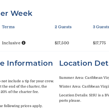
Per Week
Terms
2 Guests
3 Guest
Inclusive
$17,500
$17,775
te Information
Location Det
Summer Area: Caribbean Virg
 not include a tip for your crew.
t the end of the charter, the
Winter Area: Caribbean Virgi
-20% of the charter fee.
Location Details: SISU is a B
ports please.
he following prices apply.