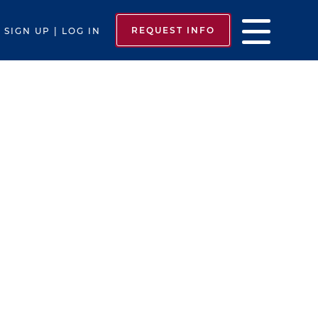
REQUEST INFO
SIGN UP | LOG IN