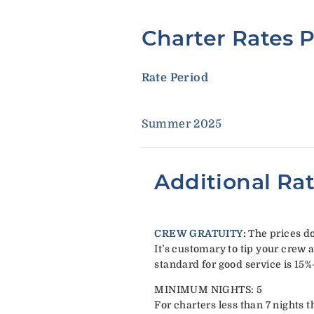
Charter Rates 
Rate Period
Summer 2025
Additional Ra
CREW GRATUITY
:
The prices do
It’s customary to tip your crew a
standard for good service is 15%
MINIMUM NIGHTS: 5
For charters less than 7 nights t