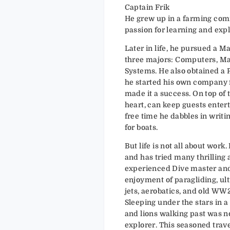
Captain Frik
He grew up in a farming com
passion for learning and expl
Later in life, he pursued a M
three majors: Computers, M
Systems. He also obtained a P
he started his own company 
made it a success. On top of t
heart, can keep guests entert
free time he dabbles in writ
for boats.
But life is not all about wor
and has tried many thrilling a
experienced Dive master and
enjoyment of paragliding, ultr
jets, aerobatics, and old WW
Sleeping under the stars in a
and lions walking past was no
explorer. This seasoned trave