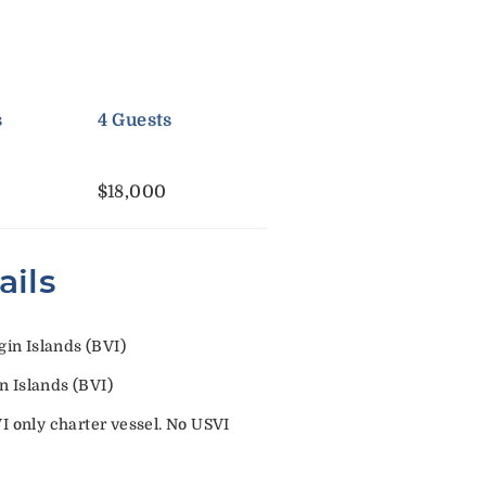
s
4 Guests
$18,000
ails
in Islands (BVI)
n Islands (BVI)
VI only charter vessel. No USVI