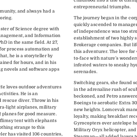
entrepreneurial triumphs.
munity, and always had a
oring.
The journey began in the cor
quickly ascended to manageri
aster of Science degree with
of independence was too stron
anagement, and Information
establishment of two highly 
hD in the same field. At 27,
Brokerage companies. But life
for process automation and
this adventurer. The love for
hat, he is a storyteller by
to-face with nature’s wonder
ained for hours, and in his
infested waters to sneaky hy
ing novels and software apps
serenades.
Switching gears, she found s
k. He loves outdoor adventures
in the adrenaline rush of scu
ctivities. He is an
beckoned, and Petro answer
 rescue diver. Throw in his
Boeings to aerobatic Extra 3
a-light airplanes, military
new heights. Lomcevak mane
2 planes for good measure.
loyalty, making breakfast reco
 flimsy tent with elephants
Gyrocopters over antelope he
thing strange to this
Military Oryx helicopter, and 
ler has visited 106 countries,
Stearman—all added layers to 