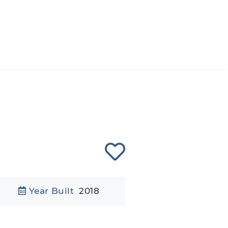
Year Built
2018