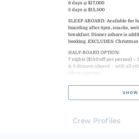
6 days @ $17,000
5 days @ $15,500
SLEEP ABOARD: Available for half
boarding after 4pm, snacks, wel
breakfast. Dinner ashore is addi
booking. EXCLUDES: Christmas 
HALF-BOARD OPTION:
7 nights ($150 off per person) – 
& 3 dinners aboard – with all ot
client expense
|
LOCAL FARE OPTION:
SHOW
7 nights ($75 off per person) – I
& 6 dinners. Requires 2 lunches 
expense.
CHRISTMAS: 1-4 pax $21,000 Mus
Crew Profiles
NEW YEARS: 1-4 pax $22,000 May 