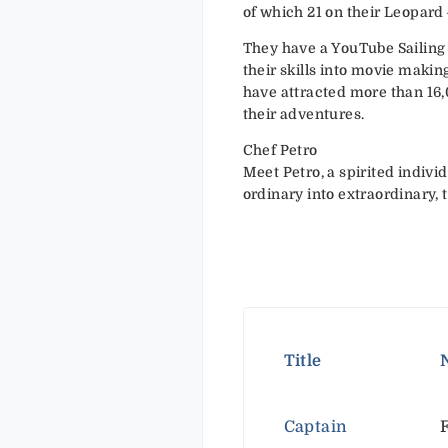
of which 21 on their Leopard
They have a YouTube Sailin
their skills into movie makin
have attracted more than 16
their adventures.
Chef Petro
Meet Petro, a spirited indivi
ordinary into extraordinary,
Title
Captain
F