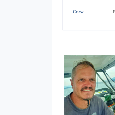
Crew
P