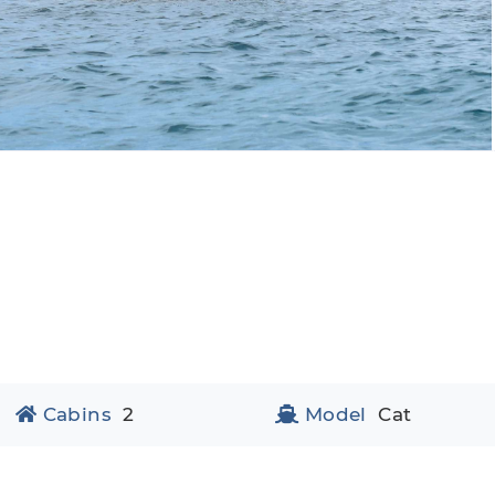
Cabins
2
Model
Cat