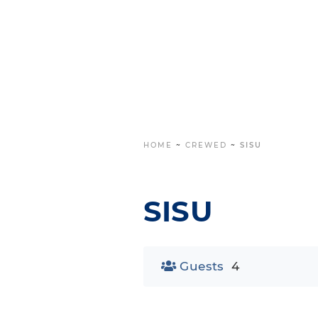
HOME
~
CREWED
~
SISU
SISU
Guests
4