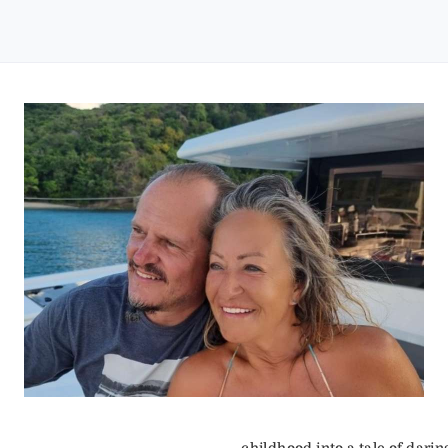
childhood into a tale of darin