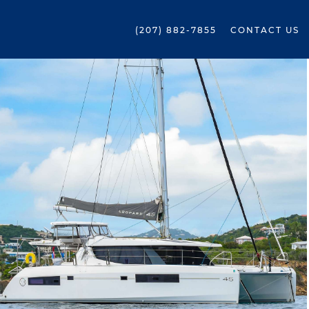
(207) 882-7855
CONTACT US