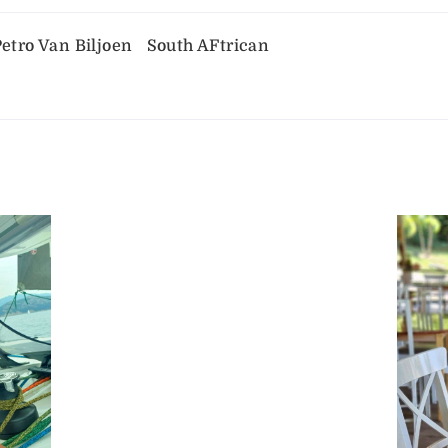
etro Van Biljoen
South AFtrican