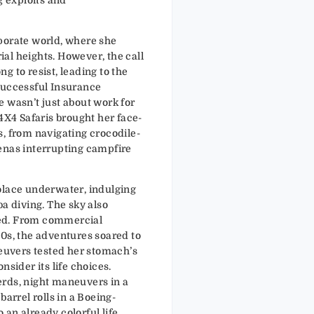
porate world, where she
al heights. However, the call
g to resist, leading to the
successful Insurance
 wasn’t just about work for
 4X4 Safaris brought her face-
s, from navigating crocodile-
enas interrupting campfire
olace underwater, indulging
ba diving. The sky also
ed. From commercial
00s, the adventures soared to
uvers tested her stomach’s
nsider its life choices.
rds, night maneuvers in a
barrel rolls in a Boeing-
an already colorful life.