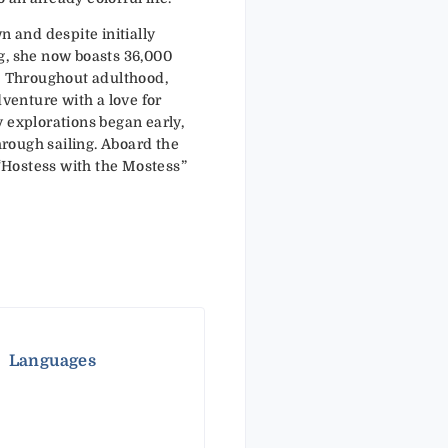
n and despite initially
g, she now boasts 36,000
. Throughout adulthood,
dventure with a love for
 explorations began early,
through sailing. Aboard the
e “Hostess with the Mostess”
Languages