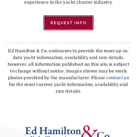
experience in the yacht charter industry.
REQUEST INFO
Ed Hamilton & Co. endeavors to provide the most up-to-
date yacht information, availability and rate details,
however, all information published on this site is subject
to change without notice. Images shown may be stock
photos provided by the manufacturer. Please
contact us
for the most current yacht information, availability and
rate details.