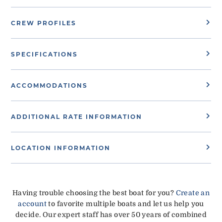
CREW PROFILES
SPECIFICATIONS
ACCOMMODATIONS
ADDITIONAL RATE INFORMATION
LOCATION INFORMATION
Having trouble choosing the best boat for you?
Create an
account
to favorite multiple boats and let us help you
decide. Our expert staff has over 50 years of combined