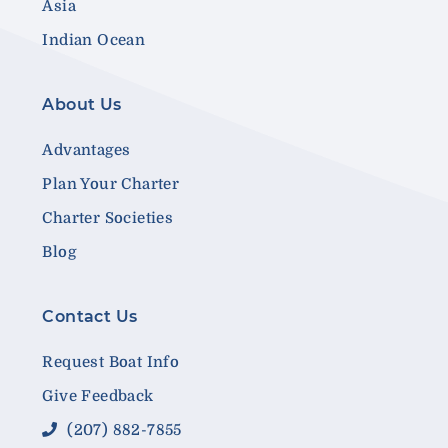
Asia
Indian Ocean
About Us
Advantages
Plan Your Charter
Charter Societies
Blog
Contact Us
Request Boat Info
Give Feedback
(207) 882-7855