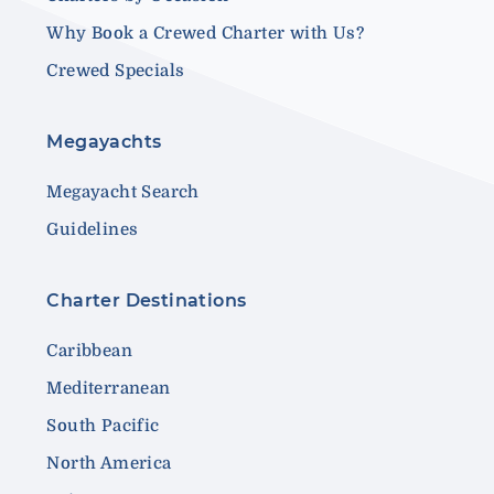
Why Book a Crewed Charter with Us?
Crewed Specials
Megayachts
Megayacht Search
Guidelines
Charter Destinations
Caribbean
Mediterranean
South Pacific
North America