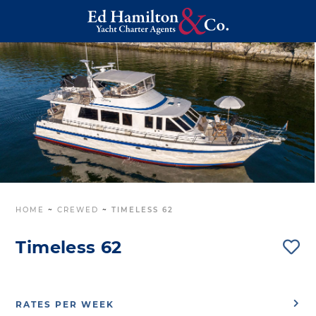
HOME
~
CREWED
~
TIMELESS 62
Timeless 62
RATES PER WEEK