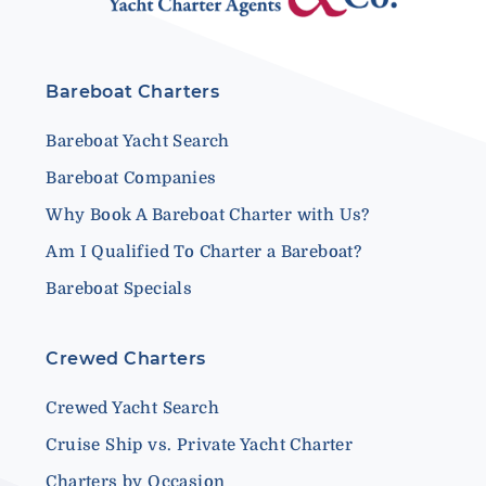
Bareboat Charters
Bareboat Yacht Search
Bareboat Companies
Why Book A Bareboat Charter with Us?
Am I Qualified To Charter a Bareboat?
Bareboat Specials
Crewed Charters
Crewed Yacht Search
Cruise Ship vs. Private Yacht Charter
Charters by Occasion