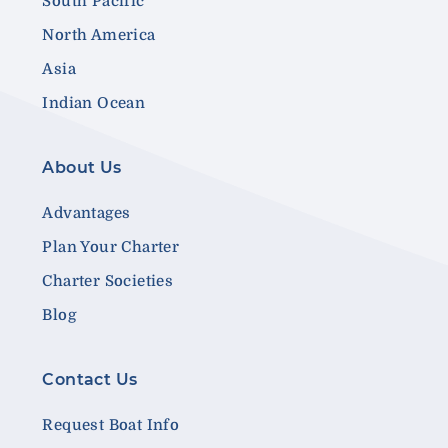
South Pacific
North America
Asia
Indian Ocean
About Us
Advantages
Plan Your Charter
Charter Societies
Blog
Contact Us
Request Boat Info