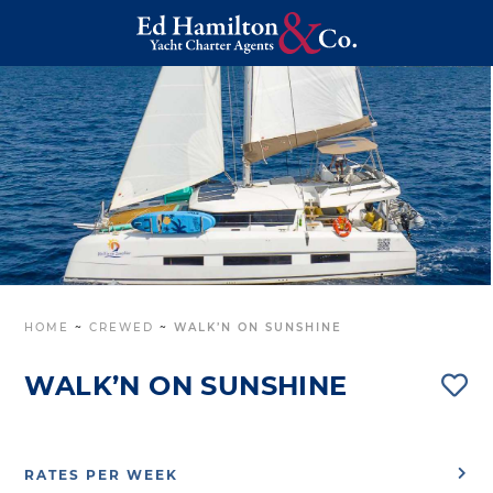
HOME
~
CREWED
~
WALK’N ON SUNSHINE
WALK’N ON SUNSHINE
RATES PER WEEK