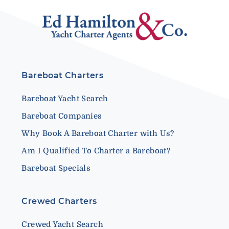
Bareboat Charters
Bareboat Yacht Search
Bareboat Companies
Why Book A Bareboat Charter with Us?
Am I Qualified To Charter a Bareboat?
Bareboat Specials
Crewed Charters
Crewed Yacht Search