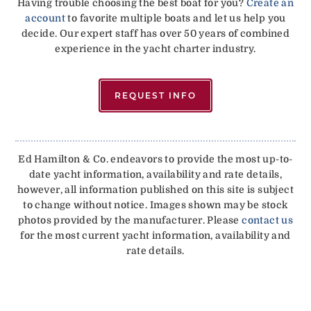
Having trouble choosing the best boat for you?
Create an
account
to favorite multiple boats and let us help you
decide. Our expert staff has over 50 years of combined
experience in the yacht charter industry.
REQUEST INFO
Ed Hamilton & Co. endeavors to provide the most up-to-
date yacht information, availability and rate details,
however, all information published on this site is subject
to change without notice. Images shown may be stock
photos provided by the manufacturer. Please
contact us
for the most current yacht information, availability and
rate details.