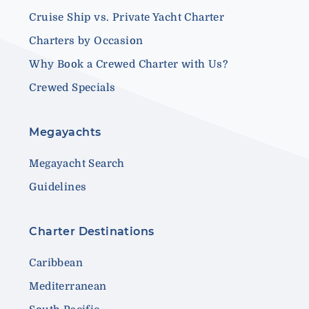
Cruise Ship vs. Private Yacht Charter
Charters by Occasion
Why Book a Crewed Charter with Us?
Crewed Specials
Megayachts
Megayacht Search
Guidelines
Charter Destinations
Caribbean
Mediterranean