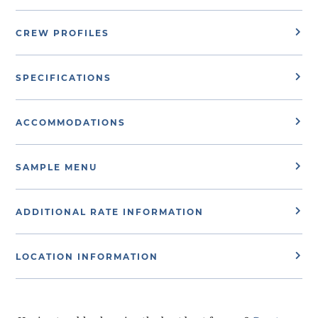
CREW PROFILES
SPECIFICATIONS
ACCOMMODATIONS
SAMPLE MENU
ADDITIONAL RATE INFORMATION
LOCATION INFORMATION