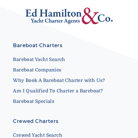
Bareboat Charters
Bareboat Yacht Search
Bareboat Companies
Why Book A Bareboat Charter with Us?
Am I Qualified To Charter a Bareboat?
Bareboat Specials
Crewed Charters
Crewed Yacht Search