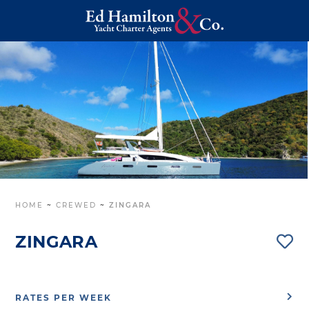
HOME
~
CREWED
~
ZINGARA
ZINGARA
RATES PER WEEK