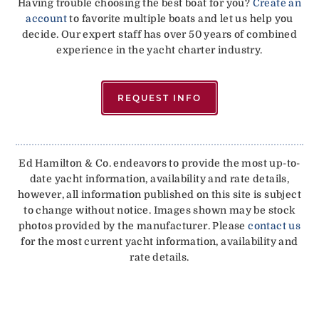
Having trouble choosing the best boat for you?
Create an
account
to favorite multiple boats and let us help you
decide. Our expert staff has over 50 years of combined
experience in the yacht charter industry.
REQUEST INFO
Ed Hamilton & Co. endeavors to provide the most up-to-
date yacht information, availability and rate details,
however, all information published on this site is subject
to change without notice. Images shown may be stock
photos provided by the manufacturer. Please
contact us
for the most current yacht information, availability and
rate details.