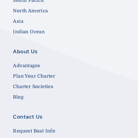
South Pacific
North America
Asia
Indian Ocean
About Us
Advantages
Plan Your Charter
Charter Societies
Blog
Contact Us
Request Boat Info