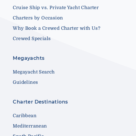
Cruise Ship vs. Private Yacht Charter
Charters by Occasion
Why Book a Crewed Charter with Us?
Crewed Specials
Megayachts
Megayacht Search
Guidelines
Charter Destinations
Caribbean
Mediterranean