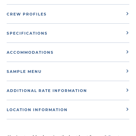
CREW PROFILES
SPECIFICATIONS
ACCOMMODATIONS
SAMPLE MENU
ADDITIONAL RATE INFORMATION
LOCATION INFORMATION