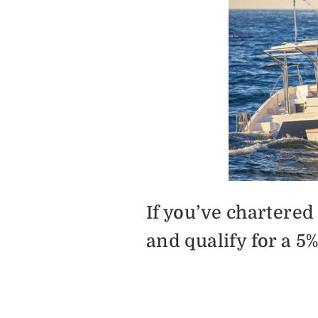
If you’ve chartere
and qualify for a 5