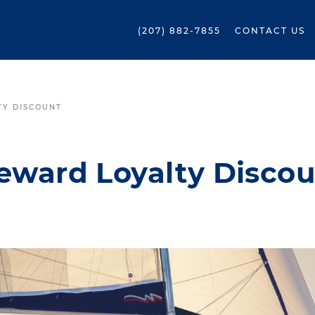
(207) 882-7855
CONTACT US
TY DISCOUNT
Reward Loyalty Disco