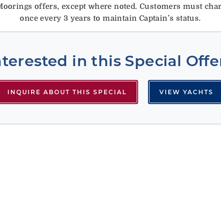
oorings offers, except where noted.
Customers must chart
once every 3 years to maintain Captain’s status.
nterested in this Special Offe
INQUIRE ABOUT THIS SPECIAL
VIEW YACHTS