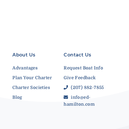
About Us
Contact Us
Advantages
Request Boat Info
Plan Your Charter
Give Feedback
Charter Societies
(207) 882-7855
Blog
info@ed-
hamilton.com