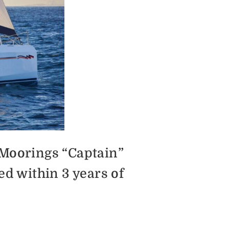
 Moorings “Captain”
ed within 3 years of