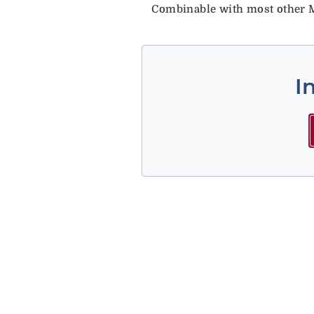
Combinable with most other M
I