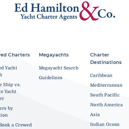
ed Charters
Megayachts
Charter
Destinations
d Yacht
Megayacht Search
ch
Caribbean
Guidelines
e Ship vs.
Mediterranean
te Yacht
South Pacific
er
North America
ers by
Asia
sion
Indian Ocean
Book a Crewed