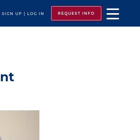
REQUEST INFO
SIGN UP | LOG IN
unt