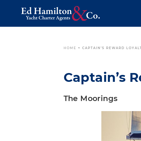
HOME
~
CAPTAIN’S REWARD LOYAL
Captain’s 
The Moorings