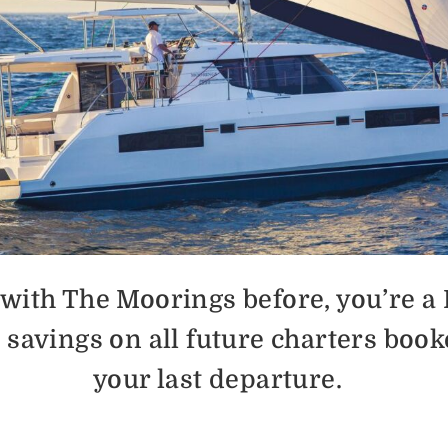
d with The Moorings before, you’re a
% savings on all future charters book
your last departure.