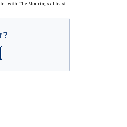
er with The Moorings at least
r?