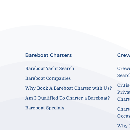
Bareboat Charters
Crew
Bareboat Yacht Search
Crewe
Sear
Bareboat Companies
Cruis
Why Book A Bareboat Charter with Us?
Priva
Am I Qualified To Charter a Bareboat?
Chart
Bareboat Specials
Chart
Occa
Why 