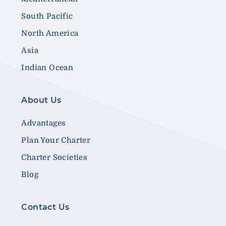
South Pacific
North America
Asia
Indian Ocean
About Us
Advantages
Plan Your Charter
Charter Societies
Blog
Contact Us