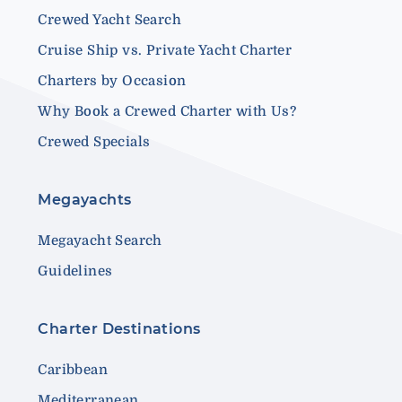
Crewed Yacht Search
Cruise Ship vs. Private Yacht Charter
Charters by Occasion
Why Book a Crewed Charter with Us?
Crewed Specials
Megayachts
Megayacht Search
Guidelines
Charter Destinations
Caribbean
Mediterranean