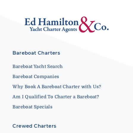
Bareboat Charters
Bareboat Yacht Search
Bareboat Companies
Why Book A Bareboat Charter with Us?
Am I Qualified To Charter a Bareboat?
Bareboat Specials
Crewed Charters