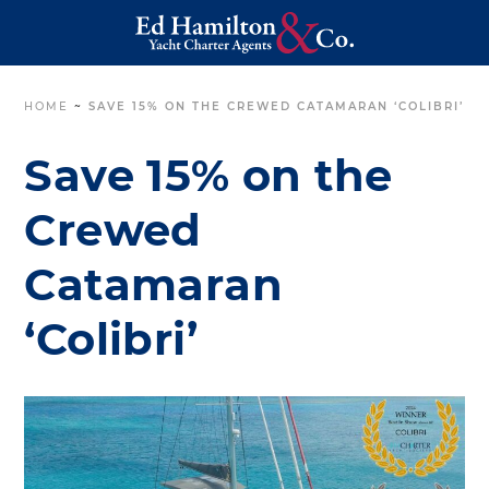
HOME
~
SAVE 15% ON THE CREWED CATAMARAN ‘COLIBRI’
Save 15% on the
Crewed
Catamaran
‘Colibri’