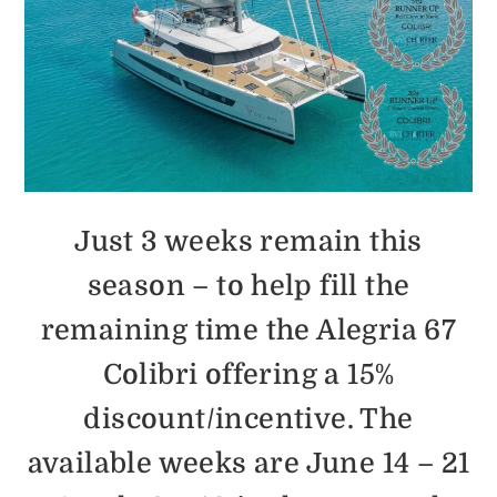
Just 3 weeks remain this
season – to help fill the
remaining time the Alegria 67
Colibri offering a 15%
discount/incentive. The
available weeks are June 14 – 21