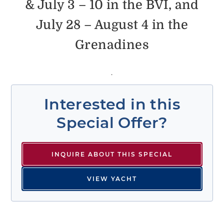
& July 3 – 10 in the BVI, and
July 28 – August 4 in the
Grenadines
.
Interested in this
Special Offer?
INQUIRE ABOUT THIS SPECIAL
VIEW YACHT