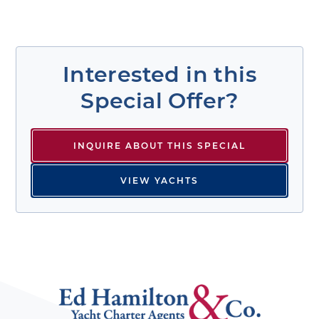
Interested in this
Special Offer?
INQUIRE ABOUT THIS SPECIAL
VIEW YACHTS