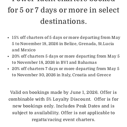
for 5 or 7 days or more in select
destinations.
15% off charters of 5 days or more departing from May
5 to November 18, 2026 in Belize, Grenada, St.Lucia
and Mexico
20% off charters 5 days or more departing from May 5
to November 18, 2026 in BVI and Bahamas
20% off charters 7 days or more departing from May 5
to November 30, 2026 in Italy, Croatia and Greece
Valid on bookings made by June 1, 2026. Offer is
combinable with 5% Loyalty Discount. Offer is for
new bookings only. Includes Peak Dates and is
subject to availability. Offer is not applicable to
regatta/racing event charters.