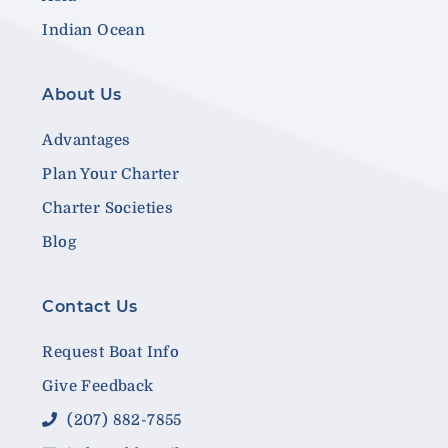
Indian Ocean
About Us
Advantages
Plan Your Charter
Charter Societies
Blog
Contact Us
Request Boat Info
Give Feedback
(207) 882-7855