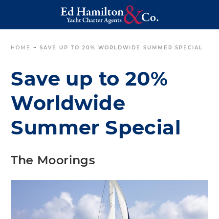
HOME
~
SAVE UP TO 20% WORLDWIDE SUMMER SPECIAL
Save up to 20%
Worldwide
Summer Special
The Moorings