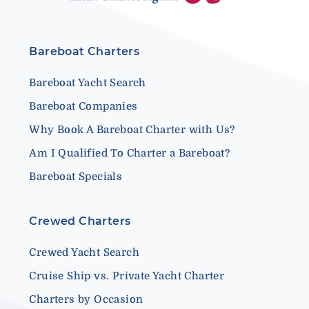
Bareboat Charters
Bareboat Yacht Search
Bareboat Companies
Why Book A Bareboat Charter with Us?
Am I Qualified To Charter a Bareboat?
Bareboat Specials
Crewed Charters
Crewed Yacht Search
Cruise Ship vs. Private Yacht Charter
Charters by Occasion