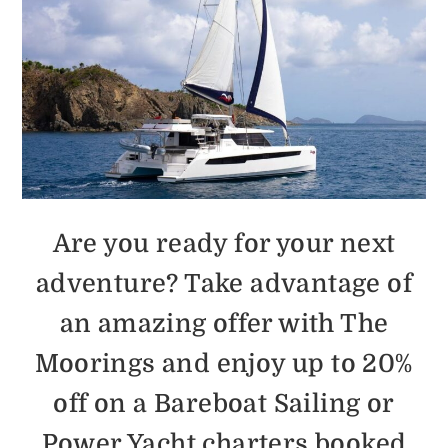
Are you ready for your next
adventure? Take advantage of
an amazing offer with The
Moorings and enjoy up to 20%
off on a Bareboat Sailing or
Power Yacht charters booked