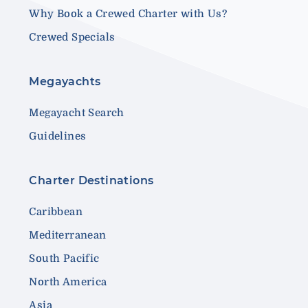
Why Book a Crewed Charter with Us?
Crewed Specials
Megayachts
Megayacht Search
Guidelines
Charter Destinations
Caribbean
Mediterranean
South Pacific
North America
Asia