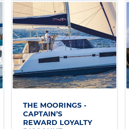
THE MOORINGS -
CAPTAIN’S
REWARD LOYALTY