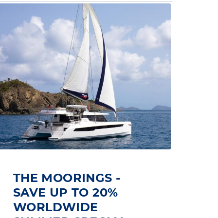
THE MOORINGS -
SAVE UP TO 20%
WORLDWIDE