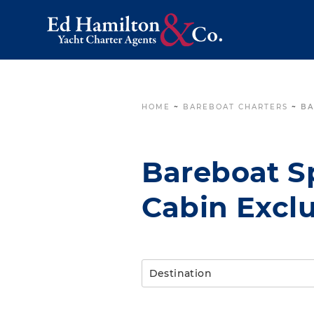
HOME
~
BAREBOAT CHARTERS
~
BA
Bareboat Sp
Cabin Exclu
Destination