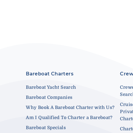
Bareboat Charters
Crew
Bareboat Yacht Search
Crewe
Sear
Bareboat Companies
Cruis
Why Book A Bareboat Charter with Us?
Priva
Am I Qualified To Charter a Bareboat?
Chart
Bareboat Specials
Chart