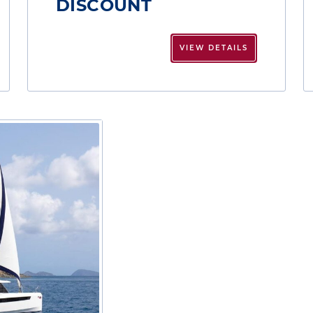
DISCOUNT
VIEW DETAILS