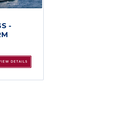
S -
RM
VIEW DETAILS