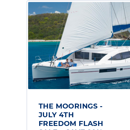
THE MOORINGS -
JULY 4TH
FREEDOM FLASH