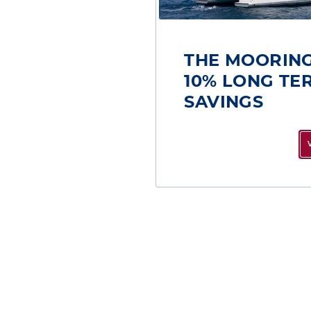
THE MOORING
10% LONG TE
SAVINGS