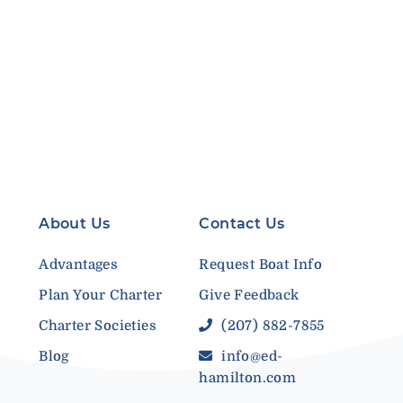
About Us
Contact Us
Advantages
Request Boat Info
Plan Your Charter
Give Feedback
Charter Societies
(207) 882-7855
Blog
info@ed-
hamilton.com