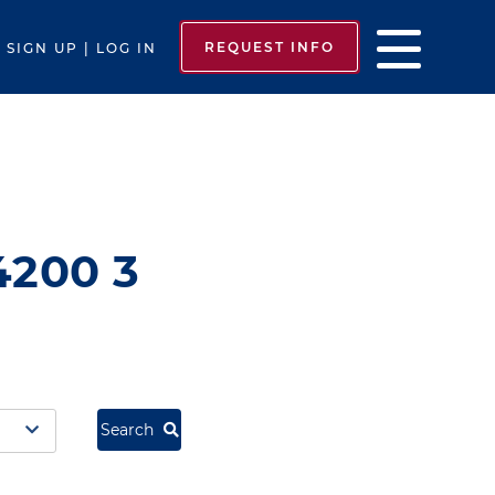
REQUEST INFO
SIGN UP | LOG IN
4200 3
Search