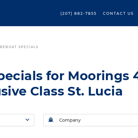
(207) 882-7855
CONTACT US
REBOAT SPECIALS
ecials for Moorings 
sive Class St. Lucia