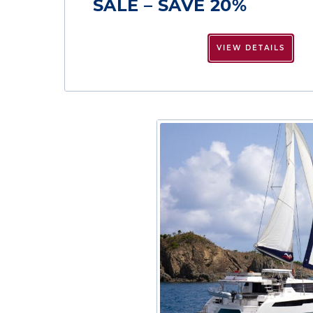
SALE – SAVE 20%
VIEW DETAILS