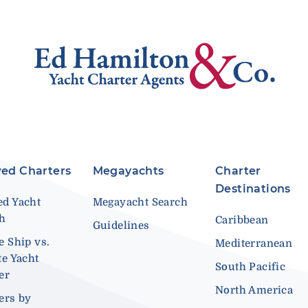
ed Charters
Megayachts
Charter
Destinations
d Yacht
Megayacht Search
ch
Caribbean
Guidelines
e Ship vs.
Mediterranean
te Yacht
South Pacific
er
North America
ers by