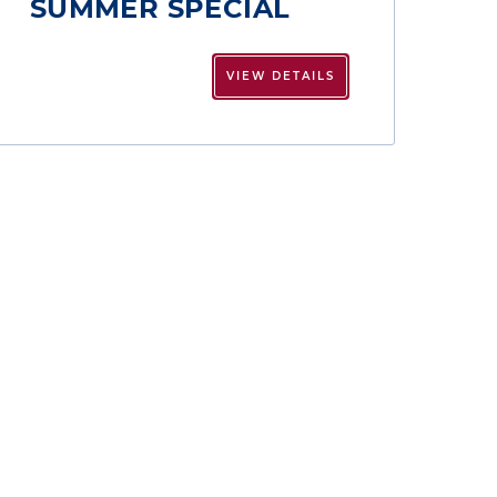
SUMMER SPECIAL
VIEW DETAILS