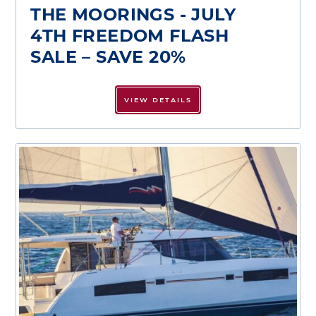
THE MOORINGS - JULY
4TH FREEDOM FLASH
SALE – SAVE 20%
VIEW DETAILS