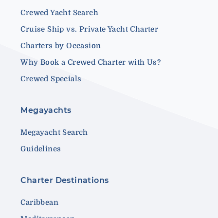
Crewed Yacht Search
Cruise Ship vs. Private Yacht Charter
Charters by Occasion
Why Book a Crewed Charter with Us?
Crewed Specials
Megayachts
Megayacht Search
Guidelines
Charter Destinations
Caribbean