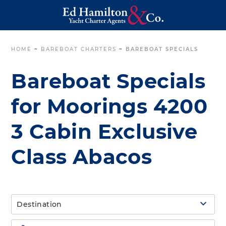
HOME
~
BAREBOAT CHARTERS
~
BAREBOAT SPECIALS
Bareboat Specials
for Moorings 4200
3 Cabin Exclusive
Class Abacos
Destination