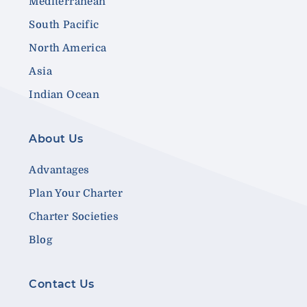
Mediterranean
South Pacific
North America
Asia
Indian Ocean
About Us
Advantages
Plan Your Charter
Charter Societies
Blog
Contact Us