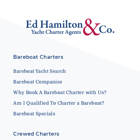
Bareboat Charters
Bareboat Yacht Search
Bareboat Companies
Why Book A Bareboat Charter with Us?
Am I Qualified To Charter a Bareboat?
Bareboat Specials
Crewed Charters