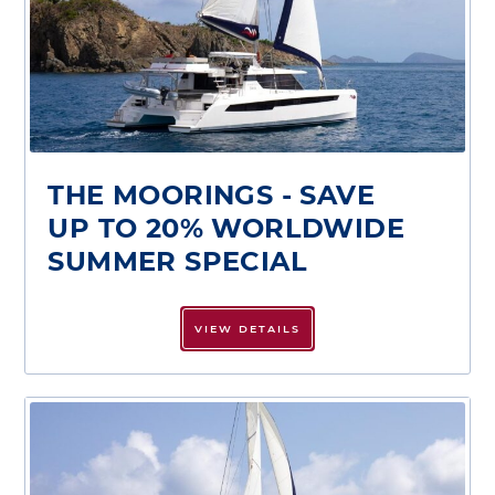
THE MOORINGS - SAVE
UP TO 20% WORLDWIDE
SUMMER SPECIAL
VIEW DETAILS