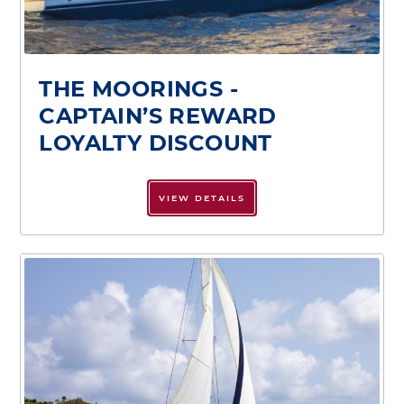
THE MOORINGS -
CAPTAIN’S REWARD
LOYALTY DISCOUNT
VIEW DETAILS