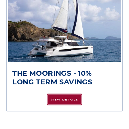
THE MOORINGS - 10%
LONG TERM SAVINGS
VIEW DETAILS