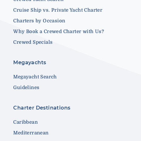
Cruise Ship vs. Private Yacht Charter
Charters by Occasion
Why Book a Crewed Charter with Us?
Crewed Specials
Megayachts
Megayacht Search
Guidelines
Charter Destinations
Caribbean
Mediterranean