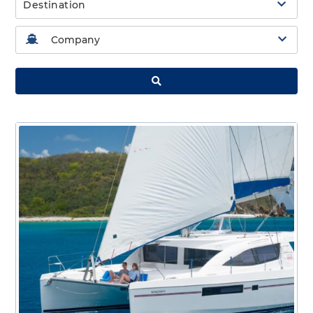
Destination