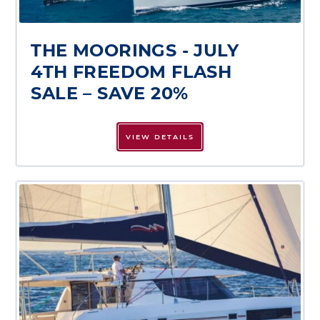
THE MOORINGS - JULY
4TH FREEDOM FLASH
SALE – SAVE 20%
VIEW DETAILS