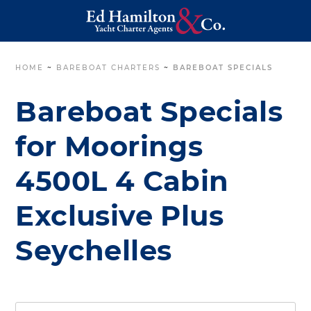
HOME
~
BAREBOAT CHARTERS
~
BAREBOAT SPECIALS
Bareboat Specials
for Moorings
4500L 4 Cabin
Exclusive Plus
Seychelles