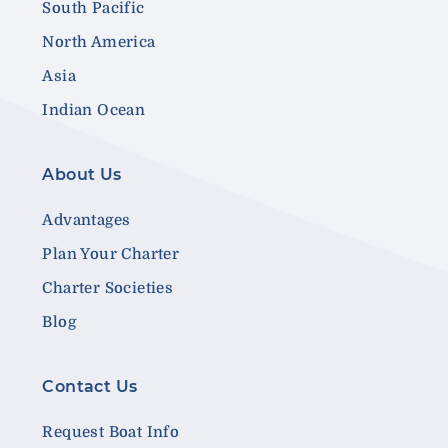
South Pacific
North America
Asia
Indian Ocean
About Us
Advantages
Plan Your Charter
Charter Societies
Blog
Contact Us
Request Boat Info