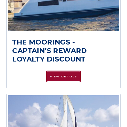
THE MOORINGS -
CAPTAIN’S REWARD
LOYALTY DISCOUNT
VIEW DETAILS