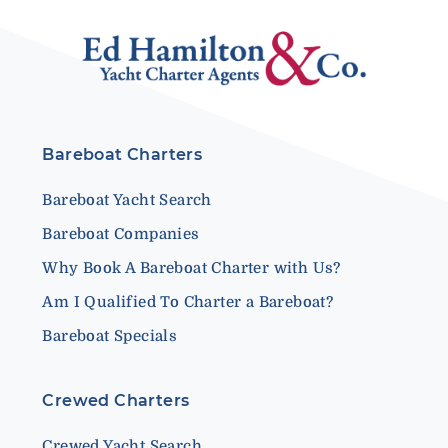
Bareboat Charters
Bareboat Yacht Search
Bareboat Companies
Why Book A Bareboat Charter with Us?
Am I Qualified To Charter a Bareboat?
Bareboat Specials
Crewed Charters
Crewed Yacht Search