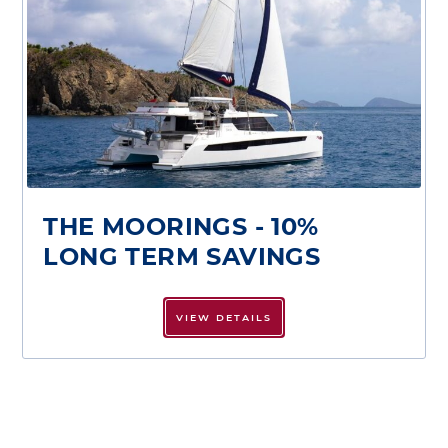
THE MOORINGS - 10%
LONG TERM SAVINGS
VIEW DETAILS