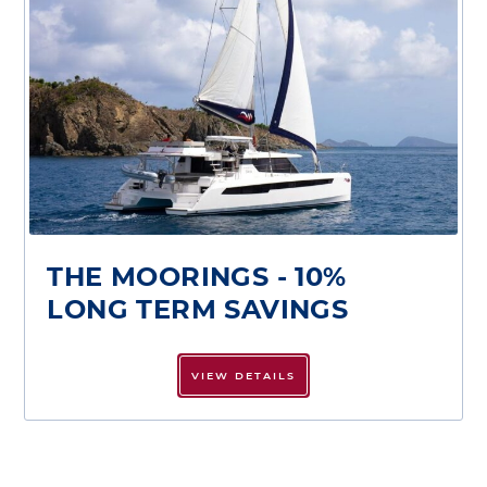
THE MOORINGS - 10%
LONG TERM SAVINGS
VIEW DETAILS