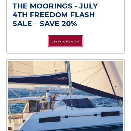
THE MOORINGS - JULY
4TH FREEDOM FLASH
SALE – SAVE 20%
VIEW DETAILS