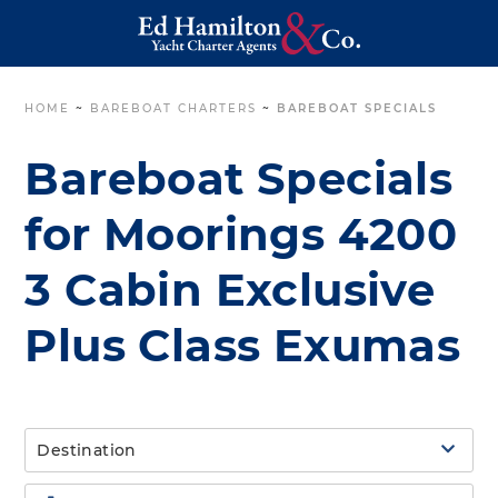
HOME
~
BAREBOAT CHARTERS
~
BAREBOAT SPECIALS
Bareboat Specials
for Moorings 4200
3 Cabin Exclusive
Plus Class Exumas
Destination