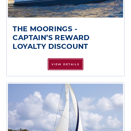
THE MOORINGS -
CAPTAIN’S REWARD
LOYALTY DISCOUNT
VIEW DETAILS