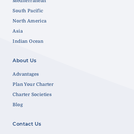
Mediterranean
South Pacific
North America
Asia
Indian Ocean
About Us
Advantages
Plan Your Charter
Charter Societies
Blog
Contact Us