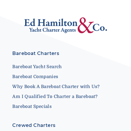
Bareboat Charters
Bareboat Yacht Search
Bareboat Companies
Why Book A Bareboat Charter with Us?
Am I Qualified To Charter a Bareboat?
Bareboat Specials
Crewed Charters