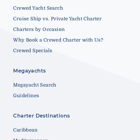
Crewed Yacht Search
Cruise Ship vs. Private Yacht Charter
Charters by Occasion
Why Book a Crewed Charter with Us?
Crewed Specials
Megayachts
Megayacht Search
Guidelines
Charter Destinations
Caribbean