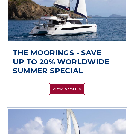
THE MOORINGS - SAVE
UP TO 20% WORLDWIDE
SUMMER SPECIAL
VIEW DETAILS