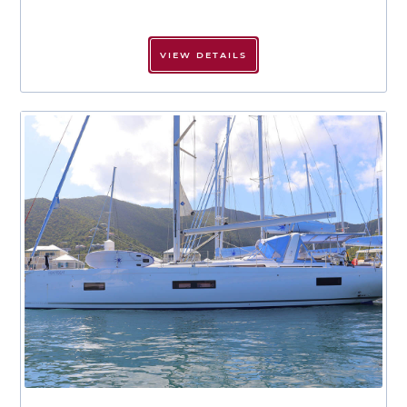
VIEW DETAILS