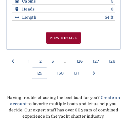
Cabins
5
Heads
3
Length
54 ft
VIEW DETAILS
1
2
3
…
126
127
128
129
130
131
Having trouble choosing the best boat for you?
Create an
account
to favorite multiple boats and let us help you
decide. Our expert staff has over 50 years of combined
experience in the yacht charter industry.