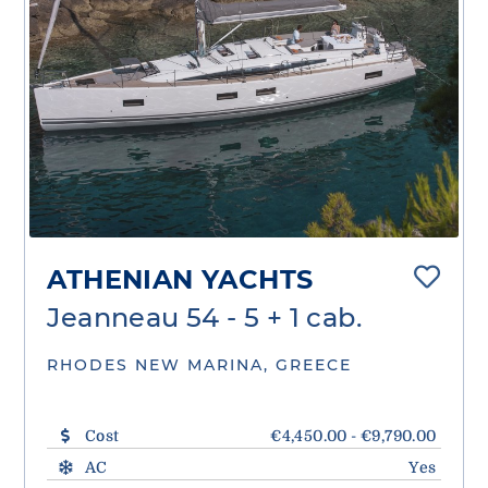
ATHENIAN YACHTS
Jeanneau 54 - 5 + 1 cab.
RHODES NEW MARINA, GREECE
Cost
€4,450.00 - €9,790.00
AC
Yes