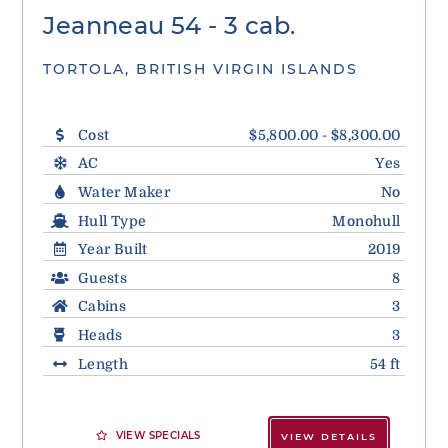
Jeanneau 54 - 3 cab.
TORTOLA, BRITISH VIRGIN ISLANDS
Cost
$5,800.00 - $8,300.00
AC
Yes
Water Maker
No
Hull Type
Monohull
Year Built
2019
Guests
8
Cabins
3
Heads
3
Length
54 ft
VIEW SPECIALS
VIEW DETAILS