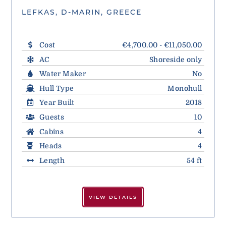
LEFKAS, D-MARIN, GREECE
Cost
€4,700.00 - €11,050.00
AC
Shoreside only
Water Maker
No
Hull Type
Monohull
Year Built
2018
Guests
10
Cabins
4
Heads
4
Length
54 ft
VIEW DETAILS