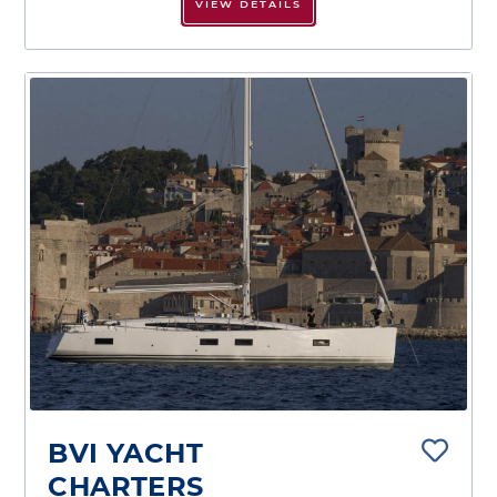
VIEW DETAILS
BVI YACHT
CHARTERS