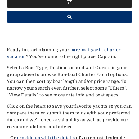
Ready to start planning your
bareboat yacht charter
vacation
? You’ve come to the right place, Captain.
Select a Boat Type, Destination and # of Guests in your
group above to browse Bareboat Charter Yacht options.
You can then sort by boat length and/or price range. To
narrow your search even further, select some “Filters”.
“View Details” to see more rate info and boat specs.
Click on the heart to save your favorite yachts so you can
compare them or submit them to us with your preferred
dates and we’ll check availability as well as provide our
recommendations and advice.
…Or
provide us with the details
of your most desirable