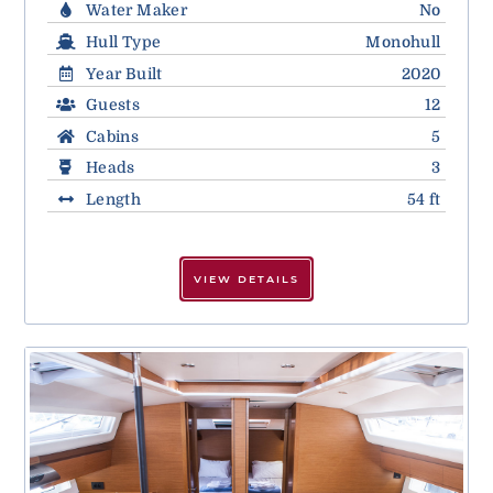
Water Maker
No
Hull Type
Monohull
Year Built
2020
Guests
12
Cabins
5
Heads
3
Length
54 ft
VIEW DETAILS