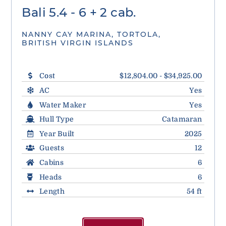
Bali 5.4 - 6 + 2 cab.
NANNY CAY MARINA, TORTOLA,
BRITISH VIRGIN ISLANDS
Cost
$12,804.00 - $34,925.00
AC
Yes
Water Maker
Yes
Hull Type
Catamaran
Year Built
2025
Guests
12
Cabins
6
Heads
6
Length
54 ft