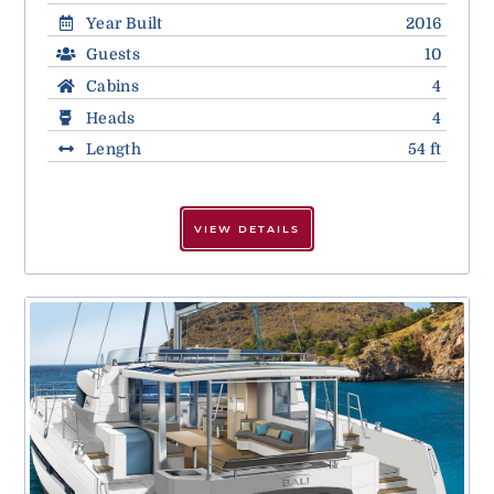
Year Built
2016
Guests
10
Cabins
4
Heads
4
Length
54 ft
VIEW DETAILS