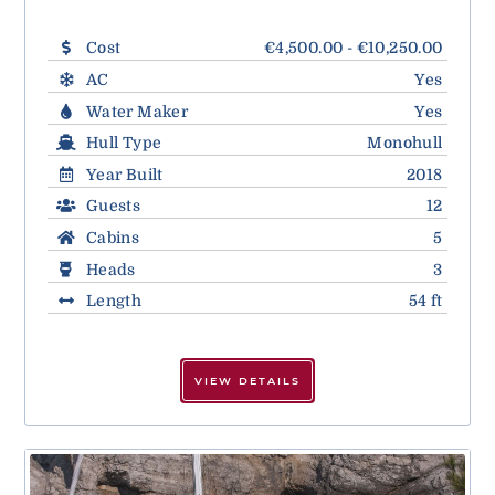
Cost
€4,500.00 - €10,250.00
AC
Yes
Water Maker
Yes
Hull Type
Monohull
Year Built
2018
Guests
12
Cabins
5
Heads
3
Length
54 ft
VIEW DETAILS