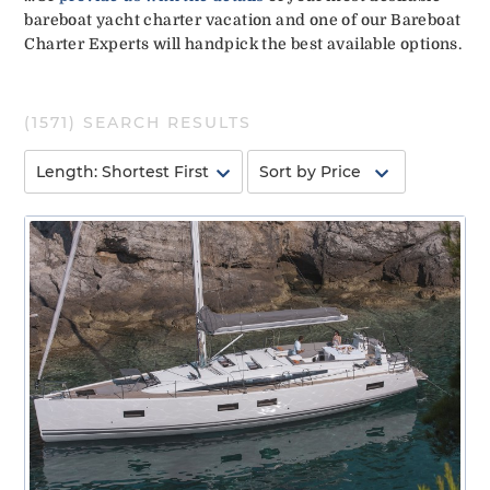
bareboat yacht charter vacation and one of our Bareboat
Charter Experts will handpick the best available options.
(
1571
) SEARCH RESULTS