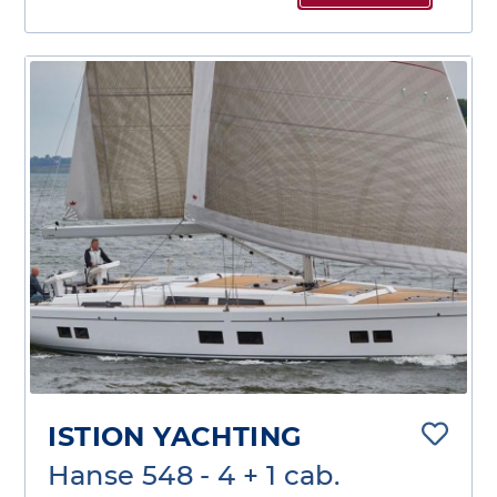
ISTION YACHTING
Hanse 548 - 4 + 1 cab.