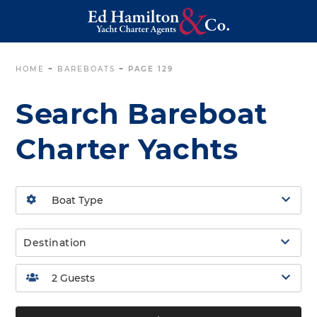
HOME
~
BAREBOATS
~
PAGE 129
Search Bareboat
Charter Yachts
Destination