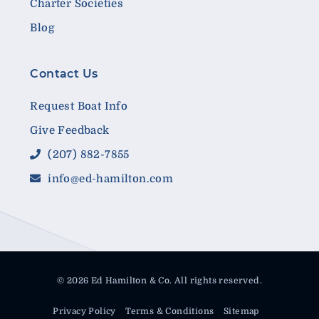
Charter Societies
Blog
Contact Us
Request Boat Info
Give Feedback
(207) 882-7855
info@ed-hamilton.com
© 2026 Ed Hamilton & Co. All rights reserved.
Privacy Policy
Terms & Conditions
Sitemap