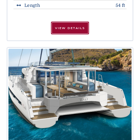
Length
54 ft
VIEW DETAILS