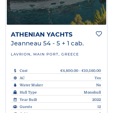
ATHENIAN YACHTS
Jeanneau 54 - 5 + 1 cab.
LAVRION, MAIN PORT, GREECE
Cost
€4,800.00 - €10,560.00
AC
Yes
Water Maker
No
Hull Type
Monohull
Year Built
2022
Guests
12