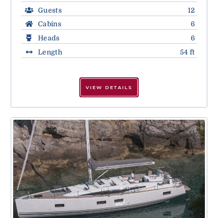
Guests
12
Cabins
6
Heads
6
Length
54 ft
VIEW DETAILS