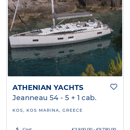
ATHENIAN YACHTS
Jeanneau 54 - 5 + 1 cab.
KOS, KOS MARINA, GREECE
Cost
€3,800.00 - €9,790.00