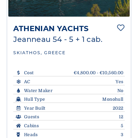
ATHENIAN YACHTS
Jeanneau 54 - 5 + 1 cab.
SKIATHOS, GREECE
Cost
€4,800.00 - €10,560.00
AC
Yes
Water Maker
No
Hull Type
Monohull
Year Built
2022
Guests
12
Cabins
5
Heads
3