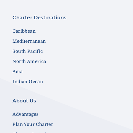
Charter Destinations
Caribbean
Mediterranean
South Pacific
North America
Asia
Indian Ocean
About Us
Advantages
Plan Your Charter