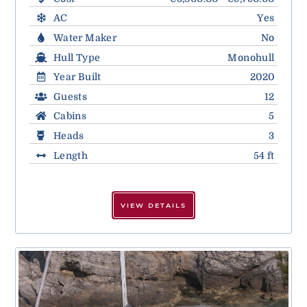
AC
Yes
Water Maker
No
Hull Type
Monohull
Year Built
2020
Guests
12
Cabins
5
Heads
3
Length
54 ft
VIEW DETAILS