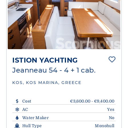
ISTION YACHTING
Jeanneau 54 - 4 + 1 cab.
KOS, KOS MARINA, GREECE
Cost
€3,600.00 - €9,400.00
AC
Yes
Water Maker
No
Hull Type
Monohull