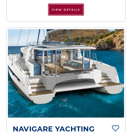
VIEW DETAILS
NAVIGARE YACHTING