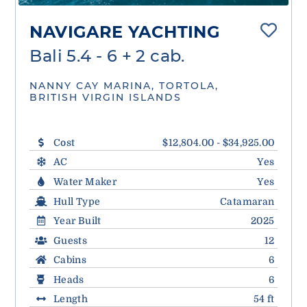
NAVIGARE YACHTING
Bali 5.4 - 6 + 2 cab.
NANNY CAY MARINA, TORTOLA,
BRITISH VIRGIN ISLANDS
Cost
$12,804.00 - $34,925.00
AC
Yes
Water Maker
Yes
Hull Type
Catamaran
Year Built
2025
Guests
12
Cabins
6
Heads
6
Length
54 ft