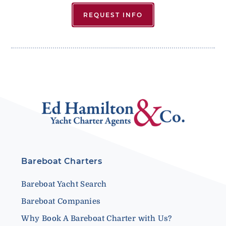
REQUEST INFO
Bareboat Charters
Bareboat Yacht Search
Bareboat Companies
Why Book A Bareboat Charter with Us?