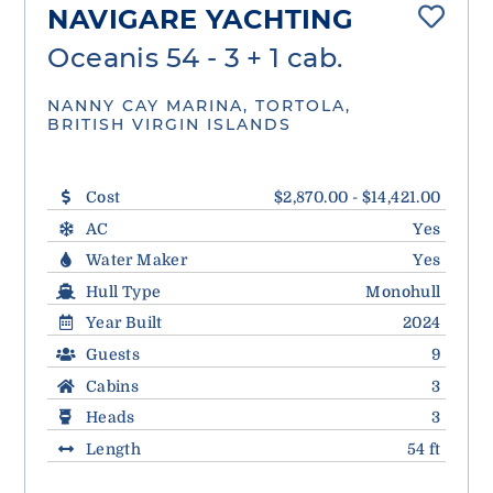
NAVIGARE YACHTING
Oceanis 54 - 3 + 1 cab.
NANNY CAY MARINA, TORTOLA,
BRITISH VIRGIN ISLANDS
Cost
$2,870.00 - $14,421.00
AC
Yes
Water Maker
Yes
Hull Type
Monohull
Year Built
2024
Guests
9
Cabins
3
Heads
3
Length
54 ft