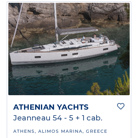
ATHENIAN YACHTS
Jeanneau 54 - 5 + 1 cab.
ATHENS, ALIMOS MARINA, GREECE