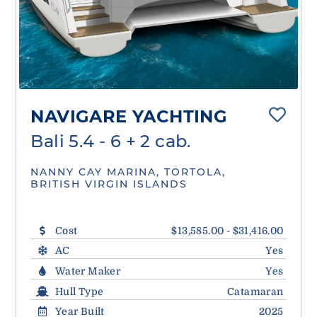
NAVIGARE YACHTING
Bali 5.4 - 6 + 2 cab.
NANNY CAY MARINA, TORTOLA,
BRITISH VIRGIN ISLANDS
Cost
$13,585.00 - $31,416.00
AC
Yes
Water Maker
Yes
Hull Type
Catamaran
Year Built
2025