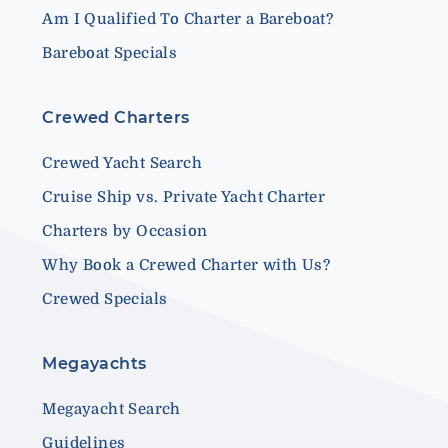
Am I Qualified To Charter a Bareboat?
Bareboat Specials
Crewed Charters
Crewed Yacht Search
Cruise Ship vs. Private Yacht Charter
Charters by Occasion
Why Book a Crewed Charter with Us?
Crewed Specials
Megayachts
Megayacht Search
Guidelines