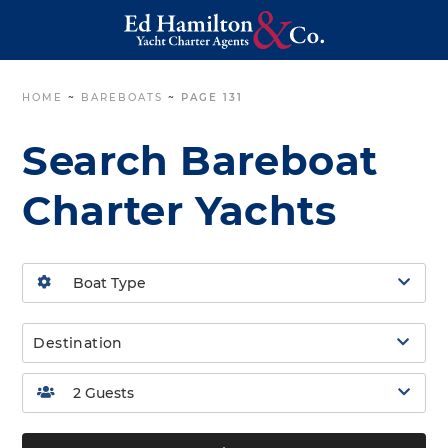
HOME
~
BAREBOATS
~
PAGE 131
Search Bareboat
Charter Yachts
Destination