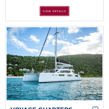
VIEW DETAILS