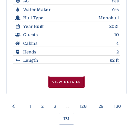
AC
Yes
Water Maker
Yes
Hull Type
Monohull
Year Built
2021
Guests
10
Cabins
4
Heads
2
Length
62 ft
VIEW DETAILS
1
2
3
…
128
129
130
131