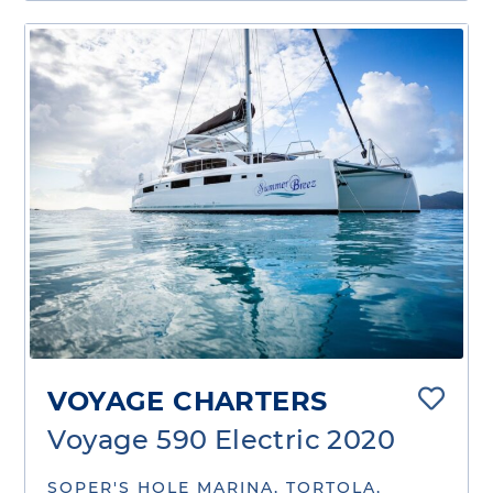
VOYAGE CHARTERS
Voyage 590 Electric 2020
SOPER'S HOLE MARINA, TORTOLA,