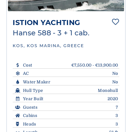
ISTION YACHTING
Hanse 588 - 3 + 1 cab.
KOS, KOS MARINA, GREECE
Cost
€7,550.00 - €13,900.00
AC
No
Water Maker
No
Hull Type
Monohull
Year Built
2020
Guests
7
Cabins
3
Heads
3