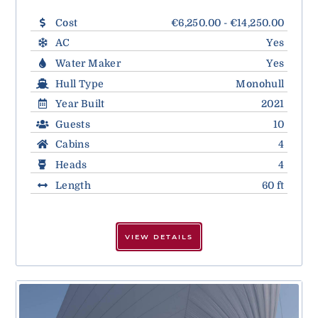
Cost
€6,250.00 - €14,250.00
AC
Yes
Water Maker
Yes
Hull Type
Monohull
Year Built
2021
Guests
10
Cabins
4
Heads
4
Length
60 ft
VIEW DETAILS