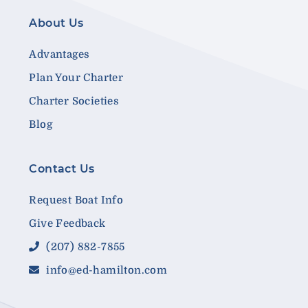
About Us
Advantages
Plan Your Charter
Charter Societies
Blog
Contact Us
Request Boat Info
Give Feedback
(207) 882-7855
info@ed-hamilton.com