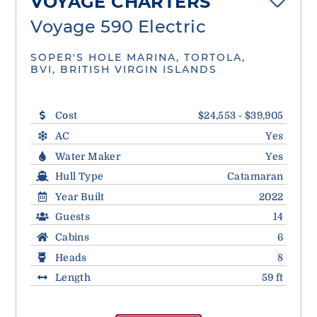
VOYAGE CHARTERS
Voyage 590 Electric
SOPER'S HOLE MARINA, TORTOLA,
BVI, BRITISH VIRGIN ISLANDS
Cost
$24,553 - $39,905
AC
Yes
Water Maker
Yes
Hull Type
Catamaran
Year Built
2022
Guests
14
Cabins
6
Heads
8
Length
59 ft