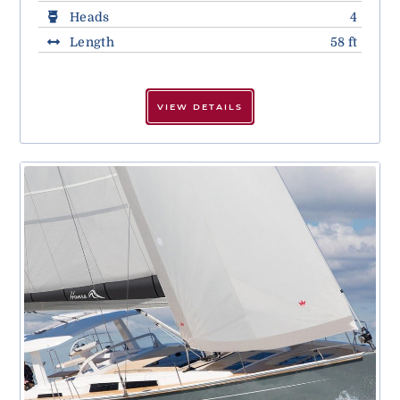
Heads
4
Length
58 ft
VIEW DETAILS