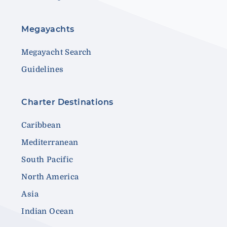
Megayachts
Megayacht Search
Guidelines
Charter Destinations
Caribbean
Mediterranean
South Pacific
North America
Asia
Indian Ocean