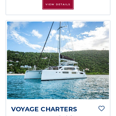
VIEW DETAILS
VOYAGE CHARTERS