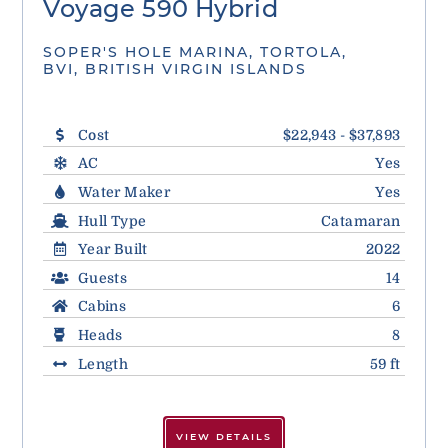
Voyage 590 Hybrid
SOPER'S HOLE MARINA, TORTOLA,
BVI, BRITISH VIRGIN ISLANDS
Cost
$22,943 - $37,893
AC
Yes
Water Maker
Yes
Hull Type
Catamaran
Year Built
2022
Guests
14
Cabins
6
Heads
8
Length
59 ft
VIEW DETAILS