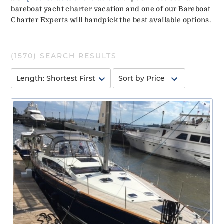
bareboat yacht charter vacation and one of our Bareboat
Charter Experts will handpick the best available options.
(
1570
) SEARCH RESULTS