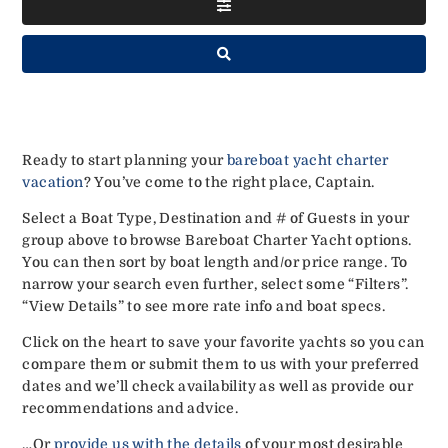
Ready to start planning your
bareboat yacht charter
vacation
? You’ve come to the right place, Captain.
Select a Boat Type, Destination and # of Guests in your
group above to browse Bareboat Charter Yacht options.
You can then sort by boat length and/or price range. To
narrow your search even further, select some “Filters”.
“View Details” to see more rate info and boat specs.
Click on the heart to save your favorite yachts so you can
compare them or submit them to us with your preferred
dates and we’ll check availability as well as provide our
recommendations and advice.
…Or
provide us with the details
of your most desirable