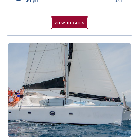
Length
58 ft
VIEW DETAILS