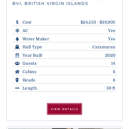
BVI, BRITISH VIRGIN ISLANDS
Cost
$24,553 - $39,905
AC
Yes
Water Maker
Yes
Hull Type
Catamaran
Year Built
2020
Guests
14
Cabins
6
Heads
8
Length
59 ft
VIEW DETAILS