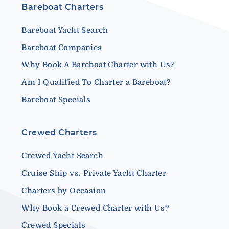
Bareboat Charters
Bareboat Yacht Search
Bareboat Companies
Why Book A Bareboat Charter with Us?
Am I Qualified To Charter a Bareboat?
Bareboat Specials
Crewed Charters
Crewed Yacht Search
Cruise Ship vs. Private Yacht Charter
Charters by Occasion
Why Book a Crewed Charter with Us?
Crewed Specials