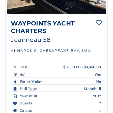
WAYPOINTS YACHT
CHARTERS
Jeanneau 58
ANNAPOLIS, CHESAPEAKE BAY, USA
Cost
$6,650.00 - $6,650.00
AC
Yes
Water Maker
No
Hull Type
Monohull
Year Built
2017
Guests
7
Cabins
4