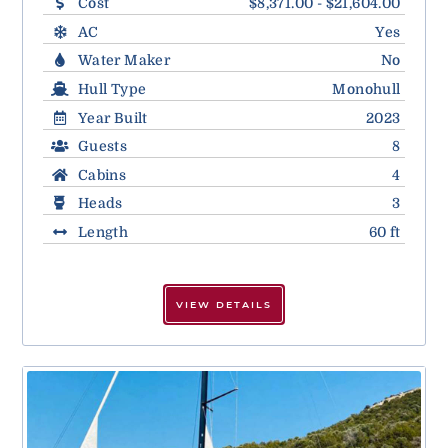
Cost
$8,371.00 - $21,604.00
AC
Yes
Water Maker
No
Hull Type
Monohull
Year Built
2023
Guests
8
Cabins
4
Heads
3
Length
60 ft
VIEW DETAILS