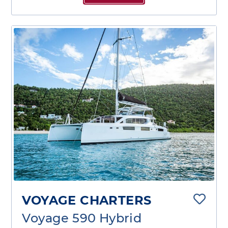
VOYAGE CHARTERS
Voyage 590 Hybrid