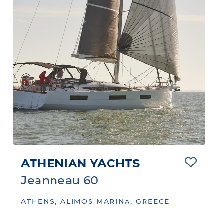
ATHENIAN YACHTS
Jeanneau 60
ATHENS, ALIMOS MARINA, GREECE