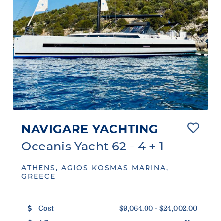
NAVIGARE YACHTING
Oceanis Yacht 62 - 4 + 1
ATHENS, AGIOS KOSMAS MARINA,
GREECE
Cost
$9,064.00 - $24,002.00