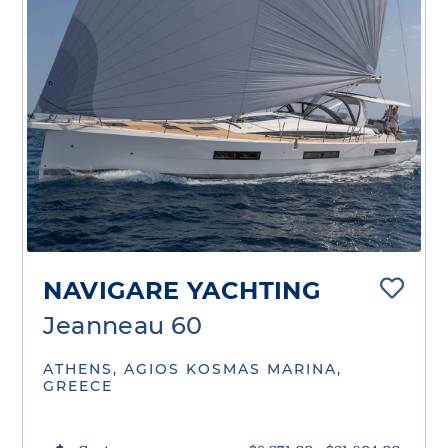
NAVIGARE YACHTING
Jeanneau 60
ATHENS, AGIOS KOSMAS MARINA,
GREECE