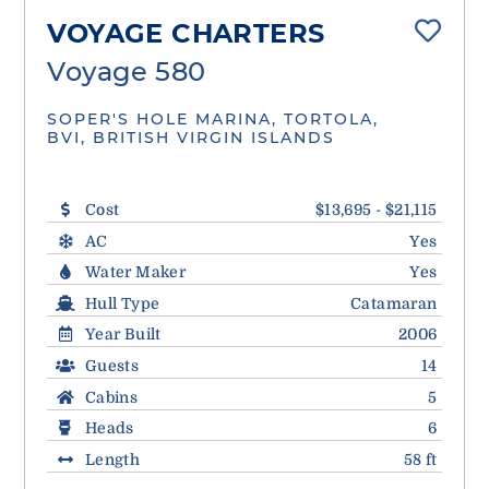
VOYAGE CHARTERS
Voyage 580
SOPER'S HOLE MARINA, TORTOLA,
BVI, BRITISH VIRGIN ISLANDS
Cost
$13,695 - $21,115
AC
Yes
Water Maker
Yes
Hull Type
Catamaran
Year Built
2006
Guests
14
Cabins
5
Heads
6
Length
58 ft