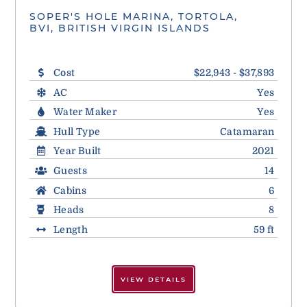
SOPER'S HOLE MARINA, TORTOLA,
BVI, BRITISH VIRGIN ISLANDS
Cost
$22,943 - $37,893
AC
Yes
Water Maker
Yes
Hull Type
Catamaran
Year Built
2021
Guests
14
Cabins
6
Heads
8
Length
59 ft
VIEW DETAILS