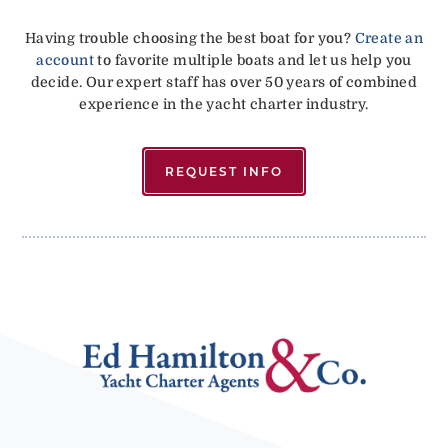
Having trouble choosing the best boat for you?
Create an
account
to favorite multiple boats and let us help you
decide. Our expert staff has over 50 years of combined
experience in the yacht charter industry.
REQUEST INFO