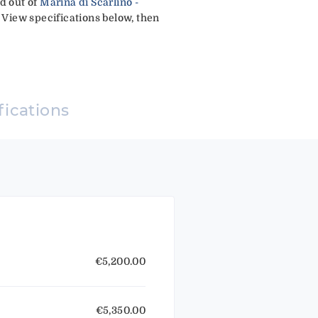
ed out of
Marina di Scarlino -
 View specifications below, then
fications
€5,200.00
€5,350.00