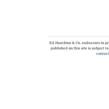
Ed Hamilton & Co. endeavors to pro
published on this site is subject
contact