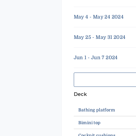
May 4 - May 24 2024
May 25 - May 31 2024
Jun 1 - Jun 7 2024
Deck
Bathing platform
Bimini top
Cockpit cushions