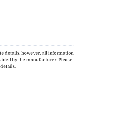
e details, however, all information
ovided by the manufacturer. Please
details.