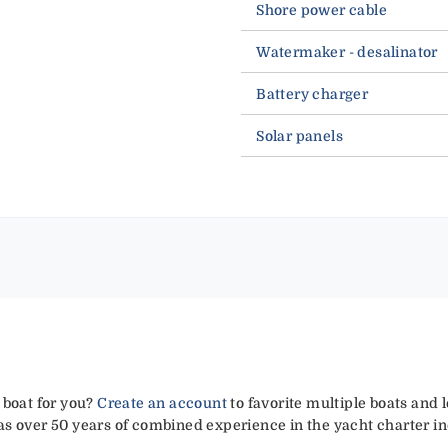
Shore power cable
Watermaker - desalinator
Battery charger
Solar panels
 boat for you?
Create an account
to favorite multiple boats and 
has over 50 years of combined experience in the yacht charter in