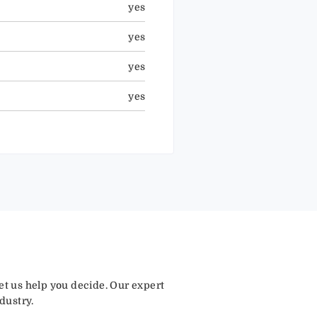
yes
yes
yes
yes
let us help you decide. Our expert
dustry.