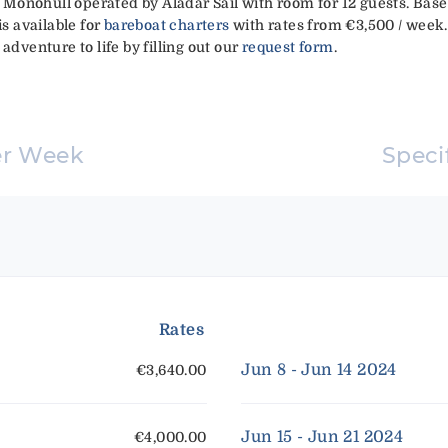
ft Monohull operated by Aladar Sail with room for 12 guests. Bas
is available for
bareboat charters
with rates from €3,500 / week.
adventure to life by filling out our
request form
.
er Week
Speci
Rates
Jun 8 - Jun 14 2024
€3,640.00
Jun 15 - Jun 21 2024
€4,000.00