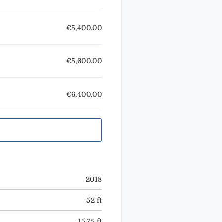
€5,400.00
€5,600.00
€6,400.00
2018
52 ft
15.75 ft