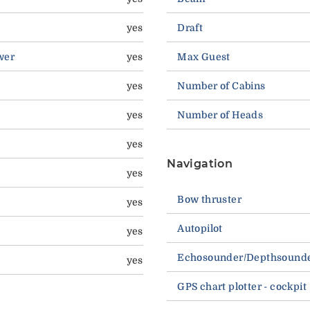
yes
Draft
wer
yes
Max Guest
yes
Number of Cabins
yes
Number of Heads
yes
Navigation
yes
Bow thruster
yes
Autopilot
yes
Echosounder/Depthsound
yes
GPS chart plotter - cockpit