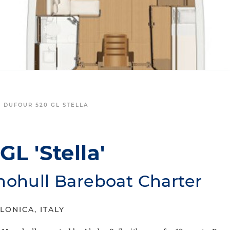
L DUFOUR 520 GL STELLA
L 'Stella'
nohull Bareboat Charter
LONICA, ITALY