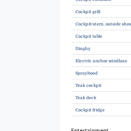
Cockpit grill
Cockpit/stern, outside sho
Cockpit table
Dinghy
Electric anchor windlass
Sprayhood
Teak cockpit
Teak deck
Cockpit fridge
Entertainment