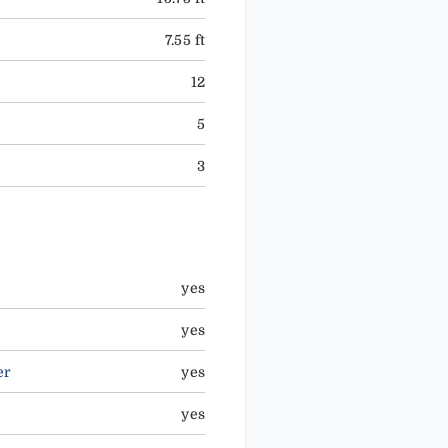
7.55 ft
12
5
3
yes
yes
er
yes
yes