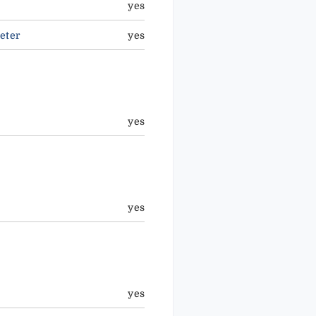
yes
eter
yes
yes
yes
yes