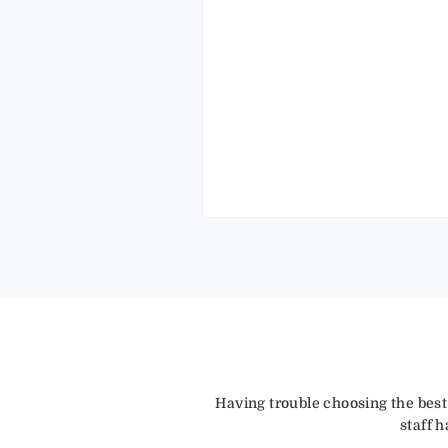
Having trouble choosing the best
staff 