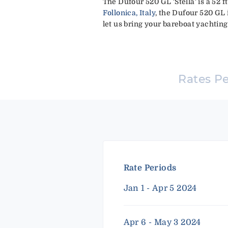
The Dufour 520 GL 'Stella' is a 52 
Follonica, Italy
, the Dufour 520 GL 
let us bring your bareboat yachting 
Rates P
Rate Periods
Jan 1 - Apr 5 2024
Apr 6 - May 3 2024