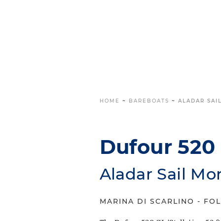
HOME
~
BAREBOATS
~
ALADAR SAI
Dufour 520 G
Aladar Sail Mo
MARINA DI SCARLINO - FOL