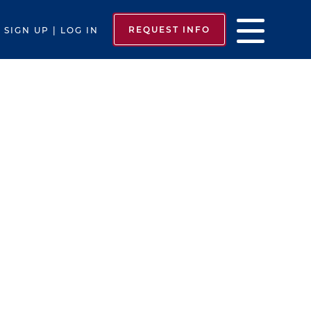
REQUEST INFO
SIGN UP | LOG IN