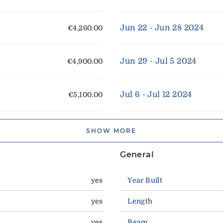
Jun 22 - Jun 28 2024
€4,260.00
Jun 29 - Jul 5 2024
€4,900.00
Jul 6 - Jul 12 2024
€5,100.00
SHOW MORE
General
yes
Year Built
yes
Length
yes
Beam