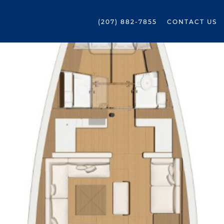
(207) 882-7855
CONTACT US