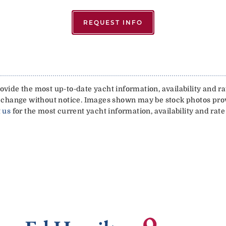
REQUEST INFO
vide the most up-to-date yacht information, availability and rat
 to change without notice. Images shown may be stock photos pr
 us
for the most current yacht information, availability and rate 