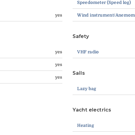
Speedometer (Speed log)
yes
Wind instrument/Anemom
Safety
yes
VHF radio
yes
Sails
yes
Lazy bag
Yacht electrics
Heating