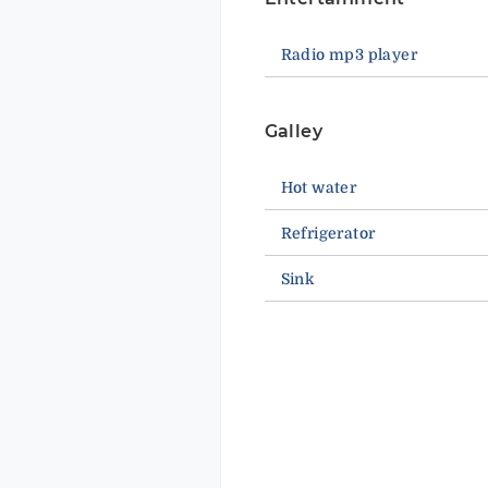
Radio mp3 player
Galley
Hot water
Refrigerator
Sink