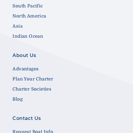
South Pacific
North America
Asia
Indian Ocean
About Us
Advantages
Plan Your Charter
Charter Societies
Blog
Contact Us
Request Boat Info