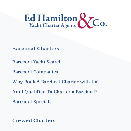
Bareboat Charters
Bareboat Yacht Search
Bareboat Companies
Why Book A Bareboat Charter with Us?
Am I Qualified To Charter a Bareboat?
Bareboat Specials
Crewed Charters