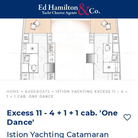
HOME
~
BAREBOATS
~
ISTION YACHTING EXCESS 11 – 4 +
1 + 1 CAB. ONE DANCE
Excess 11 - 4 + 1 + 1 cab. 'One
Dance'
Istion Yachting Catamaran