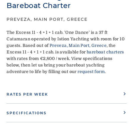
Bareboat Charter
PREVEZA, MAIN PORT, GREECE
The Excess 11 - 4 + 1 + 1 cab. 'One Dance' is a 37 ft
Catamaran operated by Istion Yachting with room for 10
guests. Based out of
Preveza, Main Port, Greece
, the
Excess 11 - 4 + 1 + 1 cab. is available for
bareboat charters
with rates from €2,800 / week. View specifications
below, then let us bring your bareboat yachting
adventure to life by filling out our
request form
.
RATES PER WEEK
SPECIFICATIONS