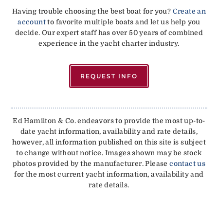
Having trouble choosing the best boat for you?
Create an
account
to favorite multiple boats and let us help you
decide. Our expert staff has over 50 years of combined
experience in the yacht charter industry.
REQUEST INFO
Ed Hamilton & Co. endeavors to provide the most up-to-
date yacht information, availability and rate details,
however, all information published on this site is subject
to change without notice. Images shown may be stock
photos provided by the manufacturer. Please
contact us
for the most current yacht information, availability and
rate details.