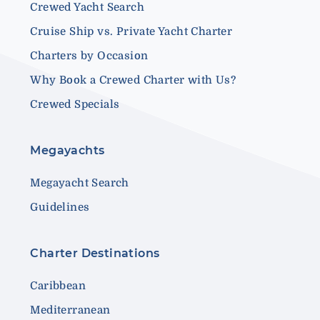
Crewed Yacht Search
Cruise Ship vs. Private Yacht Charter
Charters by Occasion
Why Book a Crewed Charter with Us?
Crewed Specials
Megayachts
Megayacht Search
Guidelines
Charter Destinations
Caribbean
Mediterranean