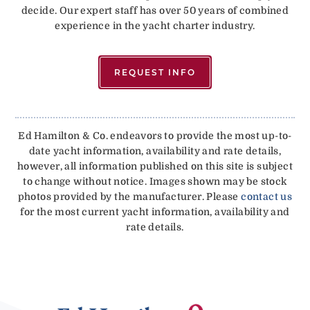
decide. Our expert staff has over 50 years of combined
experience in the yacht charter industry.
REQUEST INFO
Ed Hamilton & Co. endeavors to provide the most up-to-
date yacht information, availability and rate details,
however, all information published on this site is subject
to change without notice. Images shown may be stock
photos provided by the manufacturer. Please
contact us
for the most current yacht information, availability and
rate details.