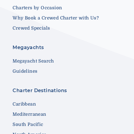
Charters by Occasion
Why Book a Crewed Charter with Us?
Crewed Specials
Megayachts
Megayacht Search
Guidelines
Charter Destinations
Caribbean
Mediterranean
South Pacific