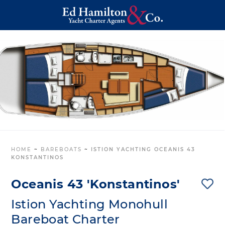
HOME
~
BAREBOATS
~
ISTION YACHTING OCEANIS 43
KONSTANTINOS
Oceanis 43 'Konstantinos'
Istion Yachting Monohull
Bareboat Charter