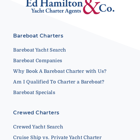
Bareboat Charters
Bareboat Yacht Search
Bareboat Companies
Why Book A Bareboat Charter with Us?
Am I Qualified To Charter a Bareboat?
Bareboat Specials
Crewed Charters
Crewed Yacht Search
Cruise Ship vs. Private Yacht Charter