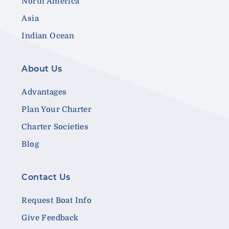
North America
Asia
Indian Ocean
About Us
Advantages
Plan Your Charter
Charter Societies
Blog
Contact Us
Request Boat Info
Give Feedback