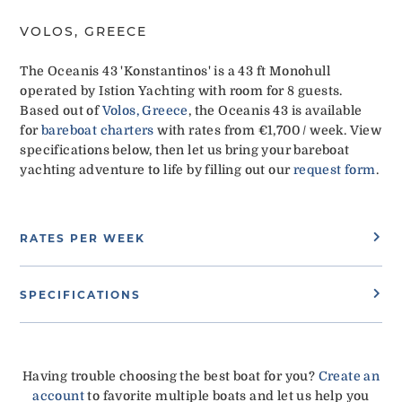
VOLOS, GREECE
The Oceanis 43 'Konstantinos' is a 43 ft Monohull
operated by Istion Yachting with room for 8 guests.
Based out of
Volos, Greece
, the Oceanis 43 is available
for
bareboat charters
with rates from €1,700 / week. View
specifications below, then let us bring your bareboat
yachting adventure to life by filling out our
request form
.
RATES PER WEEK
SPECIFICATIONS
Having trouble choosing the best boat for you?
Create an
account
to favorite multiple boats and let us help you