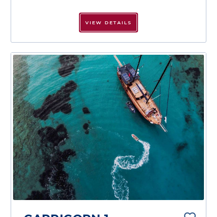
VIEW DETAILS