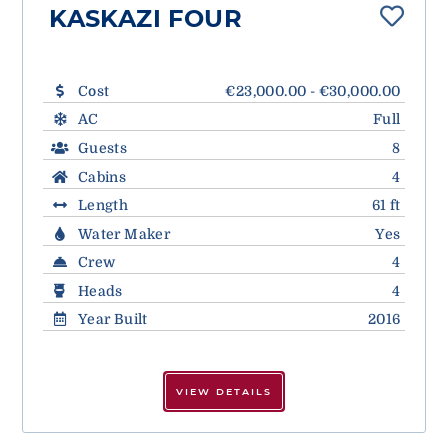
KASKAZI FOUR
Cost
€23,000.00 - €30,000.00
AC
Full
Guests
8
Cabins
4
Length
61 ft
Water Maker
Yes
Crew
4
Heads
4
Year Built
2016
VIEW DETAILS