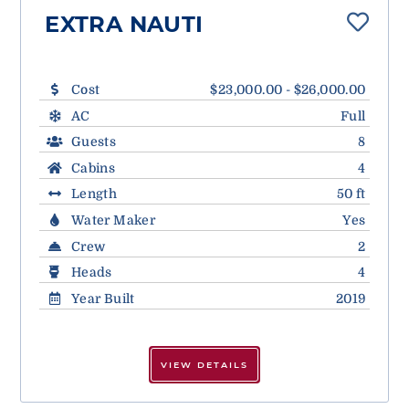
EXTRA NAUTI
Cost
$23,000.00 - $26,000.00
AC
Full
Guests
8
Cabins
4
Length
50 ft
Water Maker
Yes
Crew
2
Heads
4
Year Built
2019
VIEW DETAILS