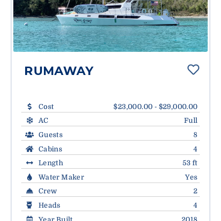
RUMAWAY
Cost
$23,000.00 - $29,000.00
AC
Full
Guests
8
Cabins
4
Length
53 ft
Water Maker
Yes
Crew
2
Heads
4
Year Built
2018