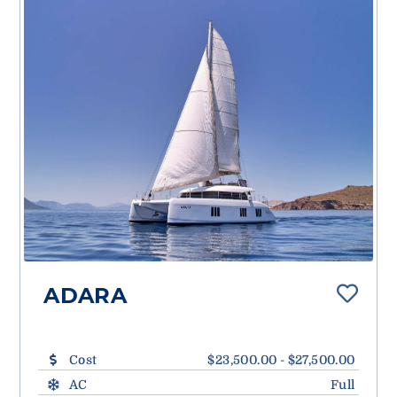
ADARA
Cost
$23,500.00 - $27,500.00
AC
Full