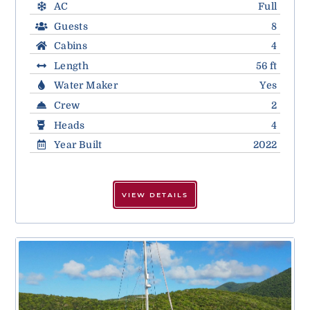
AC
Full
Guests
8
Cabins
4
Length
56 ft
Water Maker
Yes
Crew
2
Heads
4
Year Built
2022
VIEW DETAILS