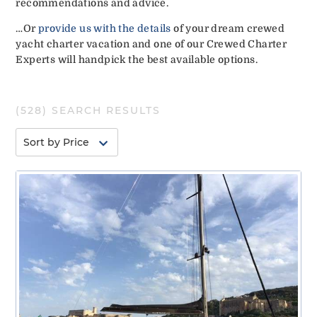
recommendations and advice.
…Or
provide us with the details
of your dream crewed
yacht charter vacation and one of our Crewed Charter
Experts will handpick the best available options.
(
528
) SEARCH RESULTS