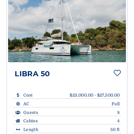
LIBRA 50
Cost
$23,000.00 - $27,500.00
AC
Full
Guests
8
Cabins
4
Length
50 ft