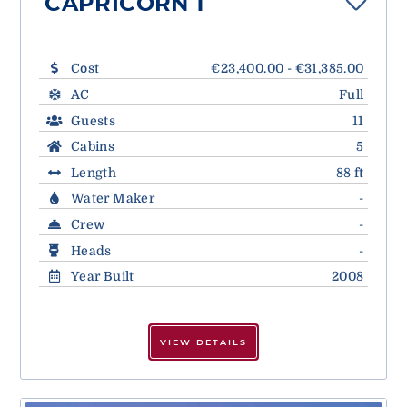
CAPRICORN 1
Cost
€23,400.00 - €31,385.00
AC
Full
Guests
11
Cabins
5
Length
88 ft
Water Maker
-
Crew
-
Heads
-
Year Built
2008
VIEW DETAILS