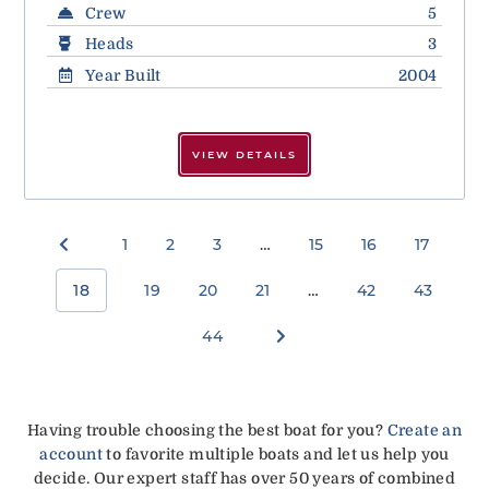
Crew
5
Heads
3
Year Built
2004
VIEW DETAILS
1
2
3
…
15
16
17
18
19
20
21
…
42
43
44
Having trouble choosing the best boat for you?
Create an
account
to favorite multiple boats and let us help you
decide. Our expert staff has over 50 years of combined