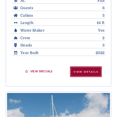
AC
Full
Guests
6
Cabins
3
Length
44 ft
Water Maker
Yes
Crew
2
Heads
3
Year Built
2022
VIEW SPECIALS
VIEW DETAILS