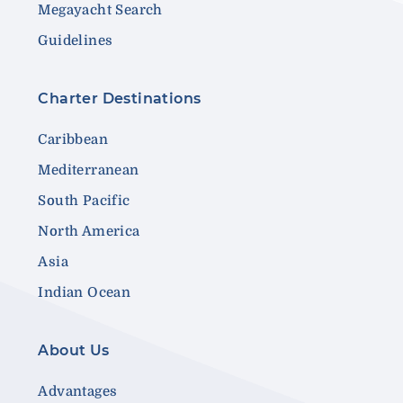
Megayacht Search
Guidelines
Charter Destinations
Caribbean
Mediterranean
South Pacific
North America
Asia
Indian Ocean
About Us
Advantages