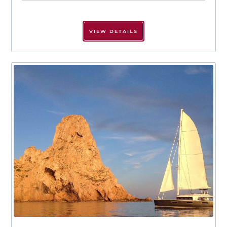
VIEW DETAILS