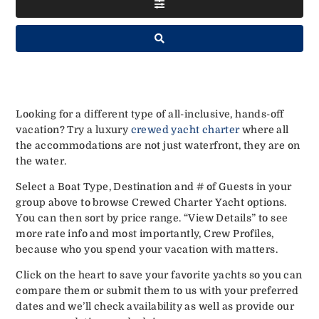
Looking for a different type of all-inclusive, hands-off
vacation? Try a luxury
crewed yacht charter
where all
the accommodations are not just waterfront, they are on
the water.
Select a Boat Type, Destination and # of Guests in your
group above to browse Crewed Charter Yacht options.
You can then sort by price range. “View Details” to see
more rate info and most importantly, Crew Profiles,
because who you spend your vacation with matters.
Click on the heart to save your favorite yachts so you can
compare them or submit them to us with your preferred
dates and we’ll check availability as well as provide our