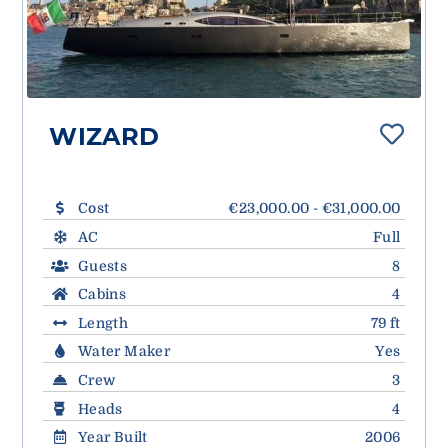
WIZARD
Cost
€23,000.00 - €31,000.00
AC
Full
Guests
8
Cabins
4
Length
79 ft
Water Maker
Yes
Crew
3
Heads
4
Year Built
2006