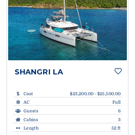
SHANGRI LA
Cost
$23,200.00 - $25,500.00
AC
Full
Guests
6
Cabins
3
Length
52 ft