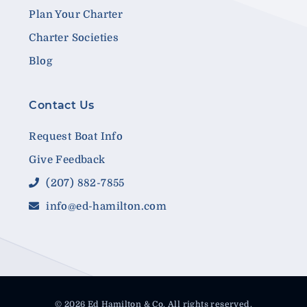
Plan Your Charter
Charter Societies
Blog
Contact Us
Request Boat Info
Give Feedback
(207) 882-7855
info@ed-hamilton.com
© 2026 Ed Hamilton & Co. All rights reserved.