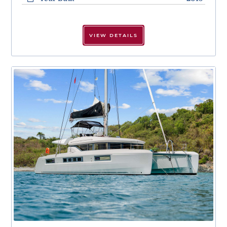
VIEW DETAILS