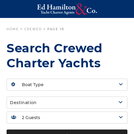
HOME
~
CREWED
~
PAGE 18
Search Crewed
Charter Yachts
Destination