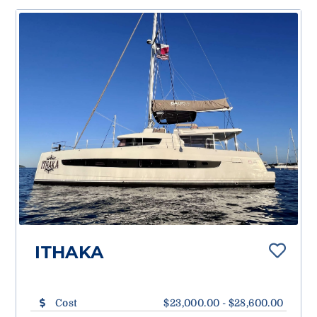
ITHAKA
Cost
$23,000.00 - $28,600.00