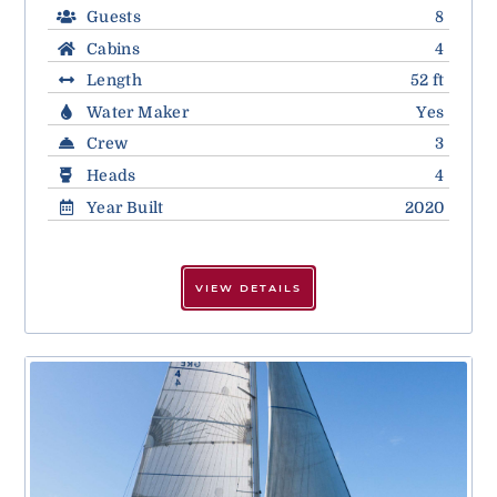
Guests
8
Cabins
4
Length
52 ft
Water Maker
Yes
Crew
3
Heads
4
Year Built
2020
VIEW DETAILS