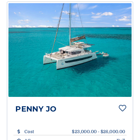
PENNY JO
Cost
$23,000.00 - $26,000.00