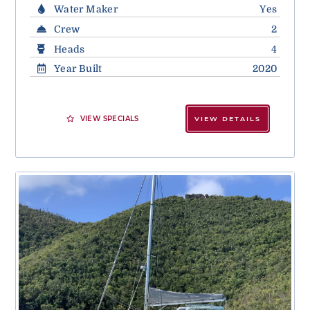
Water Maker
Yes
Crew
2
Heads
4
Year Built
2020
VIEW SPECIALS
VIEW DETAILS