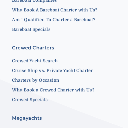
Bareboat Companies
Why Book A Bareboat Charter with Us?
Am I Qualified To Charter a Bareboat?
Bareboat Specials
Crewed Charters
Crewed Yacht Search
Cruise Ship vs. Private Yacht Charter
Charters by Occasion
Why Book a Crewed Charter with Us?
Crewed Specials
Megayachts