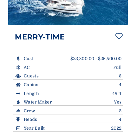
MERRY-TIME
Cost
$23,300.00 - $26,500.00
AC
Full
Guests
8
Cabins
4
Length
48 ft
Water Maker
Yes
Crew
2
Heads
4
Year Built
2022