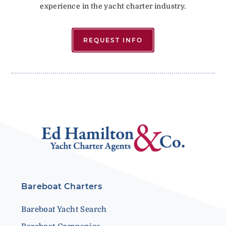
experience in the yacht charter industry.
REQUEST INFO
Bareboat Charters
Bareboat Yacht Search