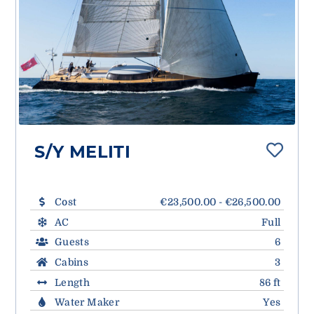
S/Y MELITI
Cost
€23,500.00 - €26,500.00
AC
Full
Guests
6
Cabins
3
Length
86 ft
Water Maker
Yes