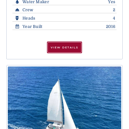
Water Maker
Yes
Crew
2
Heads
4
Year Built
2016
VIEW DETAILS