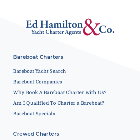
Bareboat Charters
Bareboat Yacht Search
Bareboat Companies
Why Book A Bareboat Charter with Us?
Am I Qualified To Charter a Bareboat?
Bareboat Specials
Crewed Charters