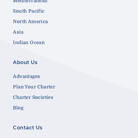
Mediterranean
South Pacific
North America
Asia
Indian Ocean
About Us
Advantages
Plan Your Charter
Charter Societies
Blog
Contact Us