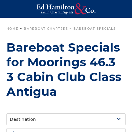
HOME
~
BAREBOAT CHARTERS
~
BAREBOAT SPECIALS
Bareboat Specials
for Moorings 46.3
3 Cabin Club Class
Antigua
Destination