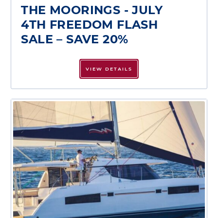
THE MOORINGS - JULY
4TH FREEDOM FLASH
SALE – SAVE 20%
VIEW DETAILS