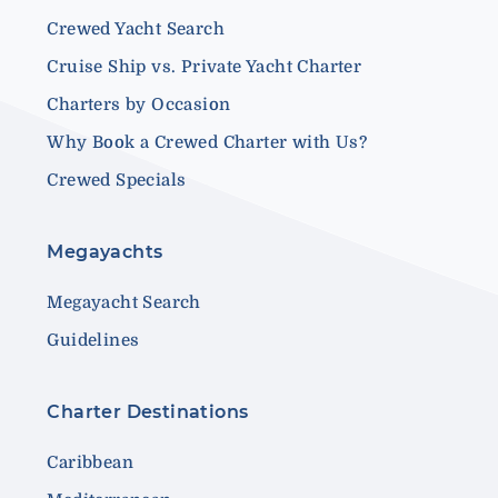
Crewed Yacht Search
Cruise Ship vs. Private Yacht Charter
Charters by Occasion
Why Book a Crewed Charter with Us?
Crewed Specials
Megayachts
Megayacht Search
Guidelines
Charter Destinations
Caribbean