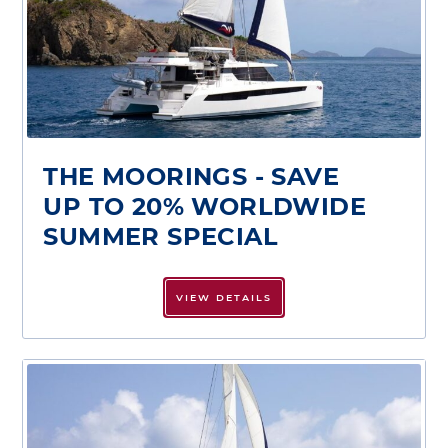
THE MOORINGS - SAVE
UP TO 20% WORLDWIDE
SUMMER SPECIAL
VIEW DETAILS