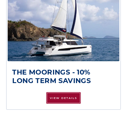
THE MOORINGS - 10%
LONG TERM SAVINGS
VIEW DETAILS