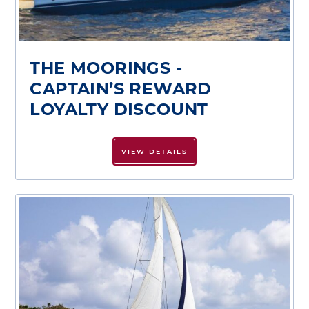
THE MOORINGS -
CAPTAIN’S REWARD
LOYALTY DISCOUNT
VIEW DETAILS