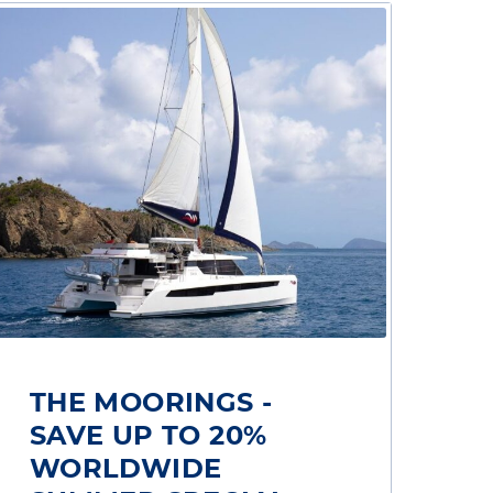
THE MOORINGS -
SAVE UP TO 20%
WORLDWIDE