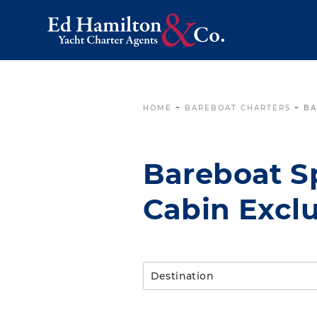
HOME
~
BAREBOAT CHARTERS
~
BA
Bareboat Sp
Cabin Exclu
Destination