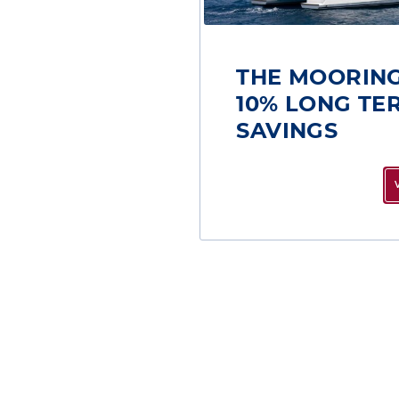
THE MOORING
10% LONG TE
SAVINGS