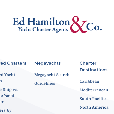
ed Charters
Megayachts
Charter
Destinations
d Yacht
Megayacht Search
ch
Caribbean
Guidelines
e Ship vs.
Mediterranean
te Yacht
South Pacific
er
North America
ers by