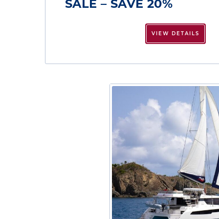
SALE – SAVE 20%
VIEW DETAILS