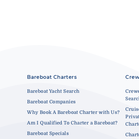
Bareboat Charters
Crew
Bareboat Yacht Search
Crewe
Sear
Bareboat Companies
Cruis
Why Book A Bareboat Charter with Us?
Priva
Am I Qualified To Charter a Bareboat?
Chart
Bareboat Specials
Chart