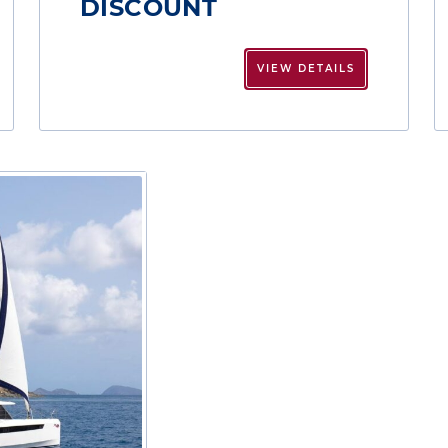
DISCOUNT
VIEW DETAILS