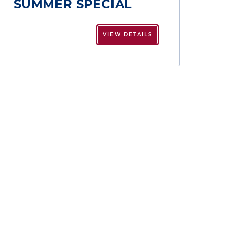
SUMMER SPECIAL
VIEW DETAILS