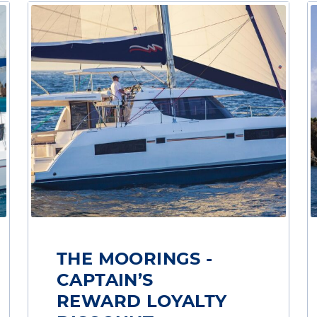
THE MOORINGS -
CAPTAIN’S
REWARD LOYALTY