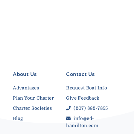
About Us
Contact Us
Advantages
Request Boat Info
Plan Your Charter
Give Feedback
Charter Societies
(207) 882-7855
Blog
info@ed-
hamilton.com