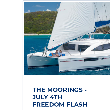
THE MOORINGS -
JULY 4TH
FREEDOM FLASH