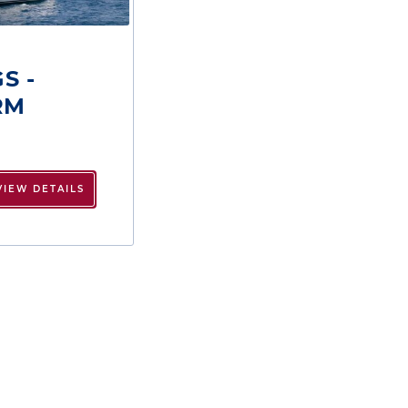
S -
RM
VIEW DETAILS