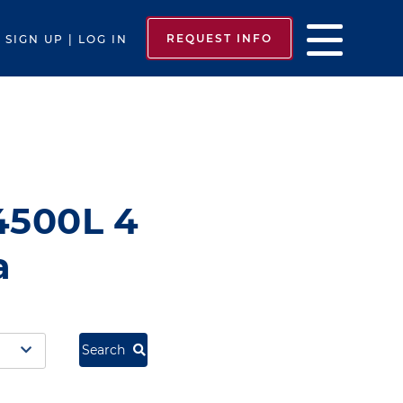
REQUEST INFO
SIGN UP | LOG IN
4500L 4
a
Search