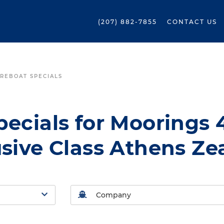
(207) 882-7855
CONTACT US
REBOAT SPECIALS
ecials for Moorings 
sive Class Athens Ze