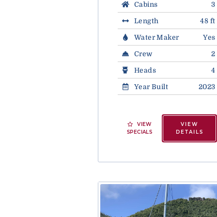
Cabins
3
Length
48 ft
Water Maker
Yes
Crew
2
Heads
4
Year Built
2023
VIEW
VIEW
SPECIALS
DETAILS