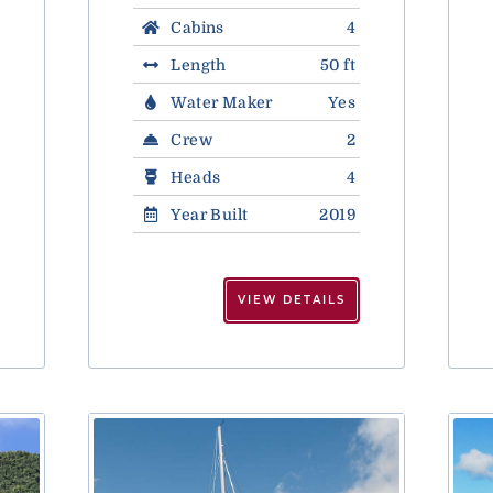
Cabins
4
Length
50 ft
Water Maker
Yes
Crew
2
Heads
4
Year Built
2019
VIEW DETAILS