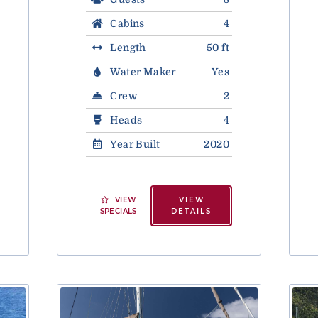
Cabins
4
Length
50 ft
Water Maker
Yes
Crew
2
Heads
4
Year Built
2020
VIEW
VIEW
SPECIALS
DETAILS