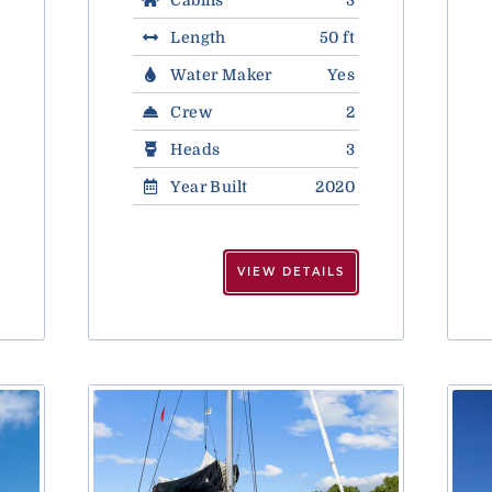
Length
50 ft
Water Maker
Yes
Crew
2
Heads
3
Year Built
2020
VIEW DETAILS