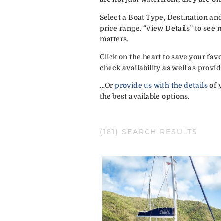
Select a Boat Type, Destination an
price range. “View Details” to see
matters.
Click on the heart to save your fa
check availability as well as pro
…Or
provide us with the details
of 
the best available options.
(
181
) SEARCH RESULTS