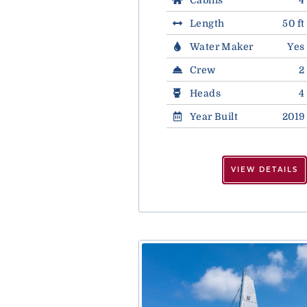
Length
50 ft
Water Maker
Yes
Crew
2
Heads
4
Year Built
2019
VIEW DETAILS