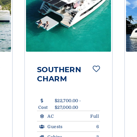
SOUTHERN
CHARM
$22,700.00 -
Cost
$27,000.00
AC
Full
Guests
6
Cabins
3