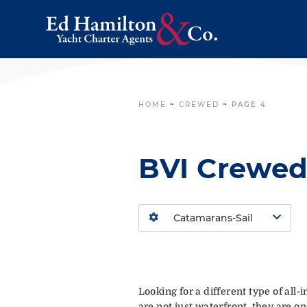
HOME
~
CREWED
~
PAGE 4
BVI Crewed
Looking for a different type of all
are not just waterfront, they are on