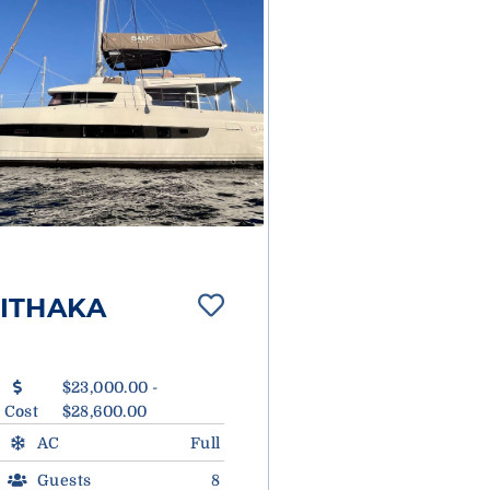
ITHAKA
$23,000.00 -
Cost
$28,600.00
AC
Full
Guests
8