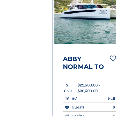
ABBY
NORMAL TO
$22,500.00 -
Cost
$29,500.00
AC
Full
Guests
8
Cabins
4