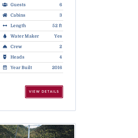
Guests
6
Cabins
3
Length
52 ft
Water Maker
Yes
Crew
2
Heads
4
Year Built
2016
VIEW DETAILS