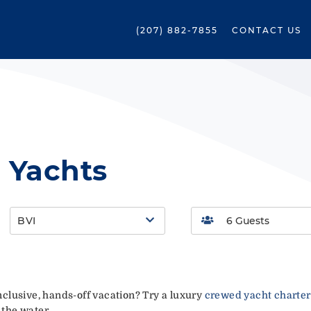
(207) 882-7855
CONTACT US
 Yachts
BVI
-inclusive, hands-off vacation? Try a luxury
crewed yacht charter
 the water.