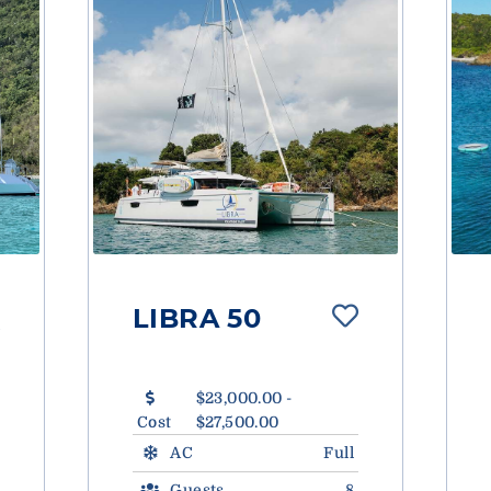
LIBRA 50
$23,000.00 -
Cost
$27,500.00
AC
Full
Guests
8