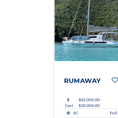
RUMAWAY
$23,000.00 -
Cost
$29,000.00
AC
Full