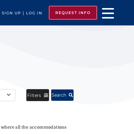
REQUEST INFO
SIGN UP | LOG IN
Search
Filters
where all the accommodations