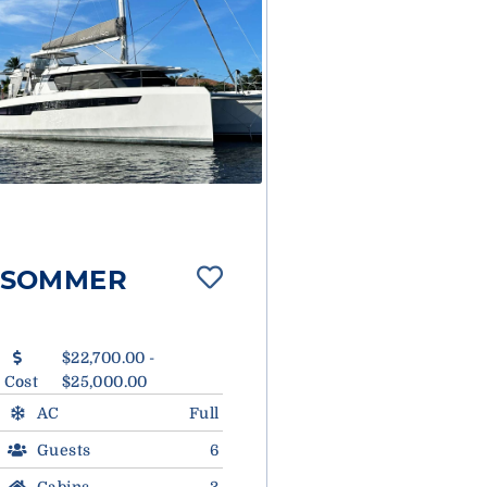
SOMMER
$22,700.00 -
Cost
$25,000.00
AC
Full
Guests
6
Cabins
3