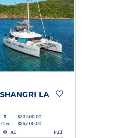
SHANGRI LA
$23,200.00 -
Cost
$25,500.00
AC
Full