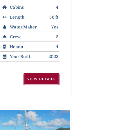
Cabins
4
Length
56 ft
Water Maker
Yes
Crew
2
Heads
4
Year Built
2022
VIEW DETAILS