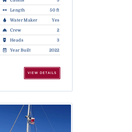
Length
50 ft
Water Maker
Yes
Crew
2
Heads
3
Year Built
2022
VIEW DETAILS