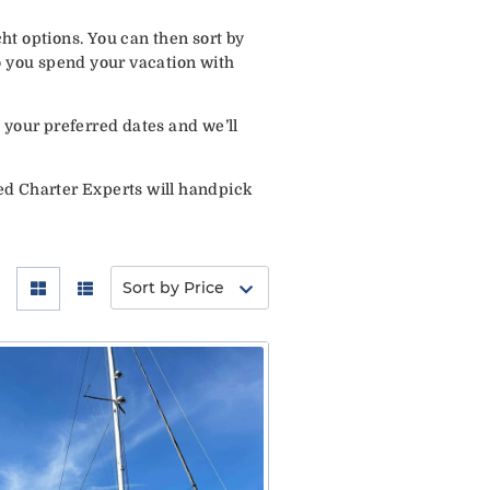
ht options. You can then sort by
o you spend your vacation with
 your preferred dates and we’ll
ed Charter Experts will handpick