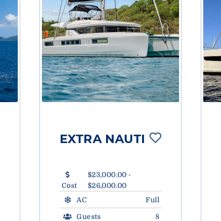
EXTRA NAUTI
$23,000.00 -
Cost
$26,000.00
AC
Full
Guests
8