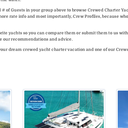
d # of Guests in your group above to browse Crewed Charter Yac
 more rate info and most importantly, Crew Profiles, because wh
vorite yachts so you can compare them or submit them to us with
vide our recommendations and advice.
your dream crewed yacht charter vacation and one of our Crew