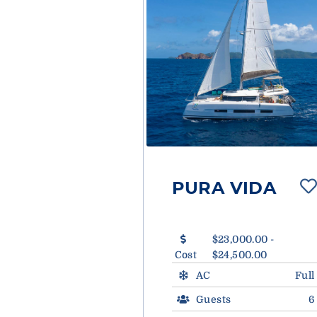
PURA VIDA
$23,000.00 -
Cost
$24,500.00
AC
Full
Guests
6