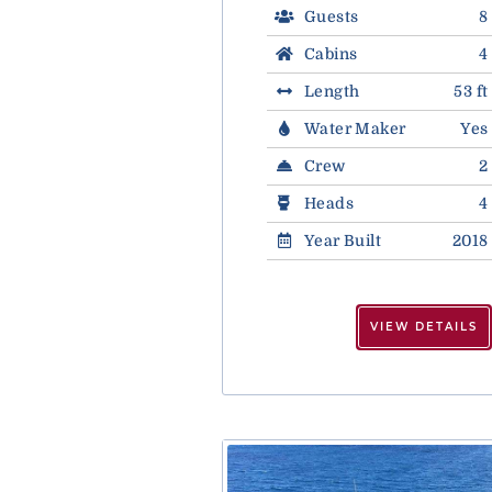
Guests
8
Cabins
4
Length
53 ft
Water Maker
Yes
Crew
2
Heads
4
Year Built
2018
VIEW DETAILS