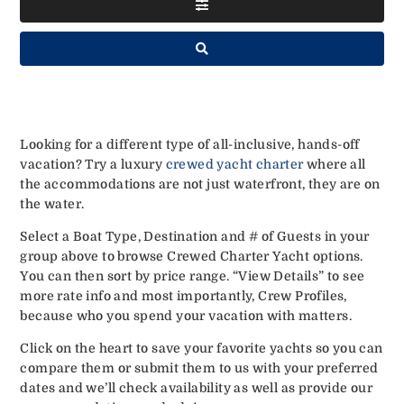
Looking for a different type of all-inclusive, hands-off
vacation? Try a luxury
crewed yacht charter
where all
the accommodations are not just waterfront, they are on
the water.
Select a Boat Type, Destination and # of Guests in your
group above to browse Crewed Charter Yacht options.
You can then sort by price range. “View Details” to see
more rate info and most importantly, Crew Profiles,
because who you spend your vacation with matters.
Click on the heart to save your favorite yachts so you can
compare them or submit them to us with your preferred
dates and we’ll check availability as well as provide our