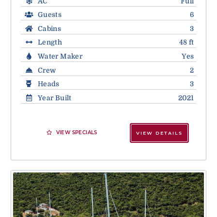
AC
Full
Guests
6
Cabins
3
Length
48 ft
Water Maker
Yes
Crew
2
Heads
3
Year Built
2021
VIEW SPECIALS
VIEW DETAILS