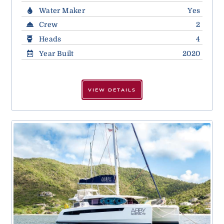
Water Maker
Yes
Crew
2
Heads
4
Year Built
2020
VIEW DETAILS