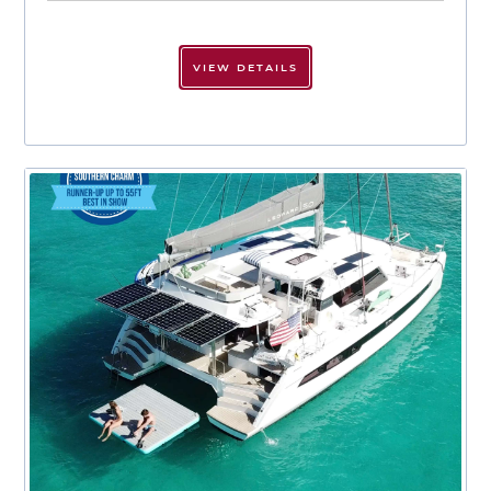
VIEW DETAILS