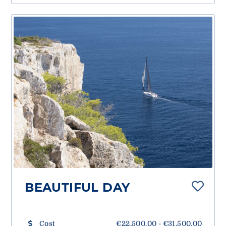
BEAUTIFUL DAY
Cost
€22,500.00 - €31,500.00