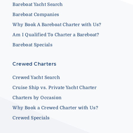
Bareboat Yacht Search
Bareboat Companies
Why Book A Bareboat Charter with Us?
Am I Qualified To Charter a Bareboat?
Bareboat Specials
Crewed Charters
Crewed Yacht Search
Cruise Ship vs. Private Yacht Charter
Charters by Occasion
Why Book a Crewed Charter with Us?
Crewed Specials