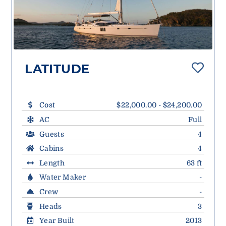
LATITUDE
Cost
$22,000.00 - $24,200.00
AC
Full
Guests
4
Cabins
4
Length
63 ft
Water Maker
-
Crew
-
Heads
3
Year Built
2013