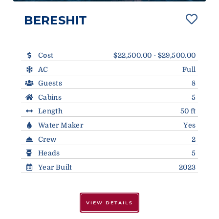
BERESHIT
Cost
$22,500.00 - $29,500.00
AC
Full
Guests
8
Cabins
5
Length
50 ft
Water Maker
Yes
Crew
2
Heads
5
Year Built
2023
VIEW DETAILS