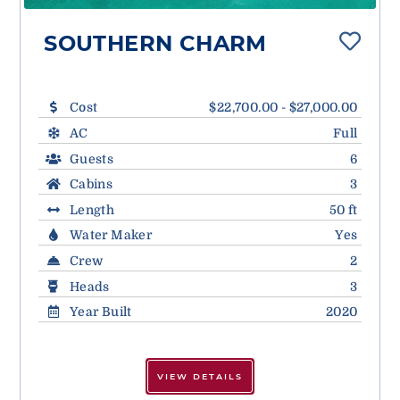
SOUTHERN CHARM
Cost
$22,700.00 - $27,000.00
AC
Full
Guests
6
Cabins
3
Length
50 ft
Water Maker
Yes
Crew
2
Heads
3
Year Built
2020
VIEW DETAILS