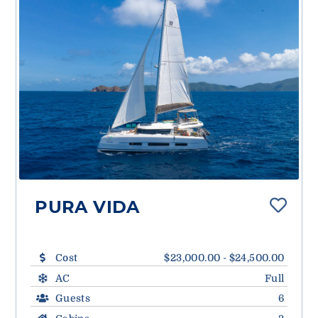
PURA VIDA
Cost
$23,000.00 - $24,500.00
AC
Full
Guests
6