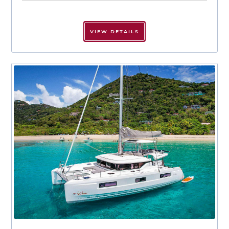
VIEW DETAILS