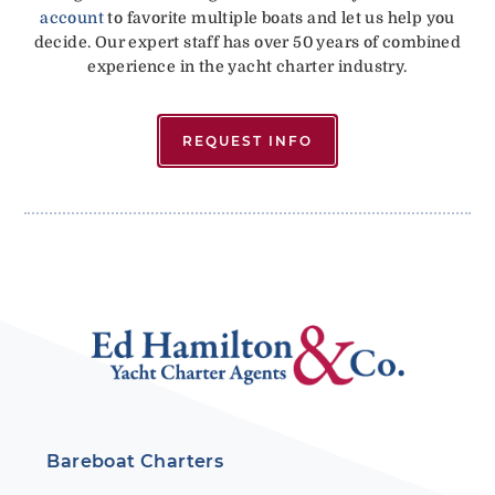
account
to favorite multiple boats and let us help you
decide. Our expert staff has over 50 years of combined
experience in the yacht charter industry.
REQUEST INFO
Bareboat Charters