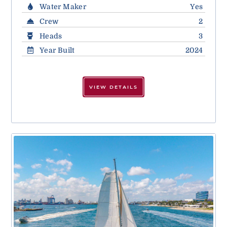
Water Maker
Yes
Crew
2
Heads
3
Year Built
2024
VIEW DETAILS