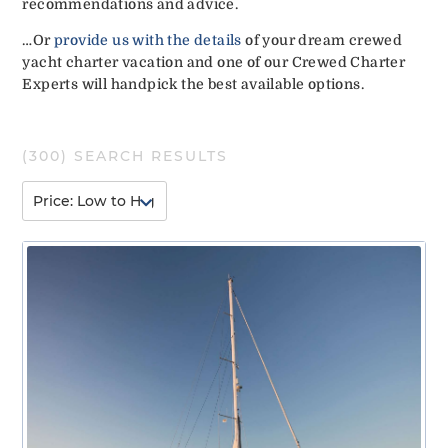
recommendations and advice.
…Or
provide us with the details
of your dream crewed
yacht charter vacation and one of our Crewed Charter
Experts will handpick the best available options.
(
300
) SEARCH RESULTS