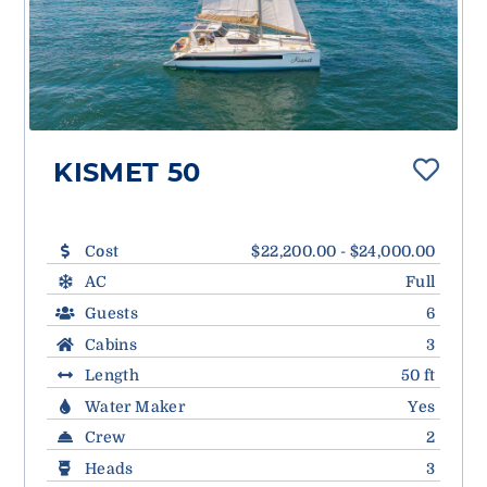
KISMET 50
Cost
$22,200.00 - $24,000.00
AC
Full
Guests
6
Cabins
3
Length
50 ft
Water Maker
Yes
Crew
2
Heads
3