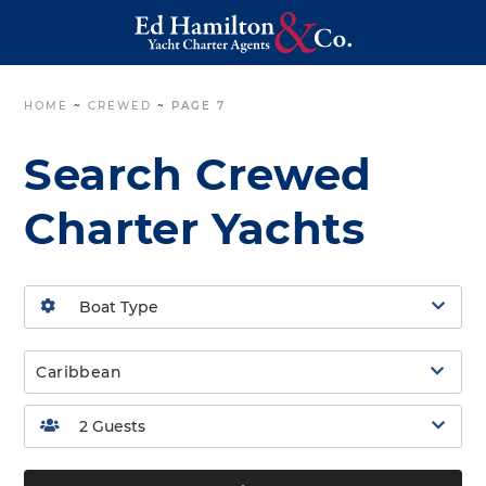
HOME
~
CREWED
~
PAGE 7
Search Crewed
Charter Yachts
Caribbean