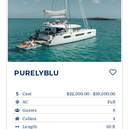
PURELYBLU
Cost
$22,500.00 - $39,500.00
AC
Full
Guests
8
Cabins
4
Length
50 ft