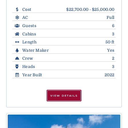
Cost
$22,700.00 - $25,000.00
AC
Full
Guests
6
Cabins
3
Length
50 ft
Water Maker
Yes
Crew
2
Heads
3
Year Built
2022
VIEW DETAILS