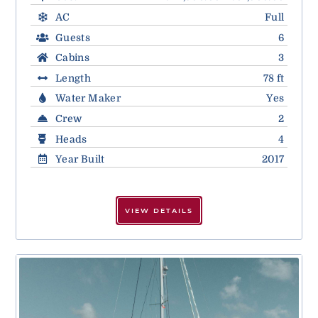
AC
Full
Guests
6
Cabins
3
Length
78 ft
Water Maker
Yes
Crew
2
Heads
4
Year Built
2017
VIEW DETAILS