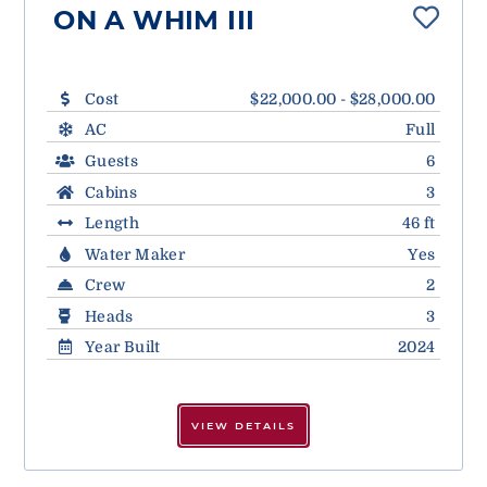
ON A WHIM III
Cost
$22,000.00 - $28,000.00
AC
Full
Guests
6
Cabins
3
Length
46 ft
Water Maker
Yes
Crew
2
Heads
3
Year Built
2024
VIEW DETAILS