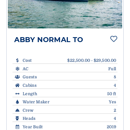
ABBY NORMAL TO
Cost
$22,500.00 - $29,500.00
AC
Full
Guests
8
Cabins
4
Length
50 ft
Water Maker
Yes
Crew
2
Heads
4
Year Built
2019