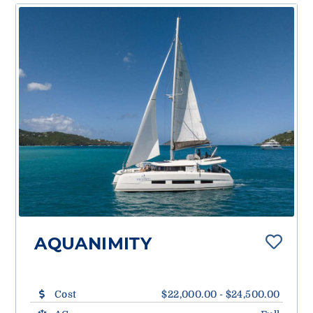
AQUANIMITY
Cost
$22,000.00 - $24,500.00