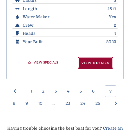
Cabins
3
Length
48 ft
Water Maker
Yes
Crew
2
Heads
4
Year Built
2023
VIEW SPECIALS
VIEW DETAILS
1
2
3
4
5
6
7
8
9
10
…
23
24
25
Having trouble choosing the best boat for you?
Create an