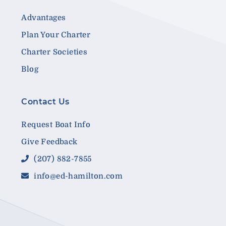
Advantages
Plan Your Charter
Charter Societies
Blog
Contact Us
Request Boat Info
Give Feedback
(207) 882-7855
info@ed-hamilton.com