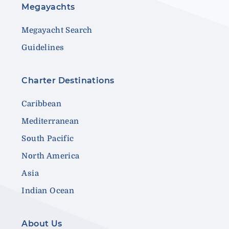
Megayachts
Megayacht Search
Guidelines
Charter Destinations
Caribbean
Mediterranean
South Pacific
North America
Asia
Indian Ocean
About Us