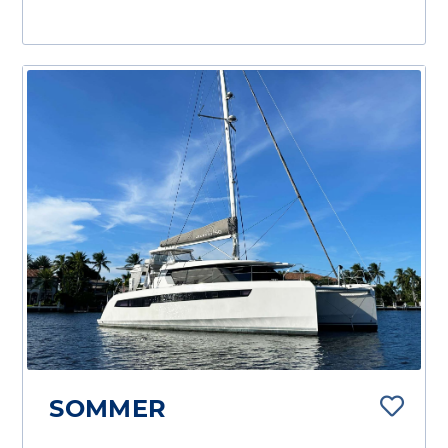
SOMMER