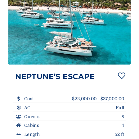
NEPTUNE’S ESCAPE
Cost
$22,000.00 - $27,000.00
AC
Full
Guests
8
Cabins
4
Length
52 ft