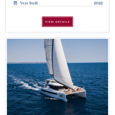
Year Built
2022
VIEW DETAILS