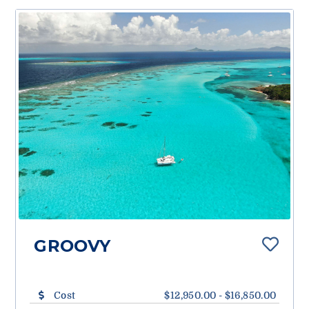
GROOVY
Cost
$12,950.00 - $16,850.00