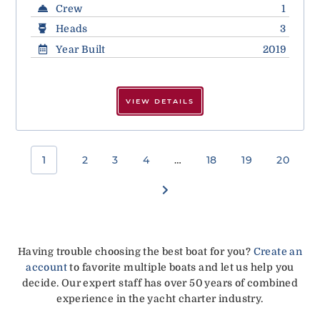
Crew
1
Heads
3
Year Built
2019
VIEW DETAILS
1
2
3
4
…
18
19
20
Having trouble choosing the best boat for you?
Create an
account
to favorite multiple boats and let us help you
decide. Our expert staff has over 50 years of combined
experience in the yacht charter industry.