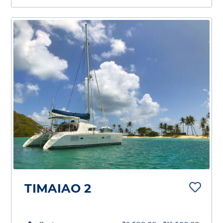
TIMAIAO 2