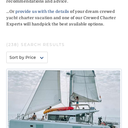
recommendations and advice.
…Or
provide us with the details
of your dream crewed
yacht charter vacation and one of our Crewed Charter
Experts will handpick the best available options.
(
238
) SEARCH RESULTS