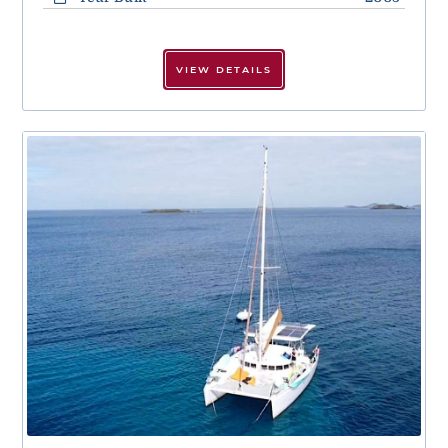
VIEW DETAILS