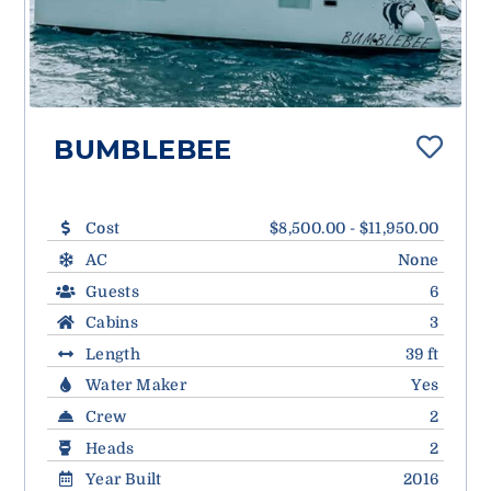
BUMBLEBEE
Cost
$8,500.00 - $11,950.00
AC
None
Guests
6
Cabins
3
Length
39 ft
Water Maker
Yes
Crew
2
Heads
2
Year Built
2016