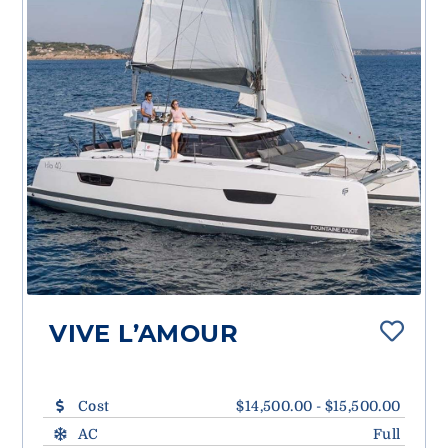
VIVE L’AMOUR
Cost
$14,500.00 - $15,500.00
AC
Full