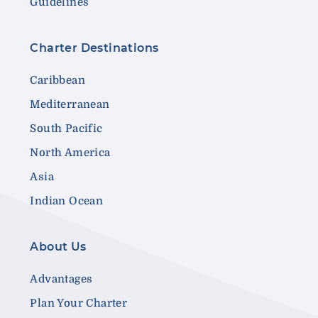
Guidelines
Charter Destinations
Caribbean
Mediterranean
South Pacific
North America
Asia
Indian Ocean
About Us
Advantages
Plan Your Charter