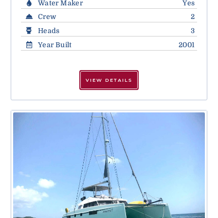
Water Maker
Yes
Crew
2
Heads
3
Year Built
2001
VIEW DETAILS