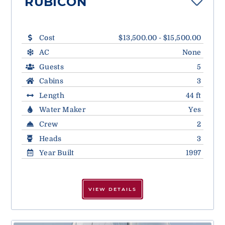
RUBICON
Cost
$13,500.00 - $15,500.00
AC
None
Guests
5
Cabins
3
Length
44 ft
Water Maker
Yes
Crew
2
Heads
3
Year Built
1997
VIEW DETAILS