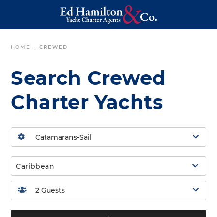
HOME
~
CREWED
Search Crewed
Charter Yachts
Caribbean