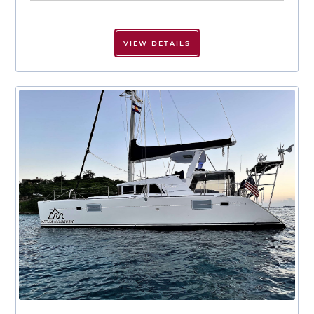
VIEW DETAILS