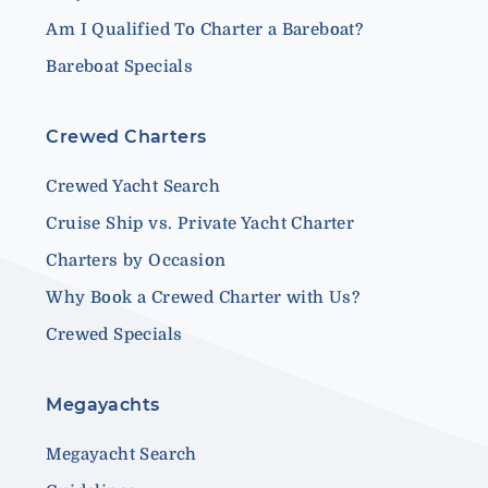
Am I Qualified To Charter a Bareboat?
Bareboat Specials
Crewed Charters
Crewed Yacht Search
Cruise Ship vs. Private Yacht Charter
Charters by Occasion
Why Book a Crewed Charter with Us?
Crewed Specials
Megayachts
Megayacht Search