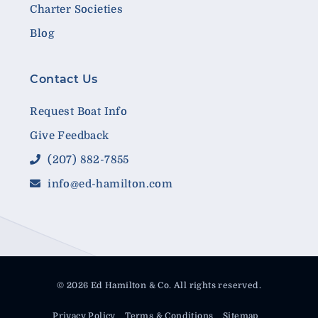
Charter Societies
Blog
Contact Us
Request Boat Info
Give Feedback
(207) 882-7855
info@ed-hamilton.com
© 2026 Ed Hamilton & Co. All rights reserved.
Privacy Policy
Terms & Conditions
Sitemap