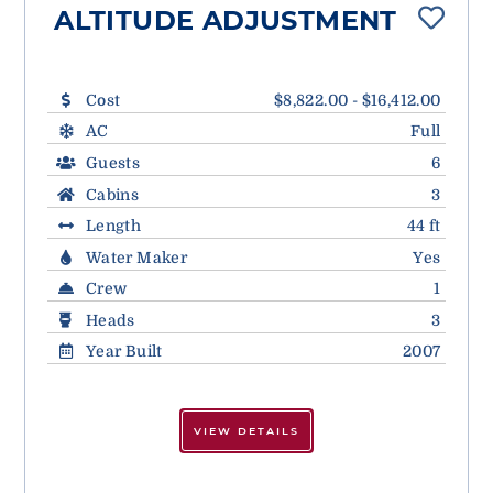
ALTITUDE ADJUSTMENT
Cost
$8,822.00 - $16,412.00
AC
Full
Guests
6
Cabins
3
Length
44 ft
Water Maker
Yes
Crew
1
Heads
3
Year Built
2007
VIEW DETAILS