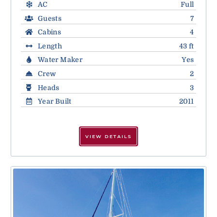
AC
Full
Guests
7
Cabins
4
Length
43 ft
Water Maker
Yes
Crew
2
Heads
3
Year Built
2011
VIEW DETAILS