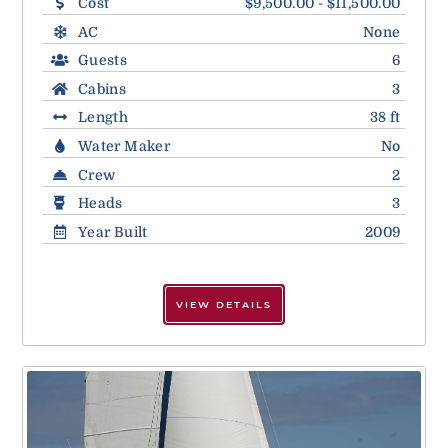
Cost
$9,500.00 - $11,500.00
AC
None
Guests
6
Cabins
3
Length
38 ft
Water Maker
No
Crew
2
Heads
3
Year Built
2009
VIEW DETAILS