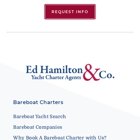
REQUEST INFO
Bareboat Charters
Bareboat Yacht Search
Bareboat Companies
Why Book A Bareboat Charter with Us?