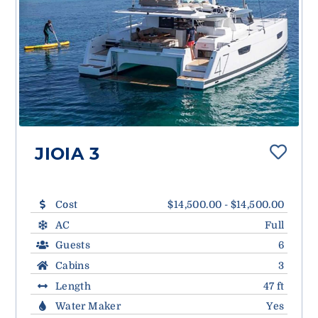
JIOIA 3
Cost
$14,500.00 - $14,500.00
AC
Full
Guests
6
Cabins
3
Length
47 ft
Water Maker
Yes