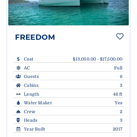
FREEDOM
Cost
$13,050.00 - $17,500.00
AC
Full
Guests
6
Cabins
3
Length
46 ft
Water Maker
Yes
Crew
2
Heads
3
Year Built
2017