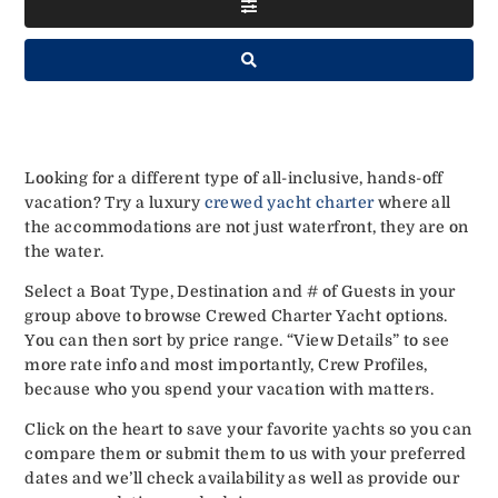
Looking for a different type of all-inclusive, hands-off
vacation? Try a luxury
crewed yacht charter
where all
the accommodations are not just waterfront, they are on
the water.
Select a Boat Type, Destination and # of Guests in your
group above to browse Crewed Charter Yacht options.
You can then sort by price range. “View Details” to see
more rate info and most importantly, Crew Profiles,
because who you spend your vacation with matters.
Click on the heart to save your favorite yachts so you can
compare them or submit them to us with your preferred
dates and we’ll check availability as well as provide our