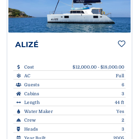
ALIZÉ
Cost
$12,000.00 - $18,000.00
AC
Full
Guests
6
Cabins
3
Length
44 ft
Water Maker
Yes
Crew
2
Heads
3
Year Built
2005