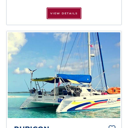
VIEW DETAILS