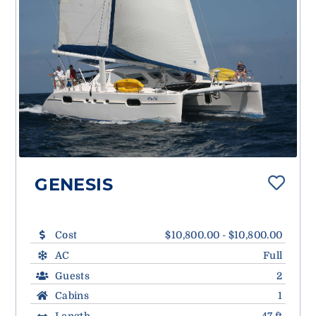
GENESIS
Cost
$10,800.00 - $10,800.00
AC
Full
Guests
2
Cabins
1
Length
47 ft