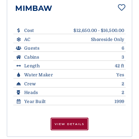
MIMBAW
Cost
$12,650.00 - $16,500.00
AC
Shoreside Only
Guests
6
Cabins
3
Length
42 ft
Water Maker
Yes
Crew
2
Heads
2
Year Built
1999
VIEW DETAILS