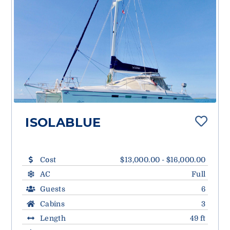
ISOLABLUE
Cost
$13,000.00 - $16,000.00
AC
Full
Guests
6
Cabins
3
Length
49 ft