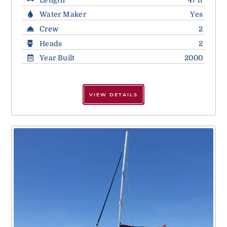
Water Maker
Yes
Crew
2
Heads
2
Year Built
2000
VIEW DETAILS