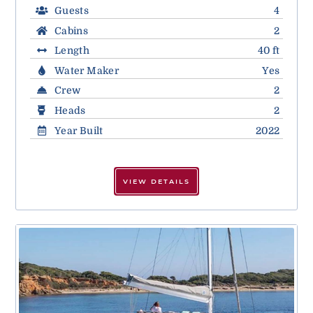
Guests
4
Cabins
2
Length
40 ft
Water Maker
Yes
Crew
2
Heads
2
Year Built
2022
VIEW DETAILS