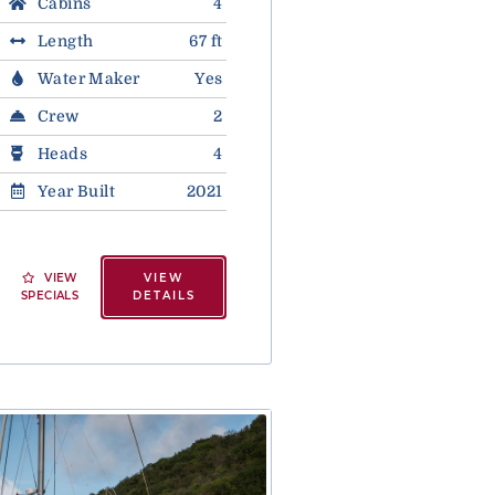
Cabins
4
Length
67 ft
Water Maker
Yes
Crew
2
Heads
4
Year Built
2021
VIEW
VIEW
SPECIALS
DETAILS