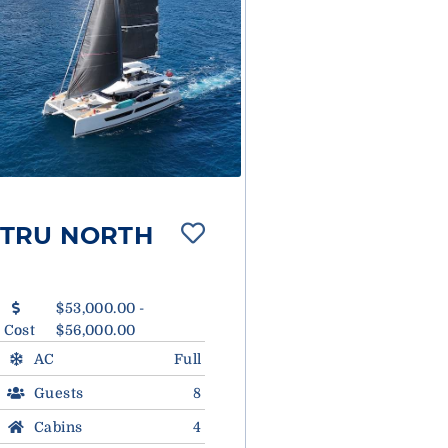
TRU NORTH
$53,000.00 -
Cost
$56,000.00
AC
Full
Guests
8
Cabins
4