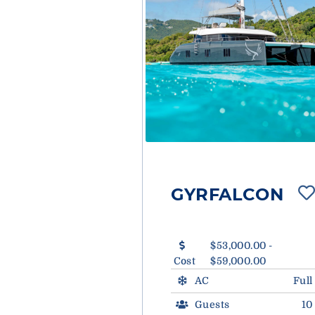
GYRFALCON
$53,000.00 -
Cost
$59,000.00
AC
Full
Guests
10