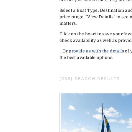
Select a Boat Type, Destination an
price range. “View Details” to see
matters.
Click on the heart to save your fa
check availability as well as pro
…Or
provide us with the details
of 
the best available options.
(
238
) SEARCH RESULTS