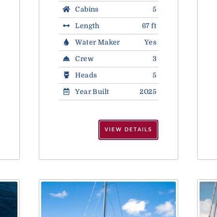
Cabins
5
Length
67 ft
Water Maker
Yes
Crew
3
Heads
5
Year Built
2025
VIEW DETAILS