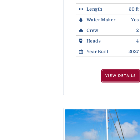
Length
60 ft
Water Maker
Yes
Crew
2
Heads
4
Year Built
2027
VIEW DETAILS