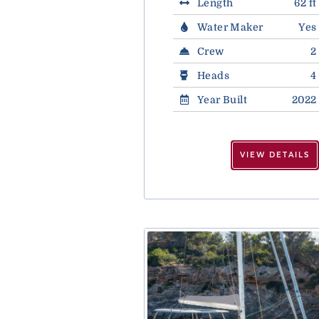
Length
62 ft
Water Maker
Yes
Crew
2
Heads
4
Year Built
2022
VIEW DETAILS