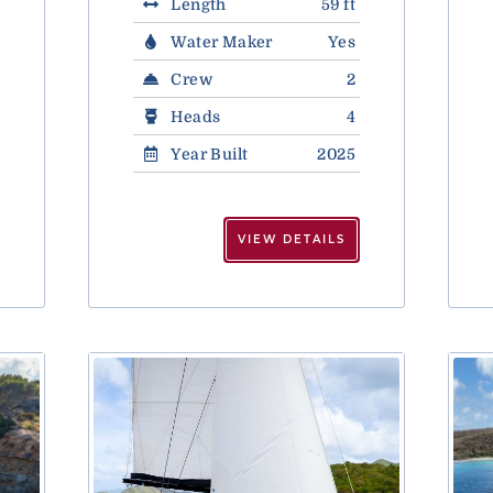
Length
59 ft
Water Maker
Yes
Crew
2
Heads
4
Year Built
2025
VIEW DETAILS