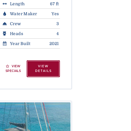
Length
67 ft
Water Maker
Yes
Crew
3
Heads
4
Year Built
2021
VIEW
VIEW
SPECIALS
DETAILS