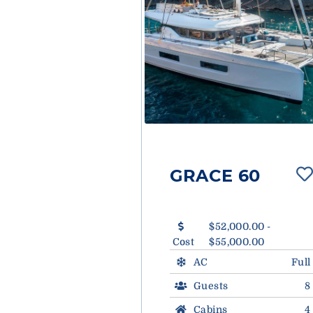
GRACE 60
$52,000.00 -
Cost
$55,000.00
AC
Full
Guests
8
Cabins
4