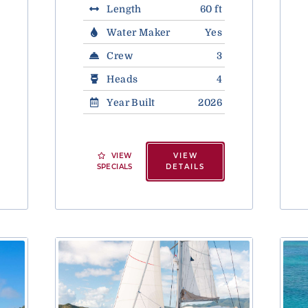
Length
60 ft
Water Maker
Yes
Crew
3
Heads
4
Year Built
2026
VIEW
VIEW
SPECIALS
DETAILS