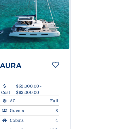
AURA
$52,000.00 -
Cost
$62,000.00
AC
Full
Guests
8
Cabins
4