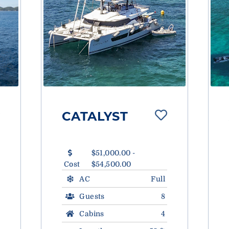
CATALYST
$51,000.00 -
Cost
$54,500.00
AC
Full
Guests
8
Cabins
4