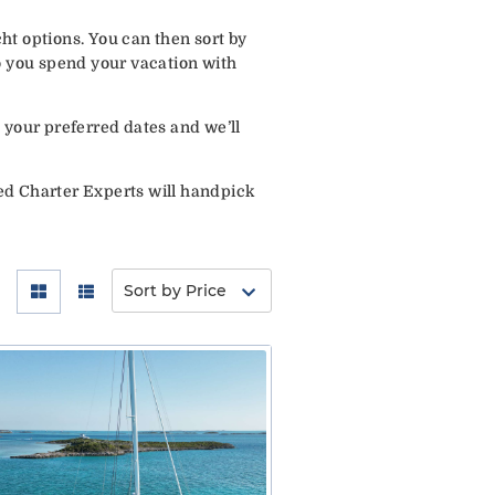
ht options. You can then sort by
o you spend your vacation with
 your preferred dates and we’ll
ed Charter Experts will handpick