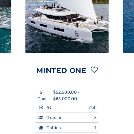
MINTED ONE
$52,500.00 -
Cost
$55,000.00
AC
Full
Guests
8
Cabins
4