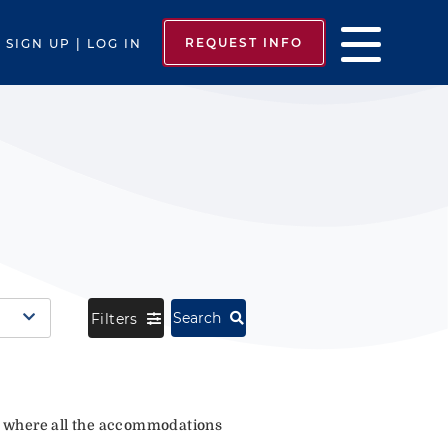
REQUEST INFO
SIGN UP | LOG IN
Search
Filters
where all the accommodations