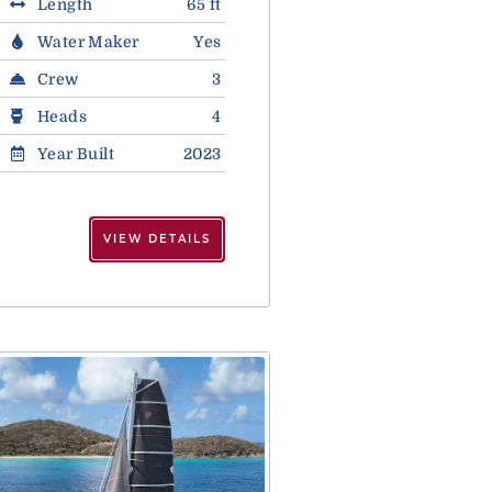
Length
65 ft
Water Maker
Yes
Crew
3
Heads
4
Year Built
2023
VIEW DETAILS