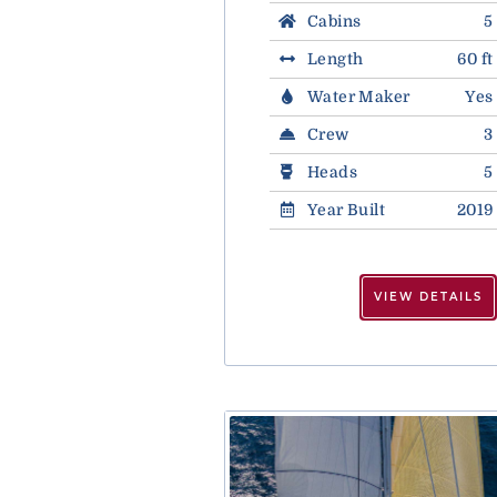
Cabins
5
Length
60 ft
Water Maker
Yes
Crew
3
Heads
5
Year Built
2019
VIEW DETAILS