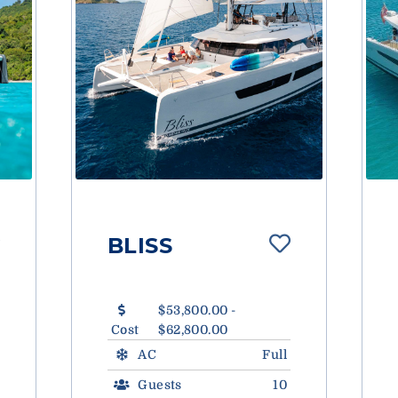
BLISS
$53,800.00 -
Cost
$62,800.00
AC
Full
Guests
10