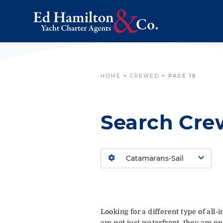
HOME
~
CREWED
~
PAGE 18
Search Cre
Looking for a different type of all
are not just waterfront, they are on