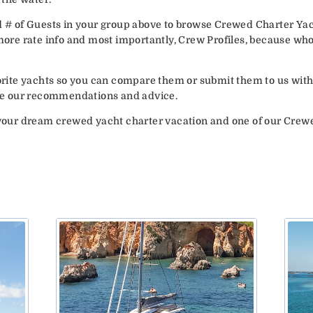
d # of Guests in your group above to browse Crewed Charter Yac
 more rate info and most importantly, Crew Profiles, because wh
vorite yachts so you can compare them or submit them to us with
vide our recommendations and advice.
your dream crewed yacht charter vacation and one of our Crew