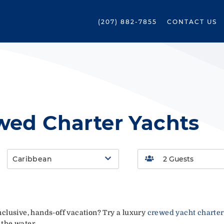
(207) 882-7855
CONTACT US
wed Charter Yachts
Caribbean
-inclusive, hands-off vacation? Try a luxury
crewed yacht charter
 the water.