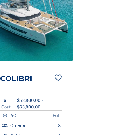
COLIBRI
$53,900.00 -
Cost
$63,900.00
AC
Full
Guests
8