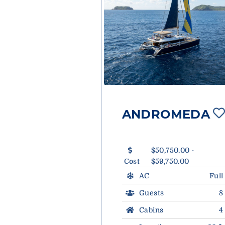
ANDROMEDA
$50,750.00 -
Cost
$59,750.00
AC
Full
Guests
8
Cabins
4